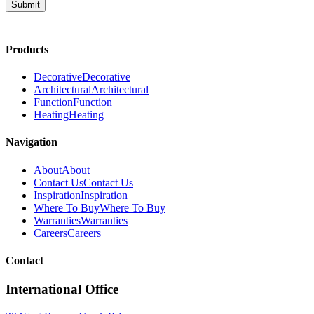
Submit
Products
Decorative
Decorative
Architectural
Architectural
Function
Function
Heating
Heating
Navigation
About
About
Contact Us
Contact Us
Inspiration
Inspiration
Where To Buy
Where To Buy
Warranties
Warranties
Careers
Careers
Contact
International Office