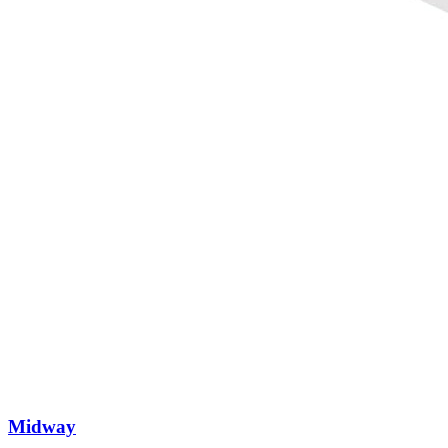
Midway