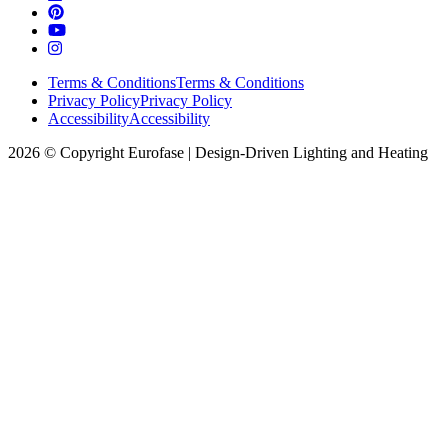
Terms & Conditions
Terms & Conditions
Privacy Policy
Privacy Policy
Accessibility
Accessibility
2026 © Copyright Eurofase | Design-Driven Lighting and Heating