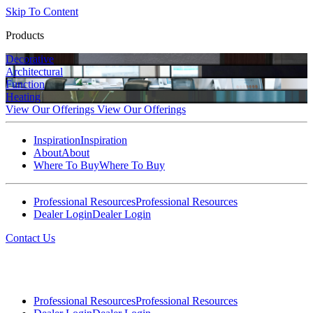
Skip To Content
Products
Decorative
Architectural
Function
Heating
View Our Offerings
View Our Offerings
Inspiration
Inspiration
About
About
Where To Buy
Where To Buy
Professional Resources
Professional Resources
Dealer Login
Dealer Login
Contact Us
Professional Resources
Professional Resources