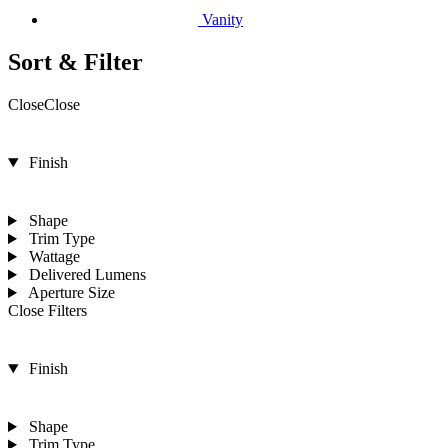
Vanity
Sort & Filter
Close
Close
Finish
Shape
Trim Type
Wattage
Delivered Lumens
Aperture Size
Close Filters
Finish
Shape
Trim Type