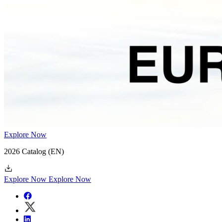
Explore Now
2026 Catalog
(EN)
Explore Now
Explore Now