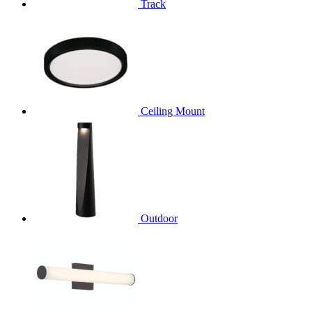
Track
Ceiling Mount
Outdoor