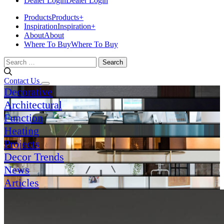
Dealer Login
Dealer Login
Products
Products
+
Inspiration
Inspiration
+
About
About
Where To Buy
Where To Buy
Search
for:
Contact Us
Decorative
Architectural
Function
Heating
Projects
Decor Trends
News
Articles