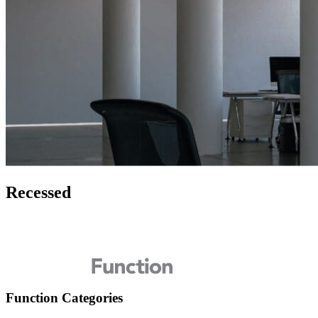
Recessed
Function Categories