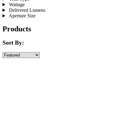
Wattage
Delivered Lumens
Aperture Size
Products
Sort By: