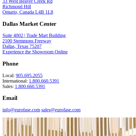
33 West Beaver Creek Rd
Richmond Hill
Ontario, Canada L4B 1L8
Dallas Market Center
Suite 4002 | Trade Mart Building
2100 Stemmons Freeway
Dallas, Texas 75207
Experience the Showroom Online
Phone
Local:
905.695.2055
International:
1.800.660.5391
Sales:
1.800.660.5391
Email
info@eurofase.com
sales@eurofase.com