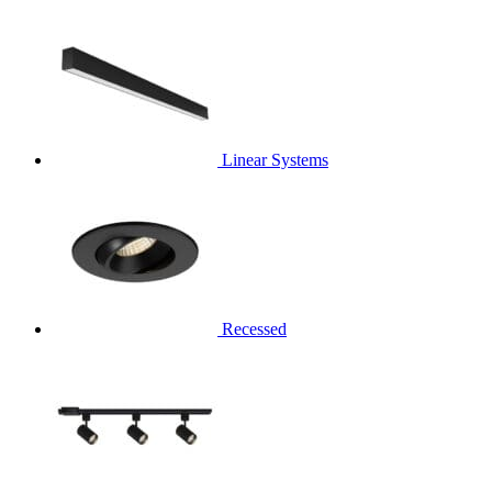
Linear Systems
Recessed