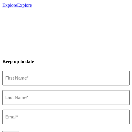
Explore
Explore
Keep up to date
First
Name*
(Required)
Last
Name*
(Required)
Email*
(Required)