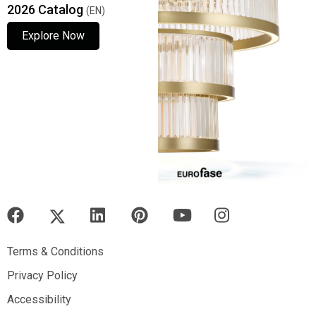
2026 Catalog
(EN)
Explore Now
Explore Now
Explore Now
Terms & Conditions
Terms & Conditions
Privacy Policy
Privacy Policy
Accessibility