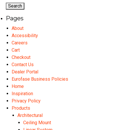
options
may
Pages
be
chosen
About
on
Accessibility
the
Careers
product
Cart
page
Checkout
Contact Us
Dealer Portal
Eurofase Business Policies
Home
Inspiration
Privacy Policy
Products
Architectural
Ceiling Mount
Linear System