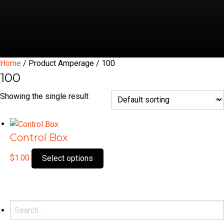
Home
/ Product Amperage / 100
100
Showing the single result
Control Box
This
$
1.00
Select options
product
has
multiple
variants.
Search
The
for: