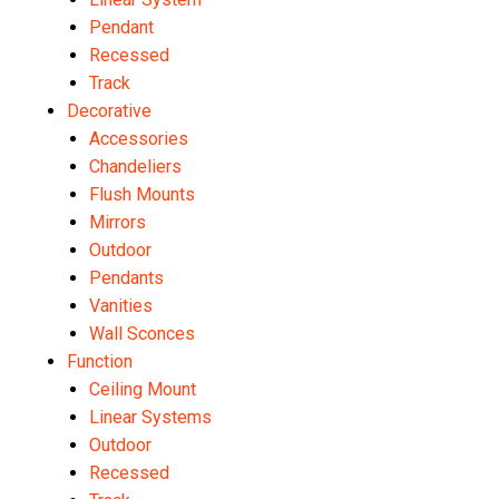
Pendant
Recessed
Track
Decorative
Accessories
Chandeliers
Flush Mounts
Mirrors
Outdoor
Pendants
Vanities
Wall Sconces
Function
Ceiling Mount
Linear Systems
Outdoor
Recessed