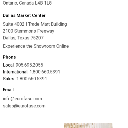
Ontario, Canada L4B 1L8
Dallas Market Center
Suite 4002 | Trade Mart Building
2100 Stemmons Freeway
Dallas, Texas 75207
Experience the Showroom Online
Phone
Local:
905.695.2055
International:
1.800.660.5391
Sales:
1.800.660.5391
Email
info@eurofase.com
sales@eurofase.com