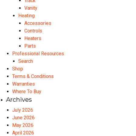
Track
Vanity
Heating
Accessories
Controls
Heaters
Parts
Professional Resources
Search
Shop
Terms & Conditions
Warranties
Where To Buy
Archives
July 2026
June 2026
May 2026
April 2026