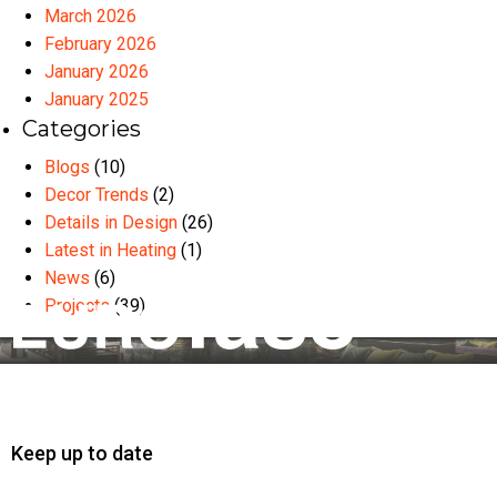
March 2026
February 2026
January 2026
January 2025
Categories
Blogs
(10)
Decor Trends
(2)
Details in Design
(26)
Latest in Heating
(1)
News
(6)
Projects
(39)
Keep up to date