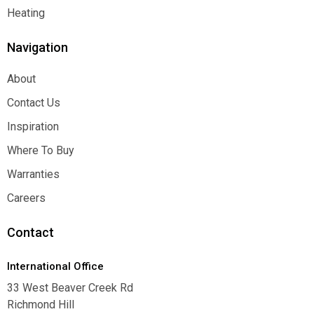
Function
Heating
Heating
Navigation
About
About
Contact Us
Contact Us
Inspiration
Inspiration
Where To Buy
Where To Buy
Warranties
Warranties
Careers
Careers
Contact
International Office
33 West Beaver Creek Rd
Richmond Hill