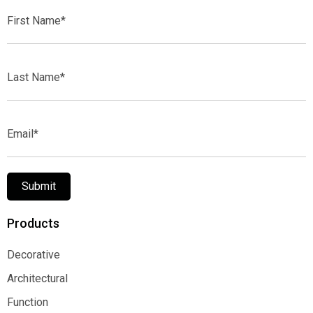
First
Name*
Last
Name*
Email*
Submit
Products
Decorative
Decorative
Architectural
Architectural
Function