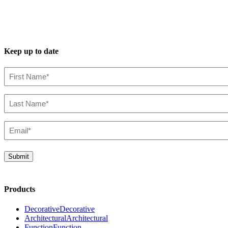
Keep up to date
First
Name*
(Required)
Last
Name*
(Required)
Email*
(Required)
Submit
Products
Decorative
Decorative
Architectural
Architectural
Function
Function