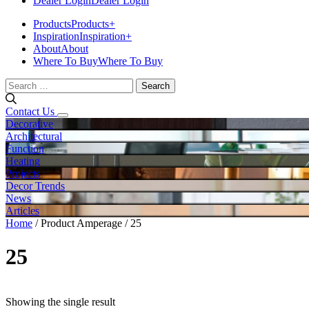
Dealer Login
Dealer Login
Products
Products
+
Inspiration
Inspiration
+
About
About
Where To Buy
Where To Buy
Search
for:
Contact Us
Decorative
Architectural
Function
Heating
Projects
Decor Trends
News
Articles
Home
/ Product Amperage / 25
25
Showing the single result