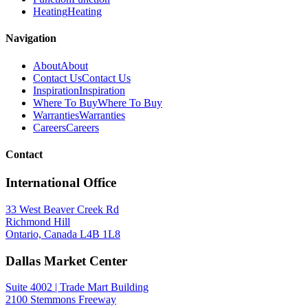
Heating
Heating
Navigation
About
About
Contact Us
Contact Us
Inspiration
Inspiration
Where To Buy
Where To Buy
Warranties
Warranties
Careers
Careers
Contact
International Office
33 West Beaver Creek Rd
Richmond Hill
Ontario, Canada L4B 1L8
Dallas Market Center
Suite 4002 | Trade Mart Building
2100 Stemmons Freeway