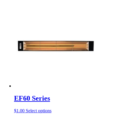
EF60 Series
This
$
1.00
Select options
product
has
multiple