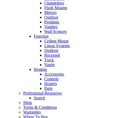
Chandeliers
Flush Mounts
Mirrors
Outdoor
Pendants
Vanities
Wall Sconces
Function
Ceiling Mount
Linear Systems
Outdoor
Recessed
Track
Vanity
Heating
Accessories
Controls
Heaters
Parts
Professional Resources
Search
Shop
Terms & Conditions
Warranties
Where To Buy