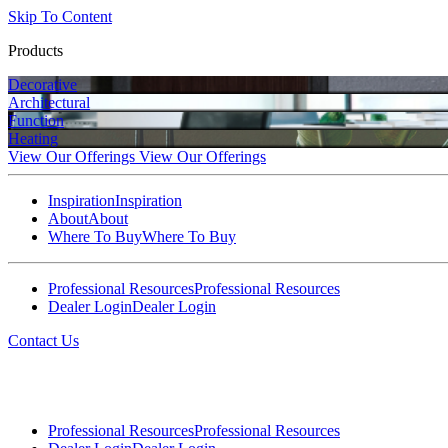
Skip To Content
Products
Decorative
Architectural
Function
Heating
View Our Offerings
View Our Offerings
Inspiration
Inspiration
About
About
Where To Buy
Where To Buy
Professional Resources
Professional Resources
Dealer Login
Dealer Login
Contact Us
Professional Resources
Professional Resources