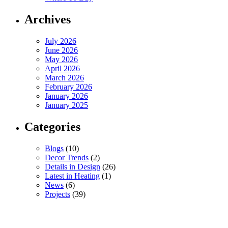
Archives
July 2026
June 2026
May 2026
April 2026
March 2026
February 2026
January 2026
January 2025
Categories
Blogs
(10)
Decor Trends
(2)
Details in Design
(26)
Latest in Heating
(1)
News
(6)
Projects
(39)