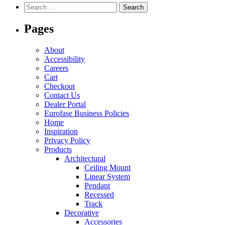
variants.
Search
The
for:
options
Pages
may
be
chosen
About
on
Accessibility
the
Careers
product
Cart
page
Checkout
Contact Us
Dealer Portal
Eurofase Business Policies
Home
Inspiration
Privacy Policy
Products
Architectural
Ceiling Mount
Linear System
Pendant
Recessed
Track
Decorative
Accessories