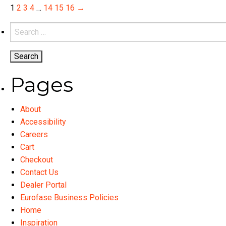
variants.
1
2
3
4
…
14
15
16
→
The
Search
options
for:
may
be
chosen
Pages
on
the
product
About
page
Accessibility
Careers
Cart
Checkout
Contact Us
Dealer Portal
Eurofase Business Policies
Home
Inspiration