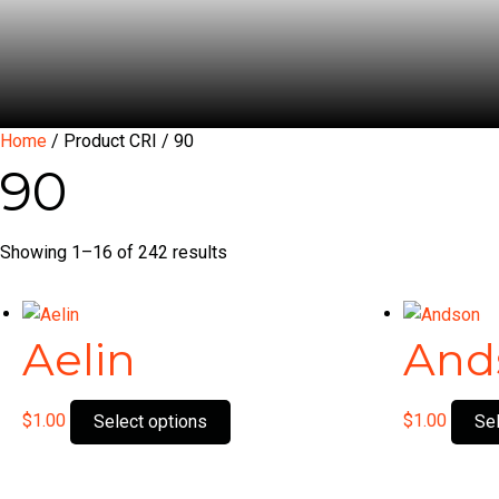
Home
/ Product CRI / 90
90
Showing 1–16 of 242 results
Aelin
And
This
$
1.00
$
1.00
Select options
Se
product
has
multiple