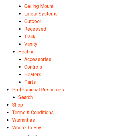
Ceiling Mount
Linear Systems
Outdoor
Recessed
Track
Vanity
Heating
Accessories
Controls
Heaters
Parts
Professional Resources
Search
Shop
Terms & Conditions
Warranties
Where To Buy