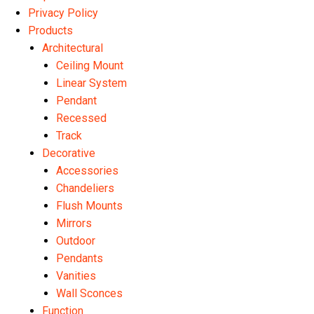
Privacy Policy
Products
Architectural
Ceiling Mount
Linear System
Pendant
Recessed
Track
Decorative
Accessories
Chandeliers
Flush Mounts
Mirrors
Outdoor
Pendants
Vanities
Wall Sconces
Function