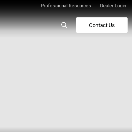
Professional Resources
Dealer Login
Professional Resources
Dealer Login
Contact Us