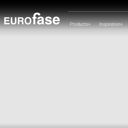
Skip To Content
Products
+
Inspiration
+
Products
Inspiration