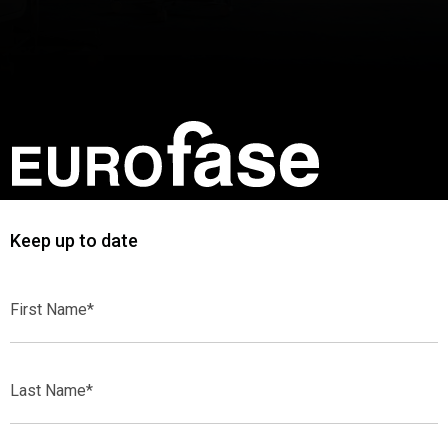
Keep up to date
First
Name*
Last
Name*