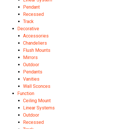
Pendant
Recessed
Track
Decorative
Accessories
Chandeliers
Flush Mounts
Mirrors
Outdoor
Pendants
Vanities
Wall Sconces
Function
Ceiling Mount
Linear Systems
Outdoor
Recessed