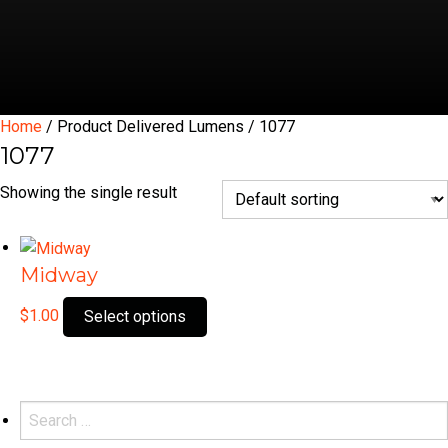
Home
/ Product Delivered Lumens / 1077
1077
Showing the single result
Midway
This
$
1.00
Select options
product
has
multiple
variants.
Search
The
for: