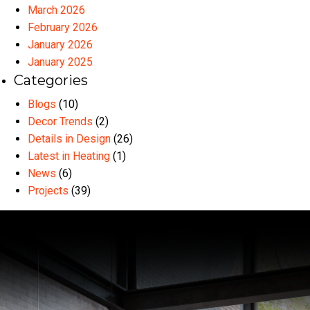
March 2026
February 2026
January 2026
January 2025
Categories
Blogs
(10)
Decor Trends
(2)
Details in Design
(26)
Latest in Heating
(1)
News
(6)
Projects
(39)