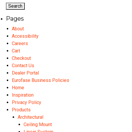
options
may
Pages
be
chosen
About
on
Accessibility
the
Careers
product
Cart
page
Checkout
Contact Us
Dealer Portal
Eurofase Business Policies
Home
Inspiration
Privacy Policy
Products
Architectural
Ceiling Mount
Linear System