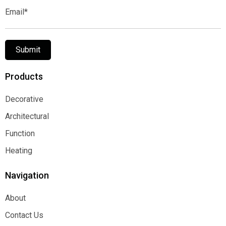
Email*
Submit
Products
Decorative
Decorative
Architectural
Architectural
Function
Function
Heating
Heating
Navigation
About
About
Contact Us