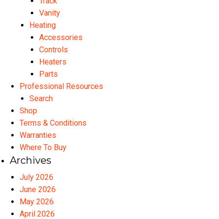
Track
Vanity
Heating
Accessories
Controls
Heaters
Parts
Professional Resources
Search
Shop
Terms & Conditions
Warranties
Where To Buy
Archives
July 2026
June 2026
May 2026
April 2026