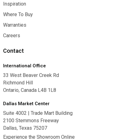
Contact Us
Inspiration
Inspiration
Where To Buy
Where To Buy
Warranties
Warranties
Careers
Careers
Contact
International Office
33 West Beaver Creek Rd
Richmond Hill
Ontario, Canada L4B 1L8
Dallas Market Center
Suite 4002 | Trade Mart Building
2100 Stemmons Freeway
Dallas, Texas 75207
Experience the Showroom Online