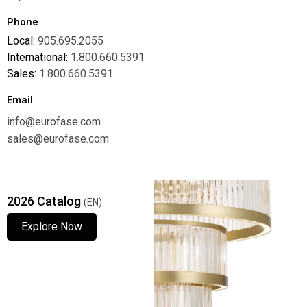
Phone
Local:
905.695.2055
International:
1.800.660.5391
Sales:
1.800.660.5391
Email
info@eurofase.com
sales@eurofase.com
2026 Catalog
(EN)
Explore Now
Explore Now