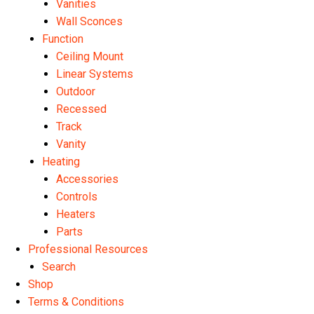
Vanities
Wall Sconces
Function
Ceiling Mount
Linear Systems
Outdoor
Recessed
Track
Vanity
Heating
Accessories
Controls
Heaters
Parts
Professional Resources
Search
Shop
Terms & Conditions