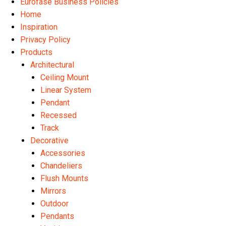
Eurofase Business Policies
Home
Inspiration
Privacy Policy
Products
Architectural
Ceiling Mount
Linear System
Pendant
Recessed
Track
Decorative
Accessories
Chandeliers
Flush Mounts
Mirrors
Outdoor
Pendants