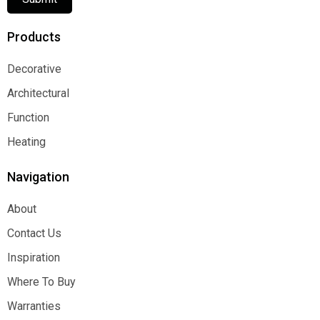
Products
Decorative
Decorative
Architectural
Architectural
Function
Function
Heating
Heating
Navigation
About
About
Contact Us
Contact Us
Inspiration
Inspiration
Where To Buy
Where To Buy
Warranties