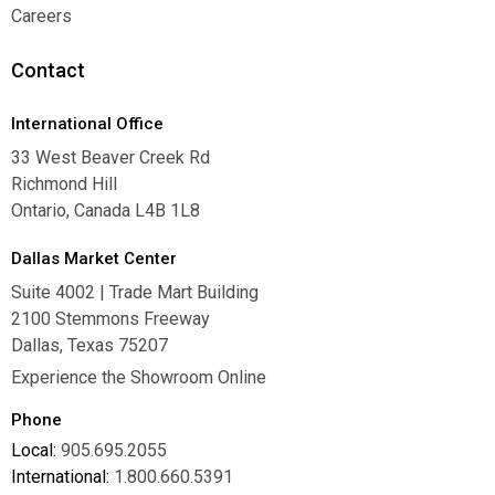
Warranties
Careers
Careers
Contact
International Office
33 West Beaver Creek Rd
Richmond Hill
Ontario, Canada L4B 1L8
Dallas Market Center
Suite 4002 | Trade Mart Building
2100 Stemmons Freeway
Dallas, Texas 75207
Experience the Showroom Online
Phone
Local:
905.695.2055
International:
1.800.660.5391