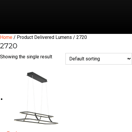
Home
/ Product Delivered Lumens / 2720
2720
Showing the single result