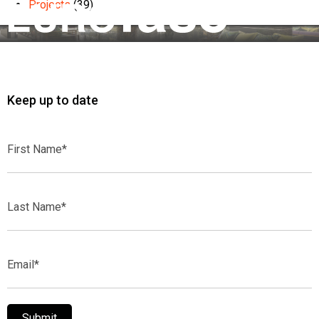
Projects
(39)
Keep up to date
First
Name*
Last
Name*
Email*
Submit