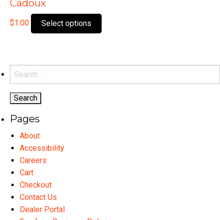
Cadoux
This
$
1.00
Select options
product
has
multiple
variants.
Search
The
for:
options
may
Pages
be
chosen
About
on
Accessibility
the
Careers
product
Cart
page
Checkout
Contact Us
Dealer Portal