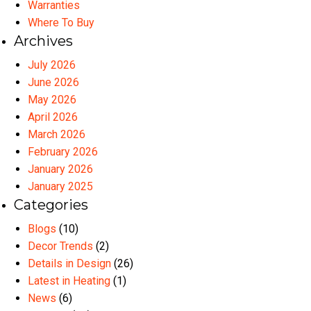
Warranties
Where To Buy
Archives
July 2026
June 2026
May 2026
April 2026
March 2026
February 2026
January 2026
January 2025
Categories
Blogs
(10)
Decor Trends
(2)
Details in Design
(26)
Latest in Heating
(1)
News
(6)