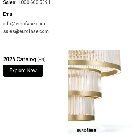
Sales:
1.800.660.5391
Email
info@eurofase.com
sales@eurofase.com
2026 Catalog
(EN)
Explore Now
Explore Now