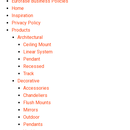
Eurofase Business Policies
Home
Inspiration
Privacy Policy
Products
Architectural
Ceiling Mount
Linear System
Pendant
Recessed
Track
Decorative
Accessories
Chandeliers
Flush Mounts
Mirrors
Outdoor
Pendants