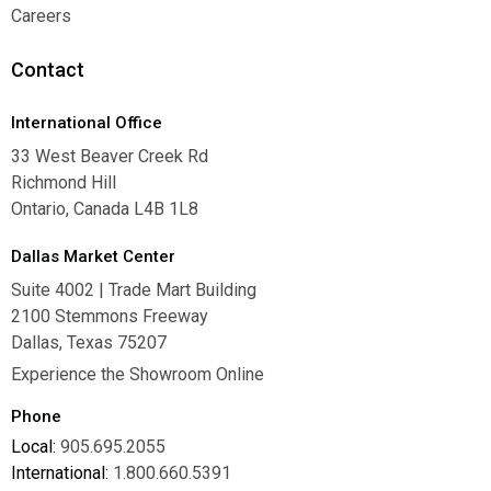
Warranties
Careers
Careers
Contact
International Office
33 West Beaver Creek Rd
Richmond Hill
Ontario, Canada L4B 1L8
Dallas Market Center
Suite 4002 | Trade Mart Building
2100 Stemmons Freeway
Dallas, Texas 75207
Experience the Showroom Online
Phone
Local:
905.695.2055
International:
1.800.660.5391