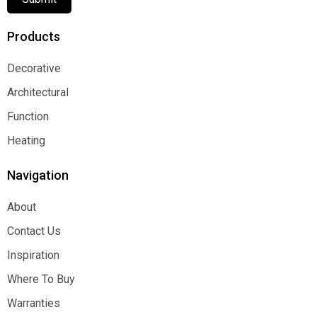
Products
Decorative
Decorative
Architectural
Architectural
Function
Function
Heating
Heating
Navigation
About
About
Contact Us
Contact Us
Inspiration
Inspiration
Where To Buy
Where To Buy
Warranties