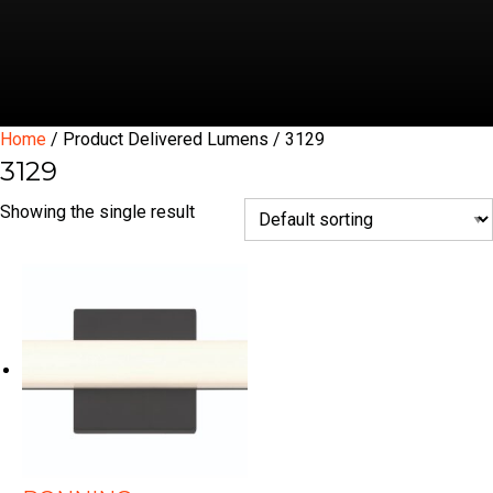
Home
/ Product Delivered Lumens / 3129
3129
Showing the single result