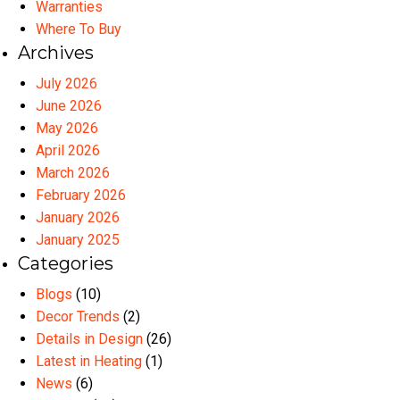
Warranties
Where To Buy
Archives
July 2026
June 2026
May 2026
April 2026
March 2026
February 2026
January 2026
January 2025
Categories
Blogs
(10)
Decor Trends
(2)
Details in Design
(26)
Latest in Heating
(1)
News
(6)