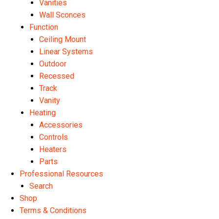
Vanities
Wall Sconces
Function
Ceiling Mount
Linear Systems
Outdoor
Recessed
Track
Vanity
Heating
Accessories
Controls
Heaters
Parts
Professional Resources
Search
Shop
Terms & Conditions