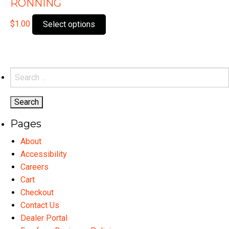
RONNING
This
$
1.00
Select options
product
has
multiple
variants.
Search
The
for:
options
may
Pages
be
chosen
About
on
Accessibility
the
Careers
product
Cart
page
Checkout
Contact Us
Dealer Portal