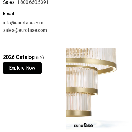
Sales:
1.800.660.5391
Email
info@eurofase.com
sales@eurofase.com
2026 Catalog
(EN)
Explore Now
Explore Now