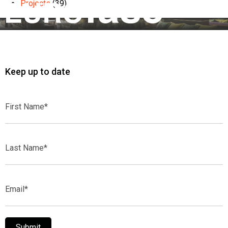
Projects
(39)
Keep up to date
First
Name*
Last
Name*
Email*
Submit