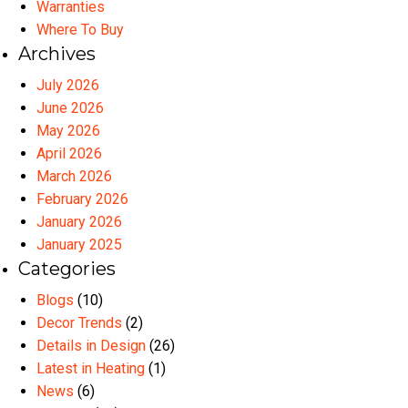
Warranties
Where To Buy
Archives
July 2026
June 2026
May 2026
April 2026
March 2026
February 2026
January 2026
January 2025
Categories
Blogs
(10)
Decor Trends
(2)
Details in Design
(26)
Latest in Heating
(1)
News
(6)