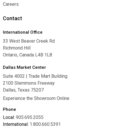
Warranties
Careers
Careers
Contact
International Office
33 West Beaver Creek Rd
Richmond Hill
Ontario, Canada L4B 1L8
Dallas Market Center
Suite 4002 | Trade Mart Building
2100 Stemmons Freeway
Dallas, Texas 75207
Experience the Showroom Online
Phone
Local:
905.695.2055
International:
1.800.660.5391