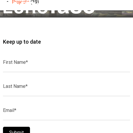
Projects
(39)
Keep up to date
First
Name*
Last
Name*
Email*
Submit