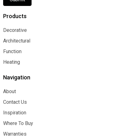
Products
Decorative
Decorative
Architectural
Architectural
Function
Function
Heating
Heating
Navigation
About
About
Contact Us
Contact Us
Inspiration
Inspiration
Where To Buy
Where To Buy
Warranties