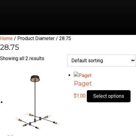
Home
/ Product Diameter / 28.75
28.75
Showing all 2 results
Paget
Th
$
1.00
Select options
pr
ha
mu
var
Th