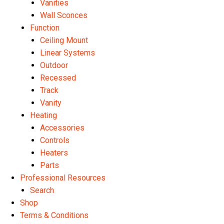
Vanities
Wall Sconces
Function
Ceiling Mount
Linear Systems
Outdoor
Recessed
Track
Vanity
Heating
Accessories
Controls
Heaters
Parts
Professional Resources
Search
Shop
Terms & Conditions