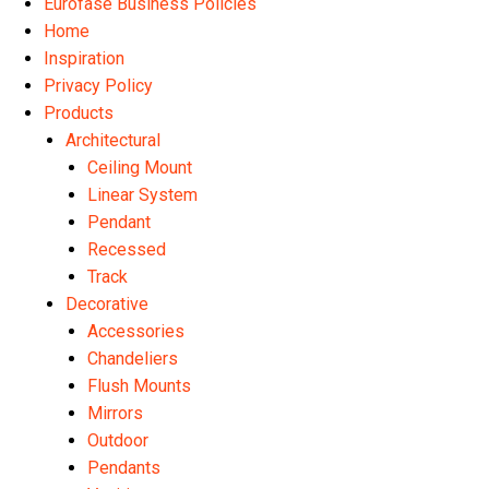
Eurofase Business Policies
Home
Inspiration
Privacy Policy
Products
Architectural
Ceiling Mount
Linear System
Pendant
Recessed
Track
Decorative
Accessories
Chandeliers
Flush Mounts
Mirrors
Outdoor
Pendants