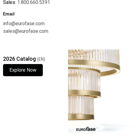
Sales:
1.800.660.5391
Email
info@eurofase.com
sales@eurofase.com
2026 Catalog
(EN)
Explore Now
Explore Now