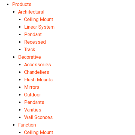
Products
Architectural
Ceiling Mount
Linear System
Pendant
Recessed
Track
Decorative
Accessories
Chandeliers
Flush Mounts
Mirrors
Outdoor
Pendants
Vanities
Wall Sconces
Function
Ceiling Mount