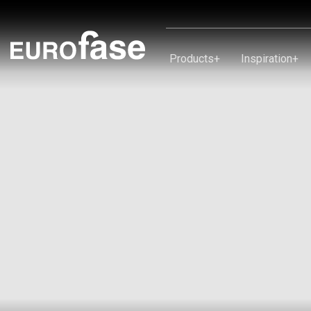
Skip To Content
Products
+
Inspiration
+
Products
Inspiration