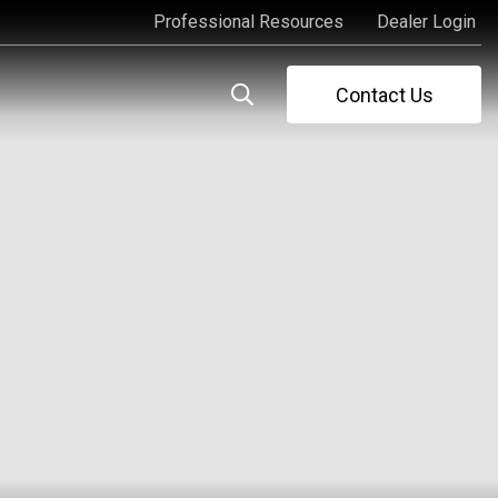
Professional Resources
Dealer Login
Professional Resources
Dealer Login
Contact Us