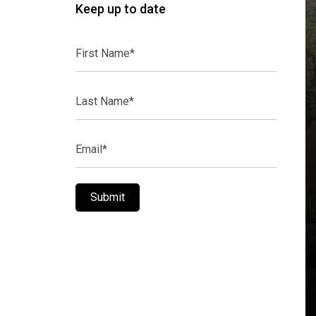
Keep up to date
First
Name*
Last
Name*
Email*
Submit