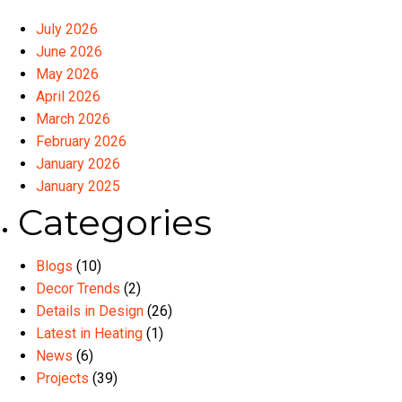
July 2026
June 2026
May 2026
April 2026
March 2026
February 2026
January 2026
January 2025
Categories
Blogs
(10)
Decor Trends
(2)
Details in Design
(26)
Latest in Heating
(1)
News
(6)
Projects
(39)