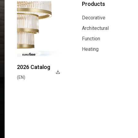
Products
Decorative
Decorative
Architectural
Architectural
Function
Function
Heating
Heating
2026 Catalog
(EN)
Explore Now