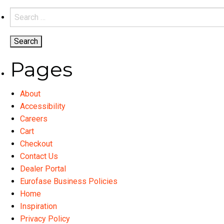
variants.
Search
The
for:
options
may
be
Pages
chosen
on
About
the
Accessibility
product
Careers
page
Cart
Checkout
Contact Us
Dealer Portal
Eurofase Business Policies
Home
Inspiration
Privacy Policy