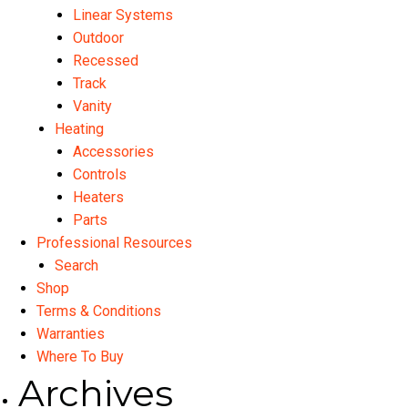
Linear Systems
Outdoor
Recessed
Track
Vanity
Heating
Accessories
Controls
Heaters
Parts
Professional Resources
Search
Shop
Terms & Conditions
Warranties
Where To Buy
Archives