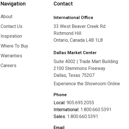
Navigation
Contact
About
International Office
About
Contact Us
33 West Beaver Creek Rd
Richmond Hill
Contact Us
Inspiration
Ontario, Canada L4B 1L8
Inspiration
Where To Buy
Dallas Market Center
Where To Buy
Warranties
Suite 4002 | Trade Mart Building
Warranties
Careers
2100 Stemmons Freeway
Careers
Dallas, Texas 75207
Experience the Showroom Online
Phone
Local:
905.695.2055
International:
1.800.660.5391
Sales:
1.800.660.5391
Email