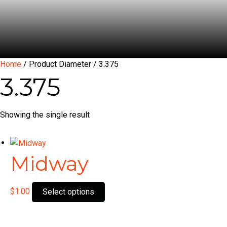
Home
/ Product Diameter / 3.375
3.375
Showing the single result
Midway
This
$
1.00
Select options
product
has
multiple