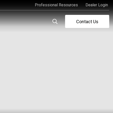
Professional Resources
Dealer Login
Professional Resources
Dealer Login
Contact Us