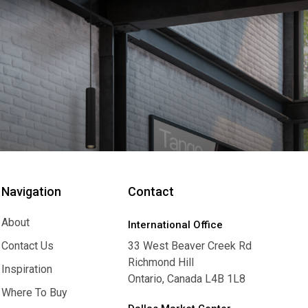
Navigation
Contact
About
International Office
About
Contact Us
33 West Beaver Creek Rd
Richmond Hill
Contact Us
Inspiration
Ontario, Canada L4B 1L8
Inspiration
Where To Buy