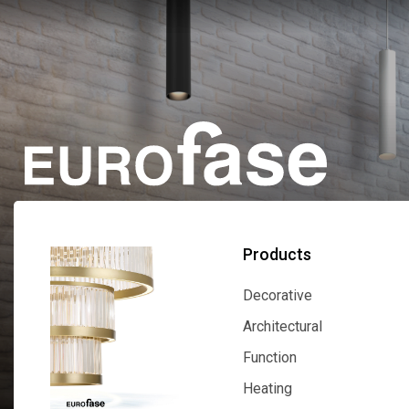
Products
Decorative
Decorative
Architectural
Architectural
Function
Function
Heating