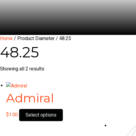
Home
/ Product Diameter / 48.25
48.25
Showing all 2 results
Admiral
This
$
1.00
Select options
product
has
multiple