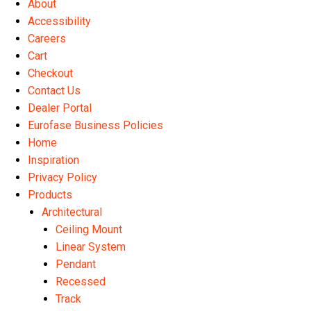
About
Accessibility
Careers
Cart
Checkout
Contact Us
Dealer Portal
Eurofase Business Policies
Home
Inspiration
Privacy Policy
Products
Architectural
Ceiling Mount
Linear System
Pendant
Recessed
Track