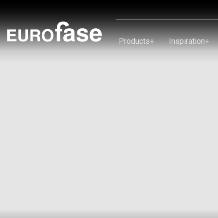
Skip To Content
Products
+
Inspiration
+
Products
Inspiration