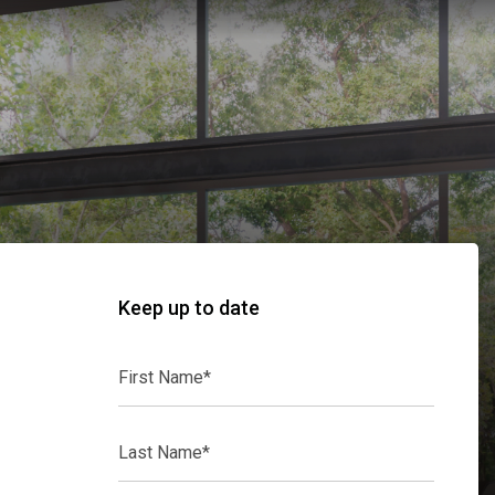
Keep up to date
First
Name*
Last
Name*