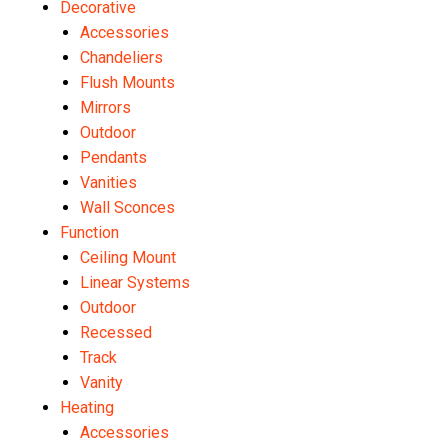
Decorative
Accessories
Chandeliers
Flush Mounts
Mirrors
Outdoor
Pendants
Vanities
Wall Sconces
Function
Ceiling Mount
Linear Systems
Outdoor
Recessed
Track
Vanity
Heating
Accessories