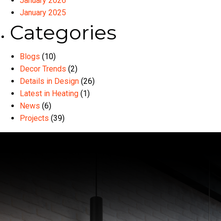
January 2026
January 2025
Categories
Blogs
(10)
Decor Trends
(2)
Details in Design
(26)
Latest in Heating
(1)
News
(6)
Projects
(39)