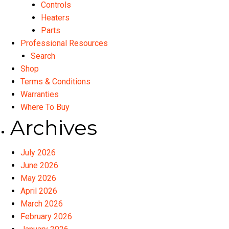
Controls
Heaters
Parts
Professional Resources
Search
Shop
Terms & Conditions
Warranties
Where To Buy
Archives
July 2026
June 2026
May 2026
April 2026
March 2026
February 2026