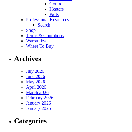
Controls
Heaters
Parts
Professional Resources
Search
Shop
Terms & Conditions
Warranties
Where To Buy
Archives
July 2026
June 2026
May 2026
April 2026
March 2026
February 2026
January 2026
January 2025
Categories