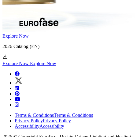
Explore Now
2026 Catalog
(EN)
Explore Now
Explore Now
Terms & Conditions
Terms & Conditions
Privacy Policy
Privacy Policy
Accessibility
Accessibility
2026 © Copyright Eurofase | Design-Driven Lighting and Heating