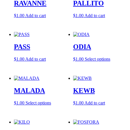
RAVANNE
PALLITO
options
may
be
$
1.00
Add to cart
$
1.00
Add to cart
chosen
on
the
product
page
PASS
ODIA
This
$
1.00
Add to cart
$
1.00
Select options
product
has
multiple
variants.
The
MALADA
KEWB
options
may
be
This
$
1.00
Select options
$
1.00
Add to cart
chosen
product
on
has
the
multiple
product
variants.
page
The