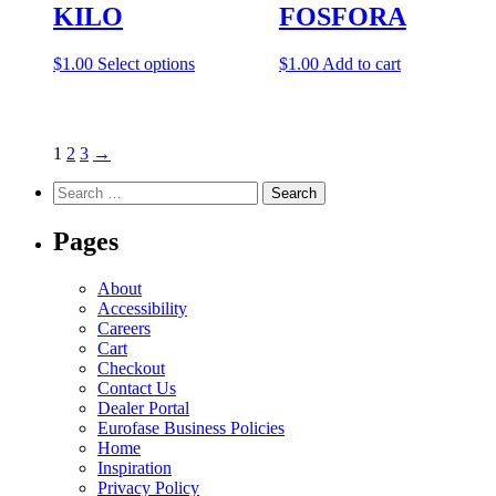
KILO
FOSFORA
options
may
be
This
$
1.00
Select options
$
1.00
Add to cart
chosen
product
on
has
the
multiple
product
variants.
1
2
3
→
page
The
options
Search
may
for:
be
Pages
chosen
on
the
About
product
Accessibility
page
Careers
Cart
Checkout
Contact Us
Dealer Portal
Eurofase Business Policies
Home
Inspiration
Privacy Policy