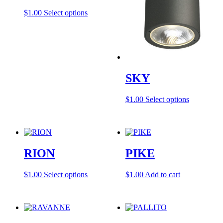
This
$
1.00
Select options
product
has
multiple
variants.
The
options
may
SKY
be
chosen
This
$
1.00
Select options
on
product
the
has
product
multiple
page
variants.
The
RION
PIKE
options
may
be
This
$
1.00
Select options
$
1.00
Add to cart
chosen
product
on
has
the
multiple
product
variants.
page
The