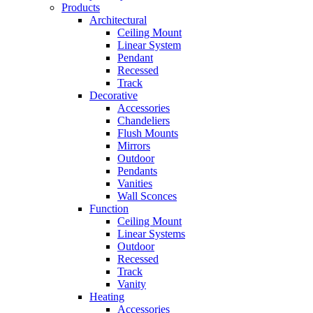
Products
Architectural
Ceiling Mount
Linear System
Pendant
Recessed
Track
Decorative
Accessories
Chandeliers
Flush Mounts
Mirrors
Outdoor
Pendants
Vanities
Wall Sconces
Function
Ceiling Mount
Linear Systems
Outdoor
Recessed
Track
Vanity
Heating
Accessories