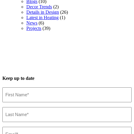
Blogs
(10)
Decor Trends
(2)
Details in Design
(26)
Latest in Heating
(1)
News
(6)
Projects
(39)
Keep up to date
First
Name*
(Required)
Last
Name*
(Required)
Email*