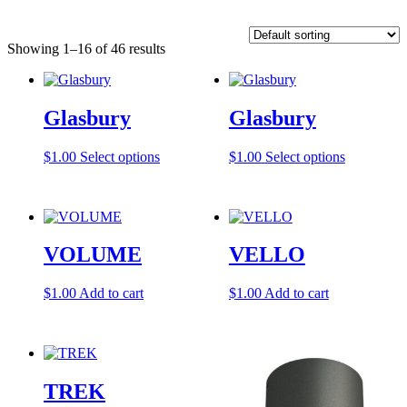
Showing 1–16 of 46 results
Glasbury
Glasbury
This
This
$
1.00
Select options
$
1.00
Select options
product
product
has
has
multiple
multiple
variants.
variants.
The
The
VOLUME
VELLO
options
options
may
may
be
be
$
1.00
Add to cart
$
1.00
Add to cart
chosen
chosen
on
on
the
the
product
product
page
page
TREK