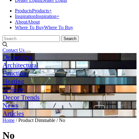
Dealer Login
Dealer Login
Products
Products
+
Inspiration
Inspiration
+
About
About
Where To Buy
Where To Buy
Search
for:
Contact Us
Decorative
Architectural
Function
Heating
Projects
Decor Trends
News
Articles
Home
/ Product Dimmable / No
No