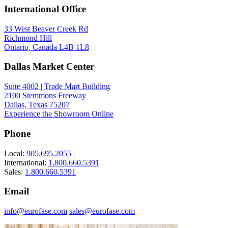
International Office
33 West Beaver Creek Rd
Richmond Hill
Ontario, Canada L4B 1L8
Dallas Market Center
Suite 4002 | Trade Mart Building
2100 Stemmons Freeway
Dallas, Texas 75207
Experience the Showroom Online
Phone
Local:
905.695.2055
International:
1.800.660.5391
Sales:
1.800.660.5391
Email
info@eurofase.com
sales@eurofase.com