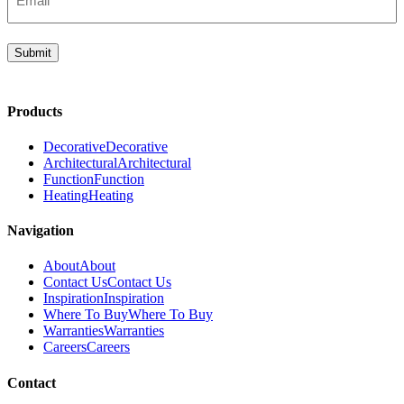
(Required)
Submit
Products
Decorative
Decorative
Architectural
Architectural
Function
Function
Heating
Heating
Navigation
About
About
Contact Us
Contact Us
Inspiration
Inspiration
Where To Buy
Where To Buy
Warranties
Warranties
Careers
Careers
Contact