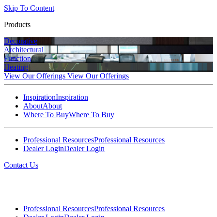
Skip To Content
Products
Decorative
Architectural
Function
Heating
View Our Offerings
View Our Offerings
Inspiration
Inspiration
About
About
Where To Buy
Where To Buy
Professional Resources
Professional Resources
Dealer Login
Dealer Login
Contact Us
Professional Resources
Professional Resources