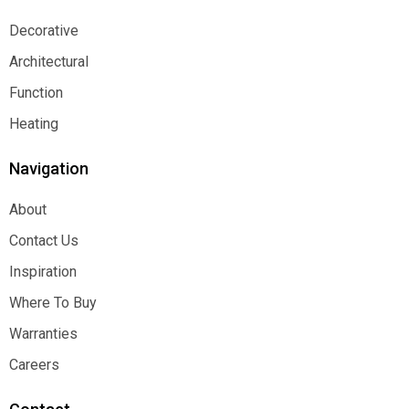
Decorative
Decorative
Architectural
Architectural
Function
Function
Heating
Heating
Navigation
About
About
Contact Us
Contact Us
Inspiration
Inspiration
Where To Buy
Where To Buy
Warranties
Warranties
Careers
Careers