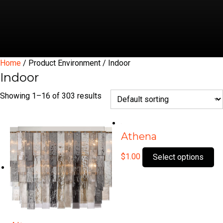
Home
/ Product Environment / Indoor
Indoor
Showing 1–16 of 303 results
Athena
Th
$
1.00
Select options
pr
ha
mu
var
Th