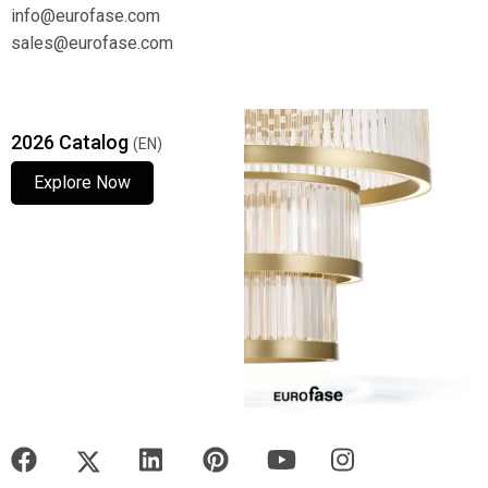
info@eurofase.com
sales@eurofase.com
2026 Catalog
(EN)
Explore Now
Explore Now