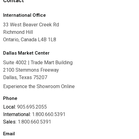
Contact
International Office
33 West Beaver Creek Rd
Richmond Hill
Ontario, Canada L4B 1L8
Dallas Market Center
Suite 4002 | Trade Mart Building
2100 Stemmons Freeway
Dallas, Texas 75207
Experience the Showroom Online
Phone
Local:
905.695.2055
International:
1.800.660.5391
Sales:
1.800.660.5391
Email