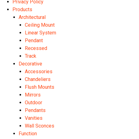
Privacy Policy
Products
Architectural
Ceiling Mount
Linear System
Pendant
Recessed
Track
Decorative
Accessories
Chandeliers
Flush Mounts
Mirrors
Outdoor
Pendants
Vanities
Wall Sconces
Function