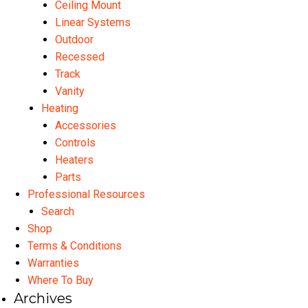
Ceiling Mount
Linear Systems
Outdoor
Recessed
Track
Vanity
Heating
Accessories
Controls
Heaters
Parts
Professional Resources
Search
Shop
Terms & Conditions
Warranties
Where To Buy
Archives