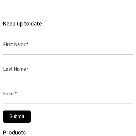
Keep up to date
First
Name*
Last
Name*
Email*
Submit
Products