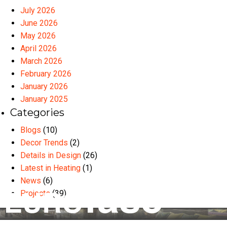
July 2026
June 2026
May 2026
April 2026
March 2026
February 2026
January 2026
January 2025
Categories
Blogs
(10)
Decor Trends
(2)
Details in Design
(26)
Latest in Heating
(1)
News
(6)
Projects
(39)