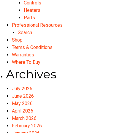
Controls
Heaters
Parts
Professional Resources
Search
Shop
Terms & Conditions
Warranties
Where To Buy
Archives
July 2026
June 2026
May 2026
April 2026
March 2026
February 2026