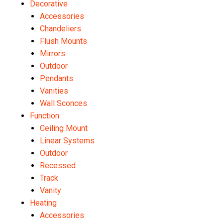
Decorative
Accessories
Chandeliers
Flush Mounts
Mirrors
Outdoor
Pendants
Vanities
Wall Sconces
Function
Ceiling Mount
Linear Systems
Outdoor
Recessed
Track
Vanity
Heating
Accessories