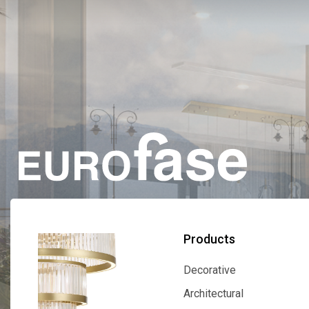
Products
Decorative
Decorative
Architectural