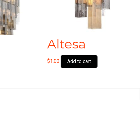
Altesa
$
1.00
Add to cart