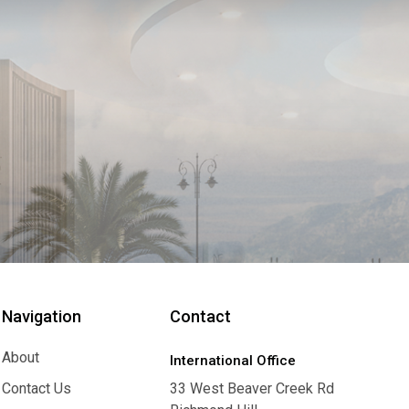
Navigation
Contact
About
International Office
About
Contact Us
33 West Beaver Creek Rd