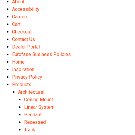
About
the
Accessibility
product
Careers
page
Cart
Checkout
Contact Us
Dealer Portal
Eurofase Business Policies
Home
Inspiration
Privacy Policy
Products
Architectural
Ceiling Mount
Linear System
Pendant
Recessed
Track