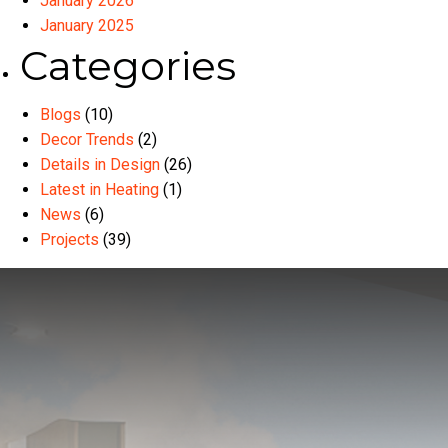
January 2026
January 2025
Categories
Blogs
(10)
Decor Trends
(2)
Details in Design
(26)
Latest in Heating
(1)
News
(6)
Projects
(39)