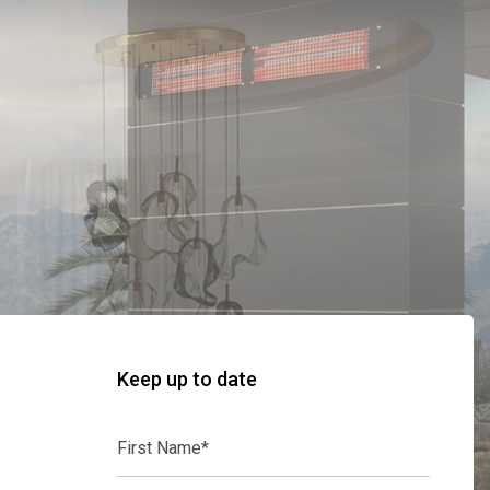
Keep up to date
First
Name*