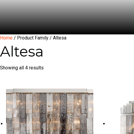
Home
/ Product Family / Altesa
Altesa
Showing all 4 results