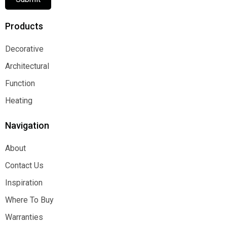
Products
Decorative
Decorative
Architectural
Architectural
Function
Function
Heating
Heating
Navigation
About
About
Contact Us
Contact Us
Inspiration
Inspiration
Where To Buy
Where To Buy
Warranties