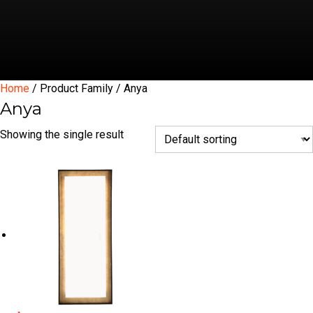
Home
/ Product Family / Anya
Anya
Showing the single result