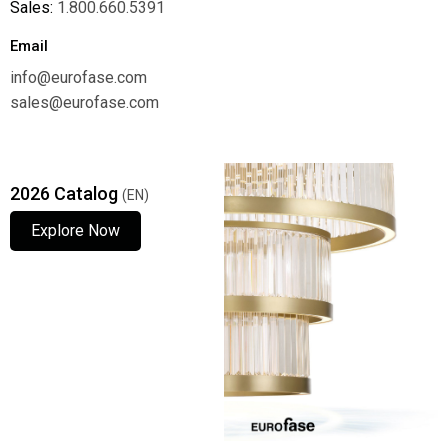
Sales:
1.800.660.5391
Email
info@eurofase.com
sales@eurofase.com
2026 Catalog
(EN)
Explore Now
Explore Now