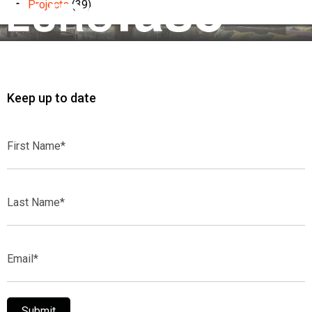
Projects
(39)
Keep up to date
First
Name*
Last
Name*
Email*
Submit