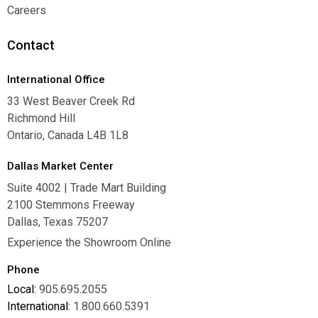
Warranties
Careers
Careers
Contact
International Office
33 West Beaver Creek Rd
Richmond Hill
Ontario, Canada L4B 1L8
Dallas Market Center
Suite 4002 | Trade Mart Building
2100 Stemmons Freeway
Dallas, Texas 75207
Experience the Showroom Online
Phone
Local:
905.695.2055
International:
1.800.660.5391