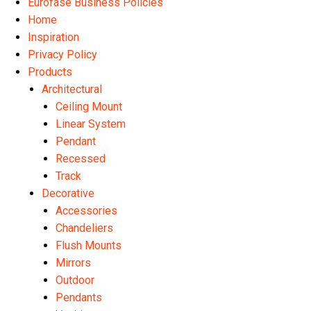
Eurofase Business Policies
Home
Inspiration
Privacy Policy
Products
Architectural
Ceiling Mount
Linear System
Pendant
Recessed
Track
Decorative
Accessories
Chandeliers
Flush Mounts
Mirrors
Outdoor
Pendants