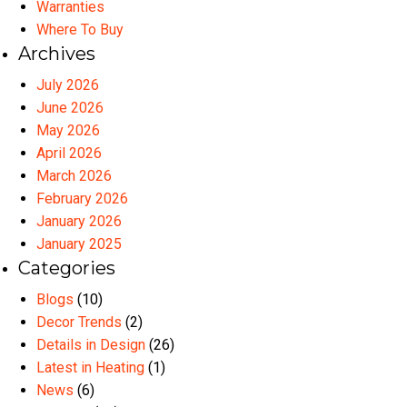
Warranties
Where To Buy
Archives
July 2026
June 2026
May 2026
April 2026
March 2026
February 2026
January 2026
January 2025
Categories
Blogs
(10)
Decor Trends
(2)
Details in Design
(26)
Latest in Heating
(1)
News
(6)