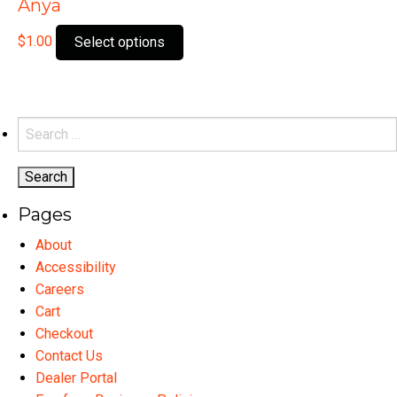
Anya
This
$
1.00
Select options
product
has
multiple
variants.
Search
The
for:
options
may
Pages
be
chosen
About
on
Accessibility
the
Careers
product
Cart
page
Checkout
Contact Us
Dealer Portal