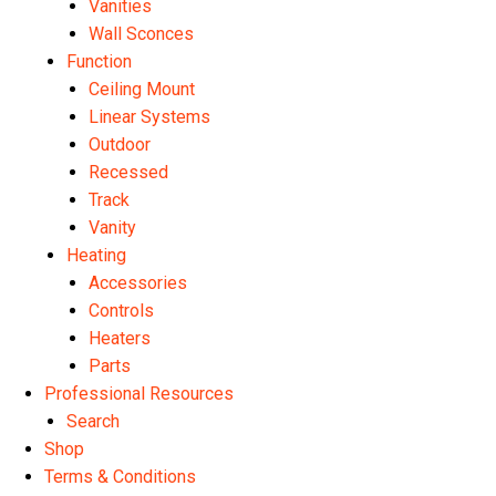
Vanities
Wall Sconces
Function
Ceiling Mount
Linear Systems
Outdoor
Recessed
Track
Vanity
Heating
Accessories
Controls
Heaters
Parts
Professional Resources
Search
Shop
Terms & Conditions