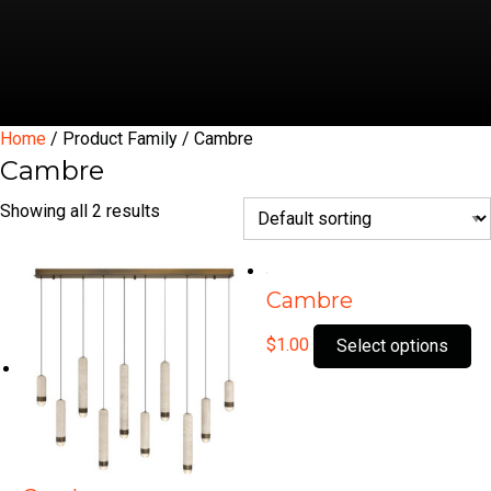
Home
/ Product Family / Cambre
Cambre
Showing all 2 results
Cambre
Th
$
1.00
Select options
pr
ha
mu
var
Th