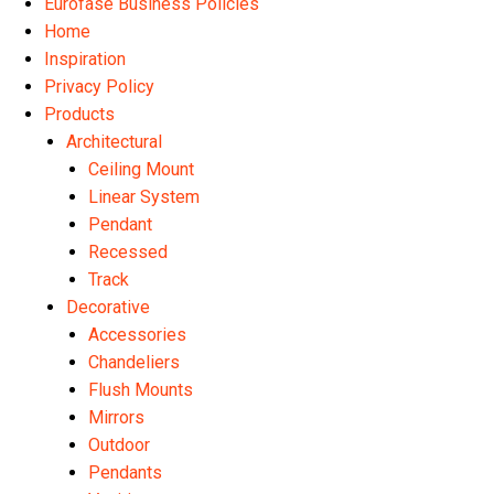
Eurofase Business Policies
Home
Inspiration
Privacy Policy
Products
Architectural
Ceiling Mount
Linear System
Pendant
Recessed
Track
Decorative
Accessories
Chandeliers
Flush Mounts
Mirrors
Outdoor
Pendants