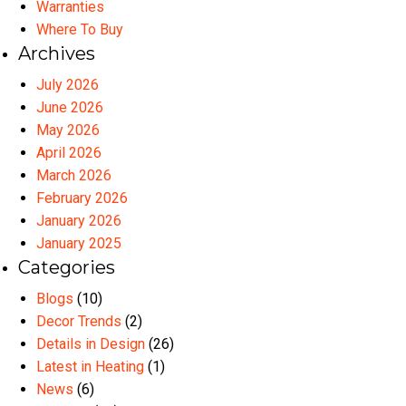
Warranties
Where To Buy
Archives
July 2026
June 2026
May 2026
April 2026
March 2026
February 2026
January 2026
January 2025
Categories
Blogs
(10)
Decor Trends
(2)
Details in Design
(26)
Latest in Heating
(1)
News
(6)