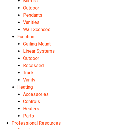
Mirrors
Outdoor
Pendants
Vanities
Wall Sconces
Function
Ceiling Mount
Linear Systems
Outdoor
Recessed
Track
Vanity
Heating
Accessories
Controls
Heaters
Parts
Professional Resources