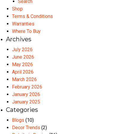
Search
Shop
Terms & Conditions
Warranties
Where To Buy
Archives
July 2026
June 2026
May 2026
April 2026
March 2026
February 2026
January 2026
January 2025
Categories
Blogs
(10)
Decor Trends
(2)