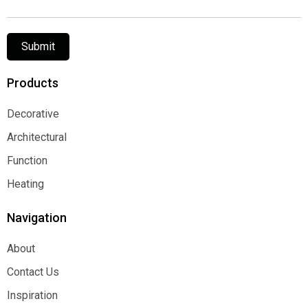
Submit
Products
Decorative
Decorative
Architectural
Architectural
Function
Function
Heating
Heating
Navigation
About
About
Contact Us
Contact Us
Inspiration