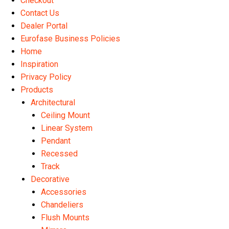
Checkout
Contact Us
Dealer Portal
Eurofase Business Policies
Home
Inspiration
Privacy Policy
Products
Architectural
Ceiling Mount
Linear System
Pendant
Recessed
Track
Decorative
Accessories
Chandeliers
Flush Mounts