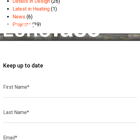
Details in Design
(26)
Latest in Heating
(1)
News
(6)
Projects
(39)
Keep up to date
First
Name*
Last
Name*
Email*