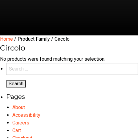
Home
/ Product Family / Circolo
Circolo
No products were found matching your selection.
Search
for:
Pages
About
Accessibility
Careers
Cart