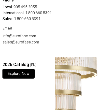
Phone
Local:
905.695.2055
International:
1.800.660.5391
Sales:
1.800.660.5391
Email
info@eurofase.com
sales@eurofase.com
2026 Catalog
(EN)
Explore Now
Explore Now