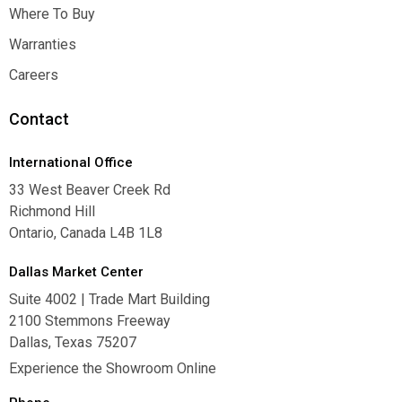
Inspiration
Where To Buy
Where To Buy
Warranties
Warranties
Careers
Careers
Contact
International Office
33 West Beaver Creek Rd
Richmond Hill
Ontario, Canada L4B 1L8
Dallas Market Center
Suite 4002 | Trade Mart Building
2100 Stemmons Freeway
Dallas, Texas 75207
Experience the Showroom Online