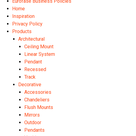
Eurofase Business Policies
Home
Inspiration
Privacy Policy
Products
Architectural
Ceiling Mount
Linear System
Pendant
Recessed
Track
Decorative
Accessories
Chandeliers
Flush Mounts
Mirrors
Outdoor
Pendants