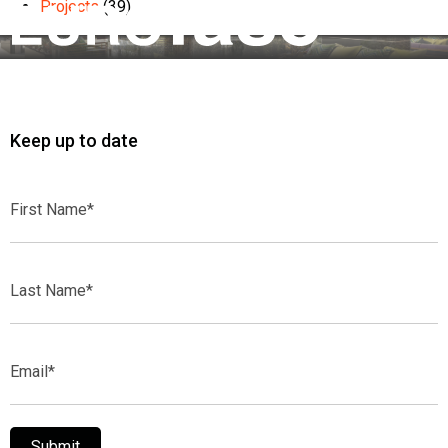
Projects
(39)
Keep up to date
First
Name*
Last
Name*
Email*
Submit