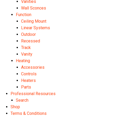
Vanities
Wall Sconces
Function
Ceiling Mount
Linear Systems
Outdoor
Recessed
Track
Vanity
Heating
Accessories
Controls
Heaters
Parts
Professional Resources
Search
Shop
Terms & Conditions