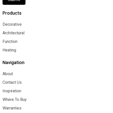
Products
Decorative
Decorative
Architectural
Architectural
Function
Function
Heating
Heating
Navigation
About
About
Contact Us
Contact Us
Inspiration
Inspiration
Where To Buy
Where To Buy
Warranties