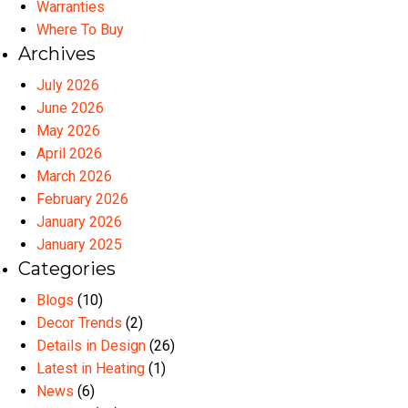
Warranties
Where To Buy
Archives
July 2026
June 2026
May 2026
April 2026
March 2026
February 2026
January 2026
January 2025
Categories
Blogs
(10)
Decor Trends
(2)
Details in Design
(26)
Latest in Heating
(1)
News
(6)