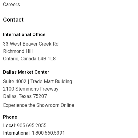
Warranties
Careers
Careers
Contact
International Office
33 West Beaver Creek Rd
Richmond Hill
Ontario, Canada L4B 1L8
Dallas Market Center
Suite 4002 | Trade Mart Building
2100 Stemmons Freeway
Dallas, Texas 75207
Experience the Showroom Online
Phone
Local:
905.695.2055
International:
1.800.660.5391