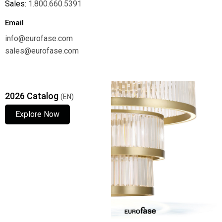
Sales:
1.800.660.5391
Email
info@eurofase.com
sales@eurofase.com
2026 Catalog
(EN)
Explore Now
Explore Now