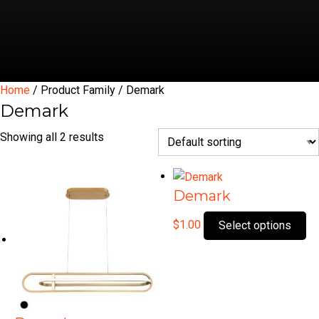
Home
/ Product Family / Demark
Demark
Showing all 2 results
Demark
Th
$
1.00
Select options
pr
ha
mu
var
Th