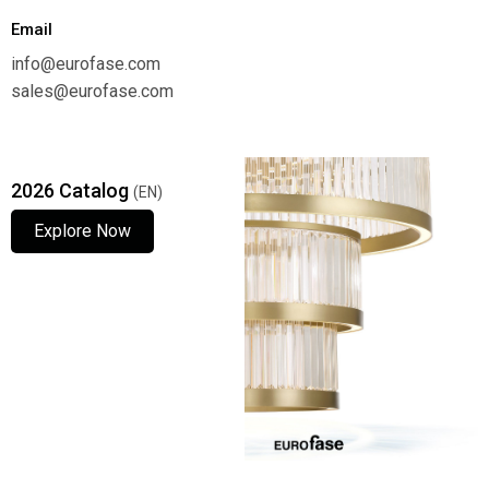
Email
info@eurofase.com
sales@eurofase.com
2026 Catalog
(EN)
Explore Now
Explore Now