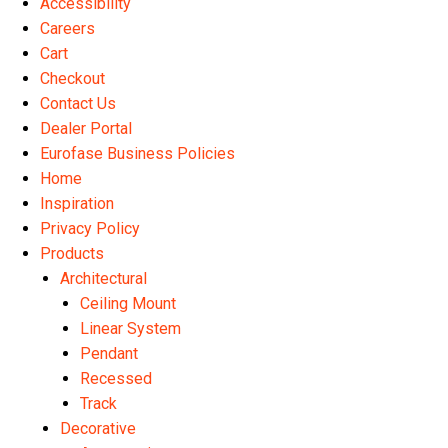
Accessibility
the
th
Careers
product
pr
Cart
page
pa
Checkout
Contact Us
Dealer Portal
Eurofase Business Policies
Home
Inspiration
Privacy Policy
Products
Architectural
Ceiling Mount
Linear System
Pendant
Recessed
Track
Decorative