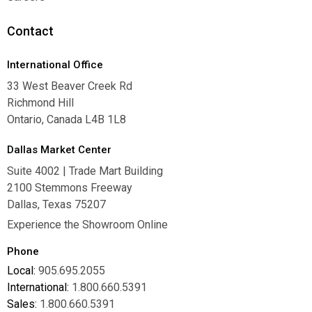
Careers
Contact
International Office
33 West Beaver Creek Rd
Richmond Hill
Ontario, Canada L4B 1L8
Dallas Market Center
Suite 4002 | Trade Mart Building
2100 Stemmons Freeway
Dallas, Texas 75207
Experience the Showroom Online
Phone
Local:
905.695.2055
International:
1.800.660.5391
Sales:
1.800.660.5391