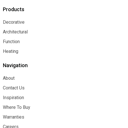
Products
Decorative
Decorative
Architectural
Architectural
Function
Function
Heating
Heating
Navigation
About
About
Contact Us
Contact Us
Inspiration
Inspiration
Where To Buy
Where To Buy
Warranties
Warranties
Careers