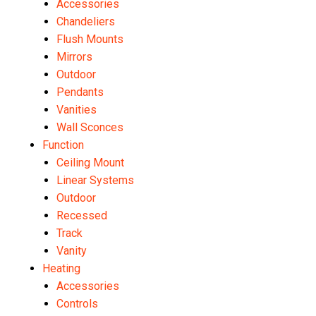
Accessories
Chandeliers
Flush Mounts
Mirrors
Outdoor
Pendants
Vanities
Wall Sconces
Function
Ceiling Mount
Linear Systems
Outdoor
Recessed
Track
Vanity
Heating
Accessories
Controls