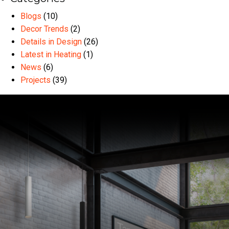
Blogs
(10)
Decor Trends
(2)
Details in Design
(26)
Latest in Heating
(1)
News
(6)
Projects
(39)