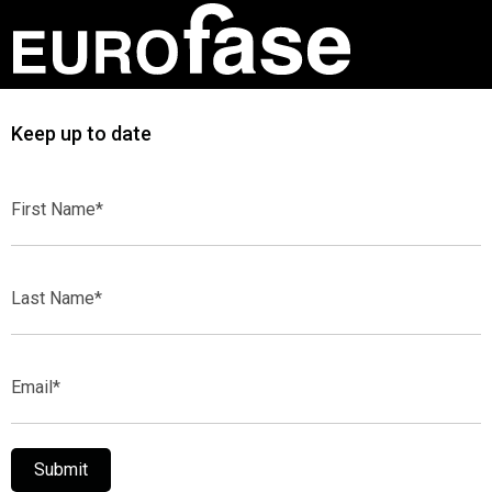
Keep up to date
First
Name*
Last
Name*
Email*
Submit