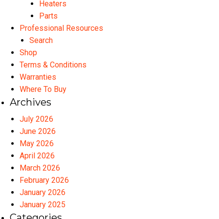
Heaters
Parts
Professional Resources
Search
Shop
Terms & Conditions
Warranties
Where To Buy
Archives
July 2026
June 2026
May 2026
April 2026
March 2026
February 2026
January 2026
January 2025
Categories