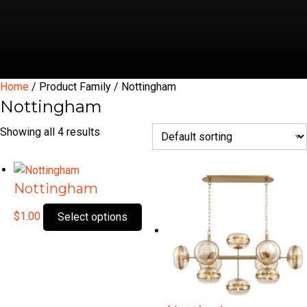
Home
/ Product Family / Nottingham
Nottingham
Showing all 4 results
Nottingham
This
$
1.00
Select options
product
has
multiple
variants.
The