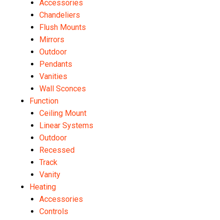
Accessories
Chandeliers
Flush Mounts
Mirrors
Outdoor
Pendants
Vanities
Wall Sconces
Function
Ceiling Mount
Linear Systems
Outdoor
Recessed
Track
Vanity
Heating
Accessories
Controls