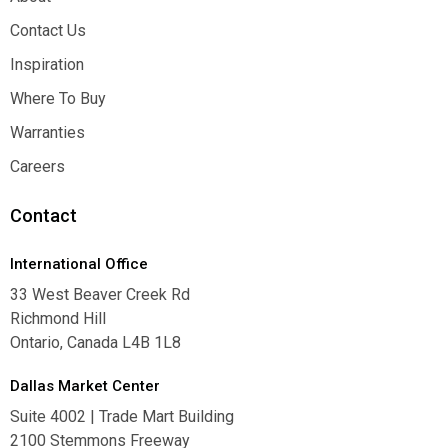
About
Contact Us
Contact Us
Inspiration
Inspiration
Where To Buy
Where To Buy
Warranties
Warranties
Careers
Careers
Contact
International Office
33 West Beaver Creek Rd
Richmond Hill
Ontario, Canada L4B 1L8
Dallas Market Center
Suite 4002 | Trade Mart Building
2100 Stemmons Freeway