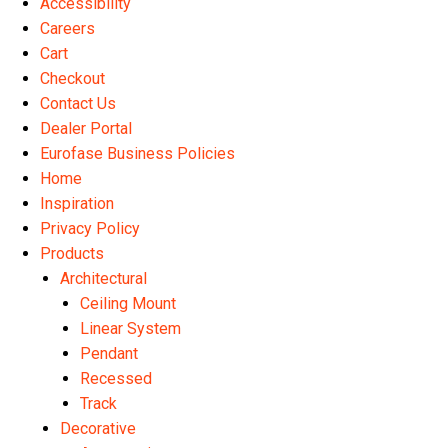
Accessibility
the
Careers
product
Cart
page
Checkout
Contact Us
Dealer Portal
Eurofase Business Policies
Home
Inspiration
Privacy Policy
Products
Architectural
Ceiling Mount
Linear System
Pendant
Recessed
Track
Decorative