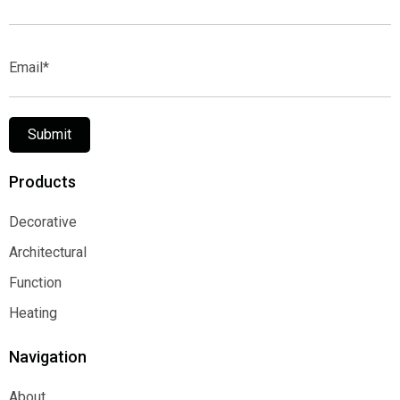
Name*
Email*
Submit
Products
Decorative
Decorative
Architectural
Architectural
Function
Function
Heating
Heating
Navigation
About