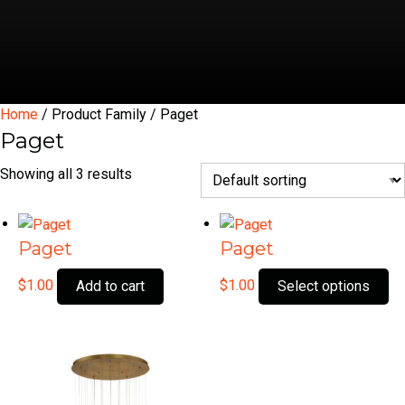
Home
/ Product Family / Paget
Paget
Showing all 3 results
Paget
Paget
Th
$
1.00
$
1.00
Add to cart
Select options
pr
ha
mu
var
Th