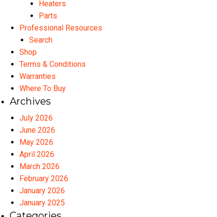
Heaters
Parts
Professional Resources
Search
Shop
Terms & Conditions
Warranties
Where To Buy
Archives
July 2026
June 2026
May 2026
April 2026
March 2026
February 2026
January 2026
January 2025
Categories