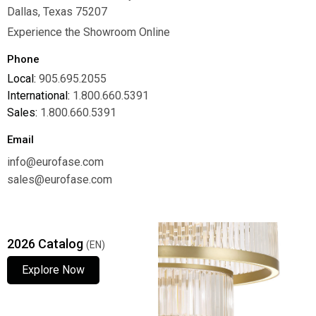
Dallas, Texas 75207
Experience the Showroom Online
Phone
Local:
905.695.2055
International:
1.800.660.5391
Sales:
1.800.660.5391
Email
info@eurofase.com
sales@eurofase.com
2026 Catalog
(EN)
Explore Now
Explore Now