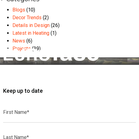
Blogs
(10)
Decor Trends
(2)
Details in Design
(26)
Latest in Heating
(1)
News
(6)
Projects
(39)
Keep up to date
First
Name*
Last