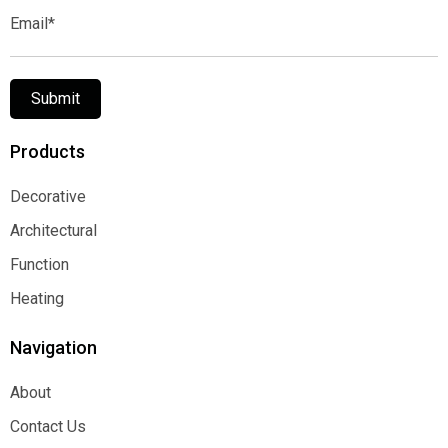
Email*
Submit
Products
Decorative
Decorative
Architectural
Architectural
Function
Function
Heating
Heating
Navigation
About
About
Contact Us