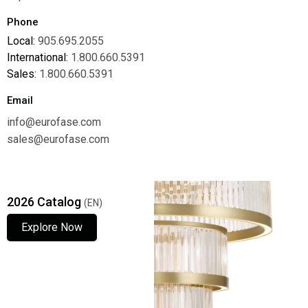
Phone
Local:
905.695.2055
International:
1.800.660.5391
Sales:
1.800.660.5391
Email
info@eurofase.com
sales@eurofase.com
2026 Catalog
(EN)
Explore Now
Explore Now