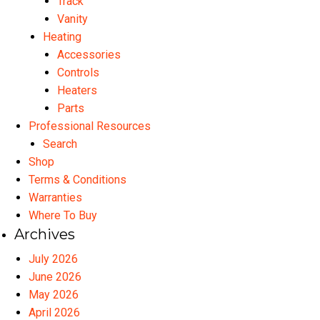
Track
Vanity
Heating
Accessories
Controls
Heaters
Parts
Professional Resources
Search
Shop
Terms & Conditions
Warranties
Where To Buy
Archives
July 2026
June 2026
May 2026
April 2026