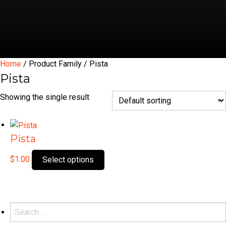
Home
/ Product Family / Pista
Pista
Showing the single result
Pista
This
$
1.00
Select options
product
has
multiple
variants.
Search
The
for: