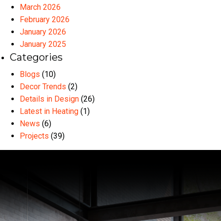
March 2026
February 2026
January 2026
January 2025
Categories
Blogs
(10)
Decor Trends
(2)
Details in Design
(26)
Latest in Heating
(1)
News
(6)
Projects
(39)