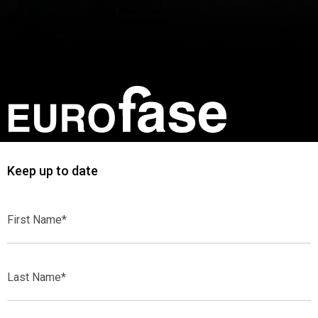
Keep up to date
First
Name*
Last
Name*