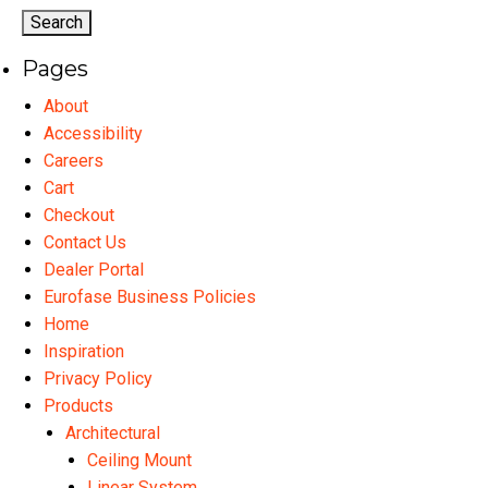
options
may
Pages
be
chosen
About
on
Accessibility
the
Careers
product
Cart
page
Checkout
Contact Us
Dealer Portal
Eurofase Business Policies
Home
Inspiration
Privacy Policy
Products
Architectural
Ceiling Mount
Linear System