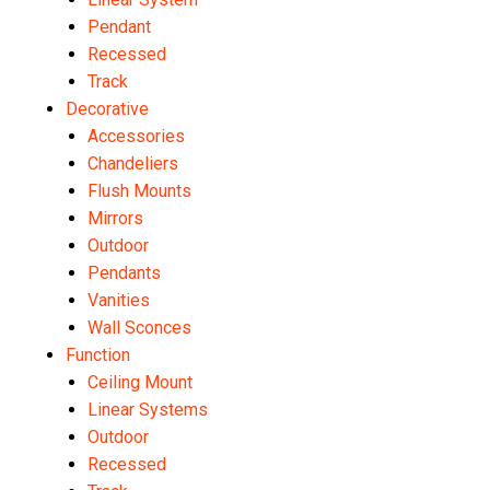
Pendant
Recessed
Track
Decorative
Accessories
Chandeliers
Flush Mounts
Mirrors
Outdoor
Pendants
Vanities
Wall Sconces
Function
Ceiling Mount
Linear Systems
Outdoor
Recessed