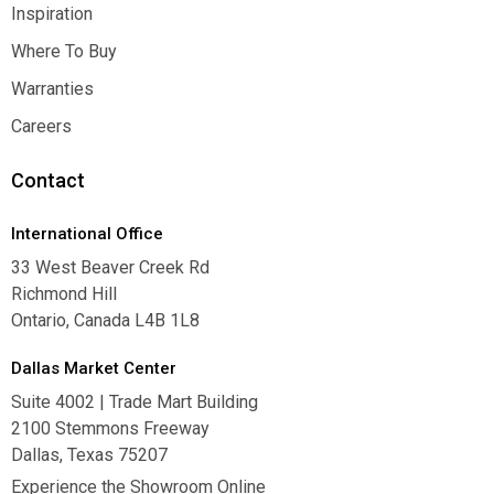
Contact Us
Inspiration
Inspiration
Where To Buy
Where To Buy
Warranties
Warranties
Careers
Careers
Contact
International Office
33 West Beaver Creek Rd
Richmond Hill
Ontario, Canada L4B 1L8
Dallas Market Center
Suite 4002 | Trade Mart Building
2100 Stemmons Freeway
Dallas, Texas 75207
Experience the Showroom Online