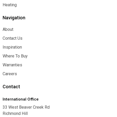
Function
Heating
Heating
Navigation
About
About
Contact Us
Contact Us
Inspiration
Inspiration
Where To Buy
Where To Buy
Warranties
Warranties
Careers
Careers
Contact
International Office
33 West Beaver Creek Rd
Richmond Hill