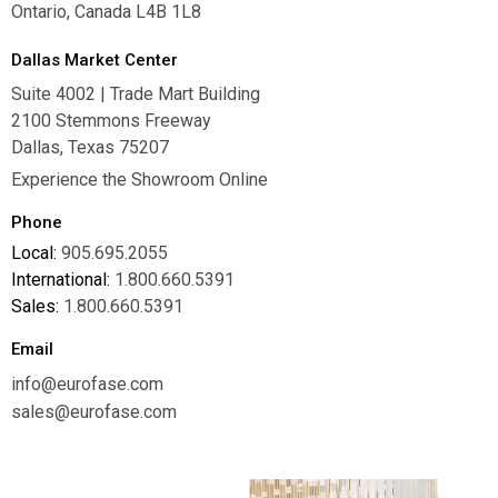
Ontario, Canada L4B 1L8
Dallas Market Center
Suite 4002 | Trade Mart Building
2100 Stemmons Freeway
Dallas, Texas 75207
Experience the Showroom Online
Phone
Local:
905.695.2055
International:
1.800.660.5391
Sales:
1.800.660.5391
Email
info@eurofase.com
sales@eurofase.com