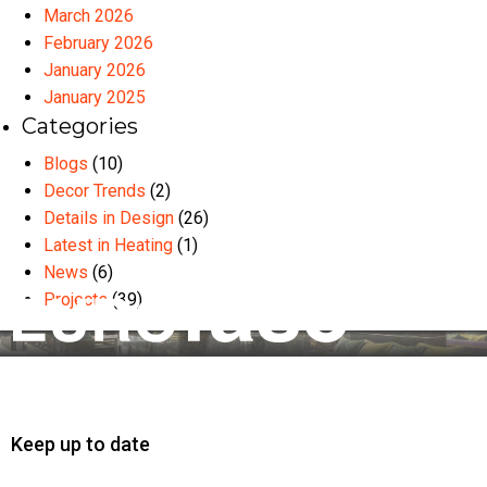
March 2026
February 2026
January 2026
January 2025
Categories
Blogs
(10)
Decor Trends
(2)
Details in Design
(26)
Latest in Heating
(1)
News
(6)
Projects
(39)
Keep up to date