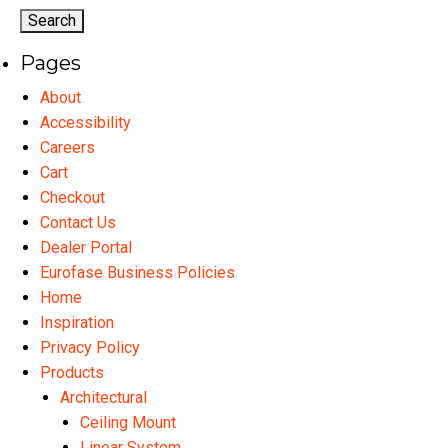
options
may
Pages
be
chosen
About
on
Accessibility
the
Careers
product
Cart
page
Checkout
Contact Us
Dealer Portal
Eurofase Business Policies
Home
Inspiration
Privacy Policy
Products
Architectural
Ceiling Mount
Linear System