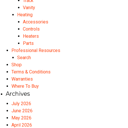
Track
Vanity
Heating
Accessories
Controls
Heaters
Parts
Professional Resources
Search
Shop
Terms & Conditions
Warranties
Where To Buy
Archives
July 2026
June 2026
May 2026
April 2026