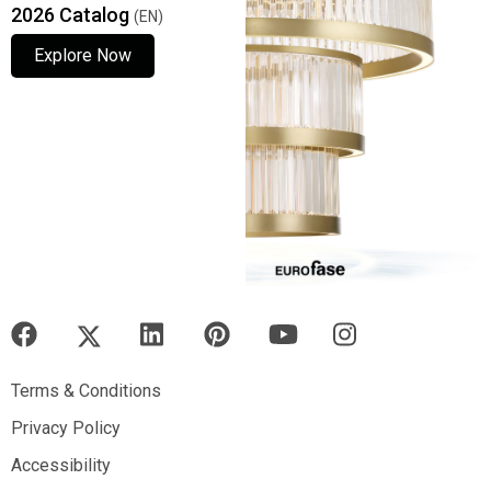
2026 Catalog
(EN)
Explore Now
Explore Now
Explore Now
Terms & Conditions
Terms & Conditions
Privacy Policy
Privacy Policy
Accessibility