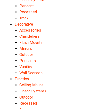
Pendant
Recessed
Track
Decorative
Accessories
Chandeliers
Flush Mounts
Mirrors
Outdoor
Pendants
Vanities
Wall Sconces
Function
Ceiling Mount
Linear Systems
Outdoor
Recessed