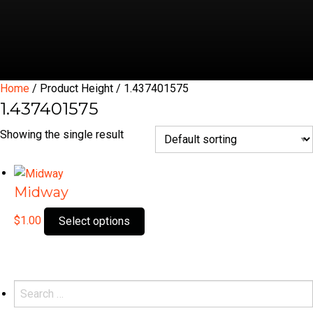
Home
/ Product Height / 1.437401575
1.437401575
Showing the single result
Midway
This
$
1.00
Select options
product
has
multiple
variants.
Search
The
for: