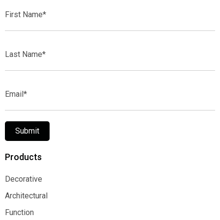
First
Name*
Last
Name*
Email*
Submit
Products
Decorative
Decorative
Architectural
Architectural
Function