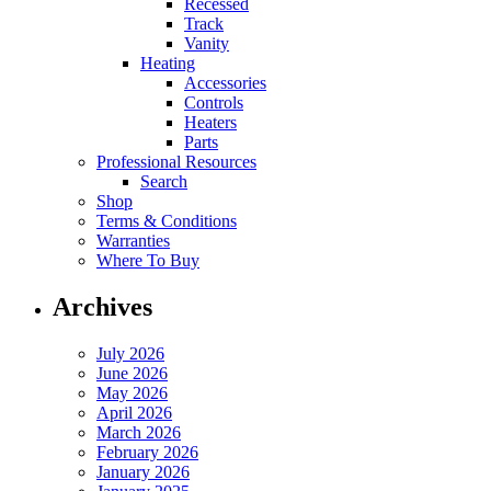
Recessed
Track
Vanity
Heating
Accessories
Controls
Heaters
Parts
Professional Resources
Search
Shop
Terms & Conditions
Warranties
Where To Buy
Archives
July 2026
June 2026
May 2026
April 2026
March 2026
February 2026
January 2026