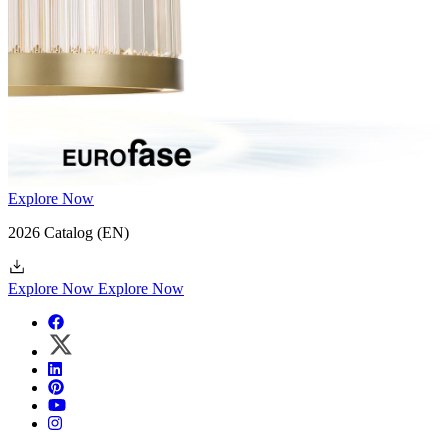
Explore Now
2026 Catalog
(EN)
Explore Now
Explore Now