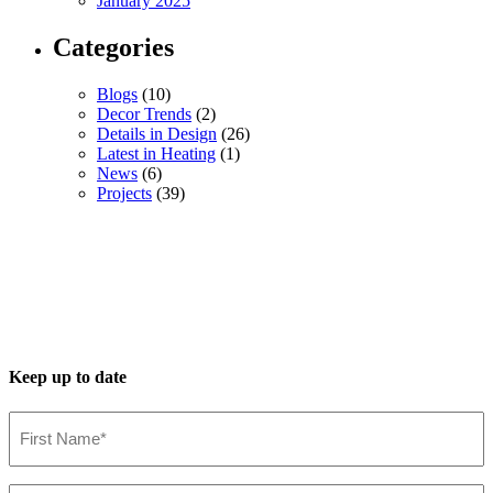
January 2025
Categories
Blogs
(10)
Decor Trends
(2)
Details in Design
(26)
Latest in Heating
(1)
News
(6)
Projects
(39)
Keep up to date
First
Name*
(Required)
Last