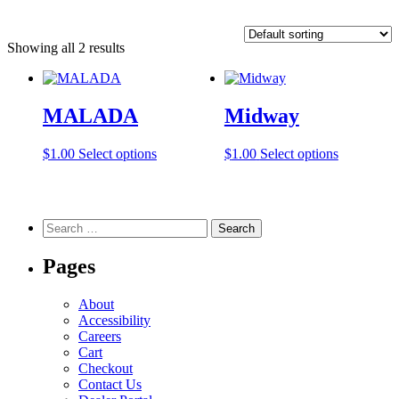
Showing all 2 results
MALADA
Midway
This
This
$
1.00
Select options
$
1.00
Select options
product
product
has
has
multiple
multiple
variants.
variants.
Search
The
The
for:
options
options
Pages
may
may
be
be
chosen
chosen
About
on
on
Accessibility
the
the
Careers
product
product
Cart
page
page
Checkout
Contact Us