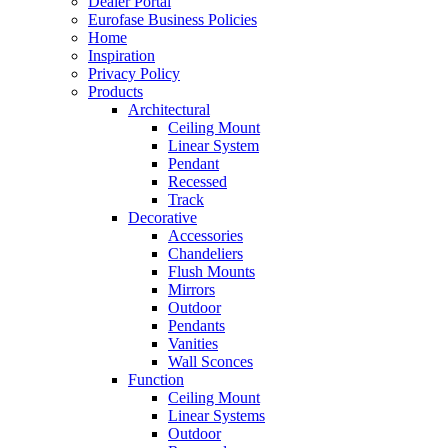
Dealer Portal
Eurofase Business Policies
Home
Inspiration
Privacy Policy
Products
Architectural
Ceiling Mount
Linear System
Pendant
Recessed
Track
Decorative
Accessories
Chandeliers
Flush Mounts
Mirrors
Outdoor
Pendants
Vanities
Wall Sconces
Function
Ceiling Mount
Linear Systems
Outdoor