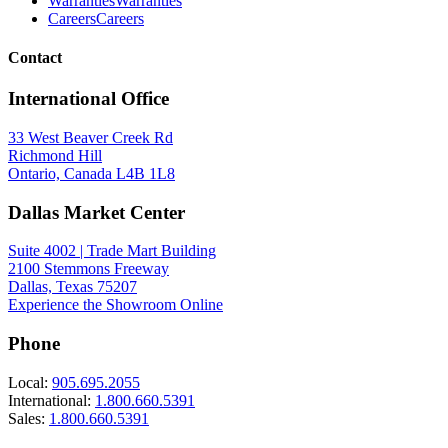
Warranties
Warranties
Careers
Careers
Contact
International Office
33 West Beaver Creek Rd
Richmond Hill
Ontario, Canada L4B 1L8
Dallas Market Center
Suite 4002 | Trade Mart Building
2100 Stemmons Freeway
Dallas, Texas 75207
Experience the Showroom Online
Phone
Local:
905.695.2055
International:
1.800.660.5391
Sales:
1.800.660.5391