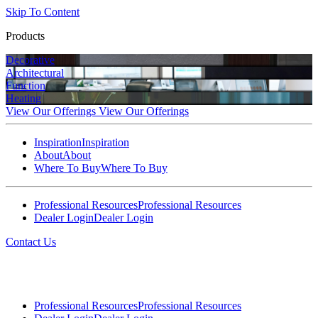
Skip To Content
Products
Decorative
Architectural
Function
Heating
View Our Offerings
View Our Offerings
Inspiration
Inspiration
About
About
Where To Buy
Where To Buy
Professional Resources
Professional Resources
Dealer Login
Dealer Login
Contact Us
Professional Resources
Professional Resources