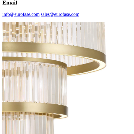
Email
info@eurofase.com
sales@eurofase.com