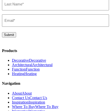
Name*
(Required)
Email*
(Required)
Submit
Products
Decorative
Decorative
Architectural
Architectural
Function
Function
Heating
Heating
Navigation
About
About
Contact Us
Contact Us
Inspiration
Inspiration
Where To Buy
Where To Buy