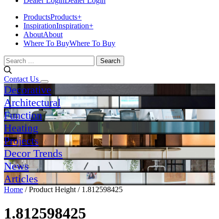
Dealer Login
Dealer Login
Products
Products
+
Inspiration
Inspiration
+
About
About
Where To Buy
Where To Buy
Search
for:
Contact Us
Decorative
Architectural
Function
Heating
Projects
Decor Trends
News
Articles
Home
/ Product Height / 1.812598425
1.812598425