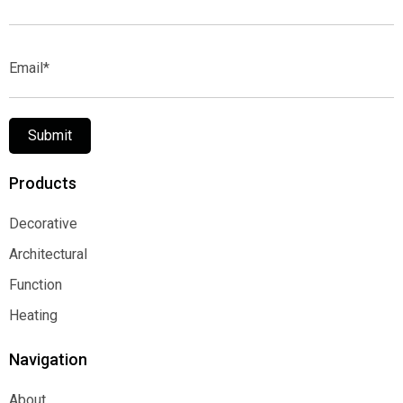
Name*
Email*
Submit
Products
Decorative
Decorative
Architectural
Architectural
Function
Function
Heating
Heating
Navigation
About