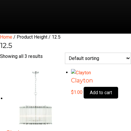
Home
/ Product Height / 12.5
12.5
Showing all 3 results
Clayton
$
1.00
Add to cart