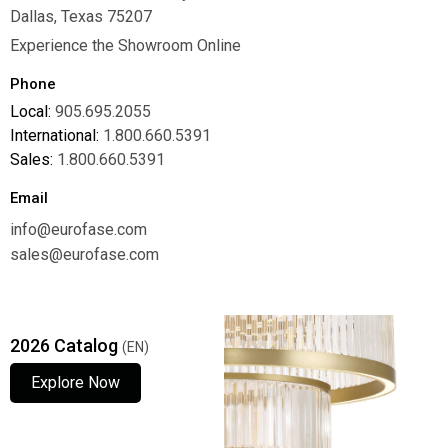
Dallas, Texas 75207
Experience the Showroom Online
Phone
Local:
905.695.2055
International:
1.800.660.5391
Sales:
1.800.660.5391
Email
info@eurofase.com
sales@eurofase.com
2026 Catalog
(EN)
Explore Now
Explore Now