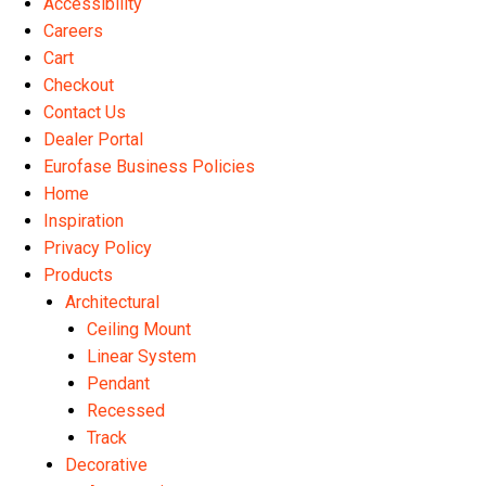
Accessibility
the
Careers
product
Cart
page
Checkout
Contact Us
Dealer Portal
Eurofase Business Policies
Home
Inspiration
Privacy Policy
Products
Architectural
Ceiling Mount
Linear System
Pendant
Recessed
Track
Decorative