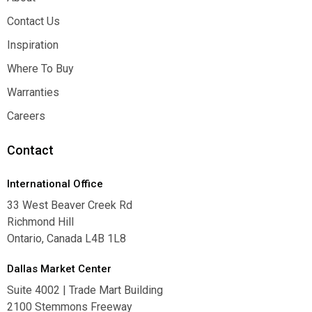
About
Contact Us
Contact Us
Inspiration
Inspiration
Where To Buy
Where To Buy
Warranties
Warranties
Careers
Careers
Contact
International Office
33 West Beaver Creek Rd
Richmond Hill
Ontario, Canada L4B 1L8
Dallas Market Center
Suite 4002 | Trade Mart Building
2100 Stemmons Freeway