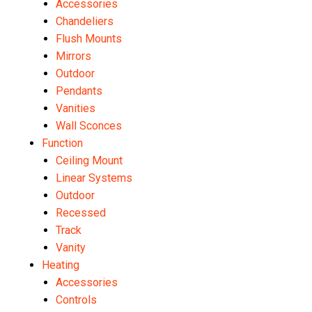
Accessories
Chandeliers
Flush Mounts
Mirrors
Outdoor
Pendants
Vanities
Wall Sconces
Function
Ceiling Mount
Linear Systems
Outdoor
Recessed
Track
Vanity
Heating
Accessories
Controls