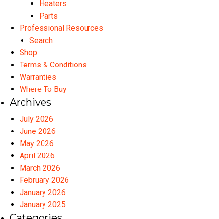
Heaters
Parts
Professional Resources
Search
Shop
Terms & Conditions
Warranties
Where To Buy
Archives
July 2026
June 2026
May 2026
April 2026
March 2026
February 2026
January 2026
January 2025
Categories