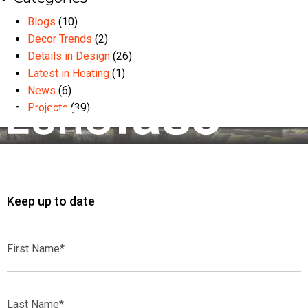
Blogs
(10)
Decor Trends
(2)
Details in Design
(26)
Latest in Heating
(1)
News
(6)
Projects
(39)
Keep up to date
First
Name*
Last