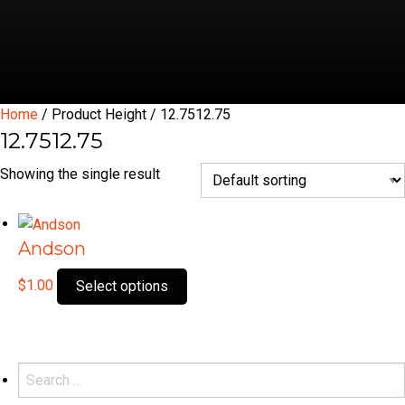
Home
/ Product Height / 12.7512.75
12.7512.75
Showing the single result
Andson
This
$
1.00
Select options
product
has
multiple
variants.
Search
The
for: