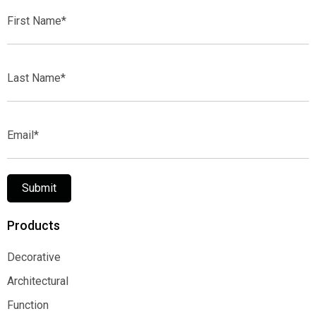
First
Name*
Last
Name*
Email*
Submit
Products
Decorative
Decorative
Architectural
Architectural
Function