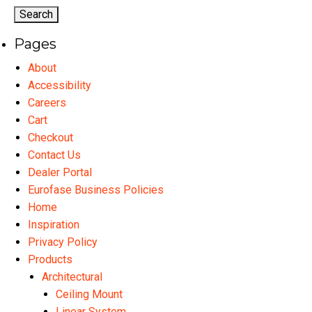
options
may
Pages
be
chosen
About
on
Accessibility
the
Careers
product
Cart
page
Checkout
Contact Us
Dealer Portal
Eurofase Business Policies
Home
Inspiration
Privacy Policy
Products
Architectural
Ceiling Mount
Linear System