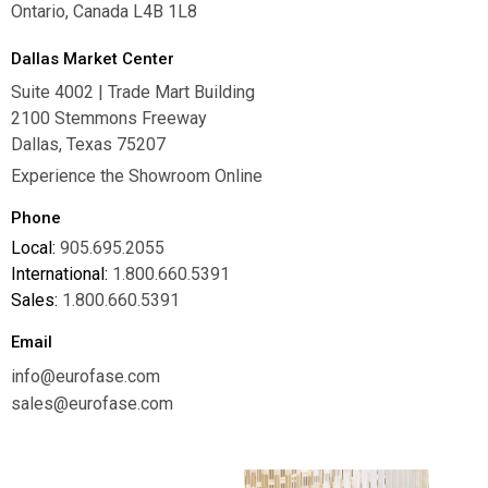
Ontario, Canada L4B 1L8
Dallas Market Center
Suite 4002 | Trade Mart Building
2100 Stemmons Freeway
Dallas, Texas 75207
Experience the Showroom Online
Phone
Local:
905.695.2055
International:
1.800.660.5391
Sales:
1.800.660.5391
Email
info@eurofase.com
sales@eurofase.com