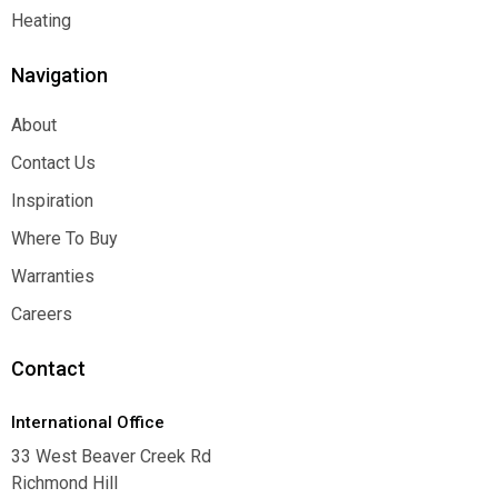
Function
Heating
Heating
Navigation
About
About
Contact Us
Contact Us
Inspiration
Inspiration
Where To Buy
Where To Buy
Warranties
Warranties
Careers
Careers
Contact
International Office
33 West Beaver Creek Rd
Richmond Hill