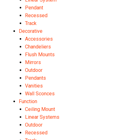
Pendant
Recessed
Track
Decorative
Accessories
Chandeliers
Flush Mounts
Mirrors
Outdoor
Pendants
Vanities
Wall Sconces
Function
Ceiling Mount
Linear Systems
Outdoor
Recessed