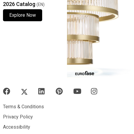
2026 Catalog
(EN)
Explore Now
Explore Now
Explore Now
Terms & Conditions
Terms & Conditions
Privacy Policy
Privacy Policy
Accessibility