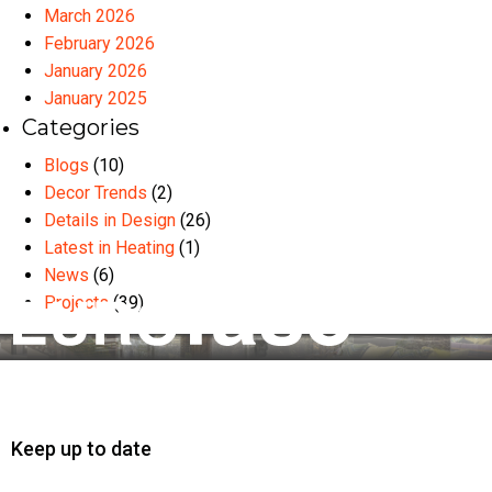
March 2026
February 2026
January 2026
January 2025
Categories
Blogs
(10)
Decor Trends
(2)
Details in Design
(26)
Latest in Heating
(1)
News
(6)
Projects
(39)
Keep up to date