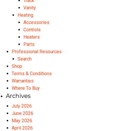
Track
Vanity
Heating
Accessories
Controls
Heaters
Parts
Professional Resources
Search
Shop
Terms & Conditions
Warranties
Where To Buy
Archives
July 2026
June 2026
May 2026
April 2026