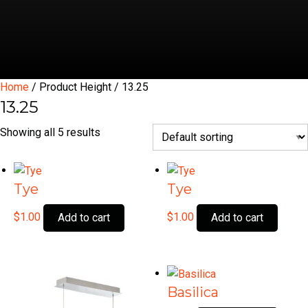
Home
/ Product Height / 13.25
13.25
Showing all 5 results
Tye
Tye
$
1.00
$
1.00
Add to cart
Add to cart
Basilica