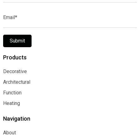
Email*
Submit
Products
Decorative
Decorative
Architectural
Architectural
Function
Function
Heating
Heating
Navigation
About