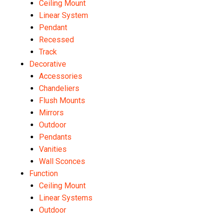
Ceiling Mount
Linear System
Pendant
Recessed
Track
Decorative
Accessories
Chandeliers
Flush Mounts
Mirrors
Outdoor
Pendants
Vanities
Wall Sconces
Function
Ceiling Mount
Linear Systems
Outdoor