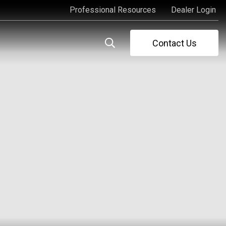
Professional Resources
Dealer Login
Professional Resources
Dealer Login
Contact Us