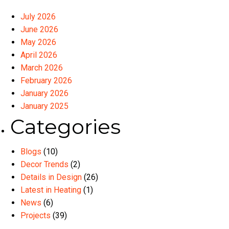
July 2026
June 2026
May 2026
April 2026
March 2026
February 2026
January 2026
January 2025
Categories
Blogs
(10)
Decor Trends
(2)
Details in Design
(26)
Latest in Heating
(1)
News
(6)
Projects
(39)