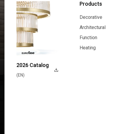
Products
Decorative
Decorative
Architectural
Architectural
Function
Function
Heating
Heating
2026 Catalog
(EN)
Explore Now