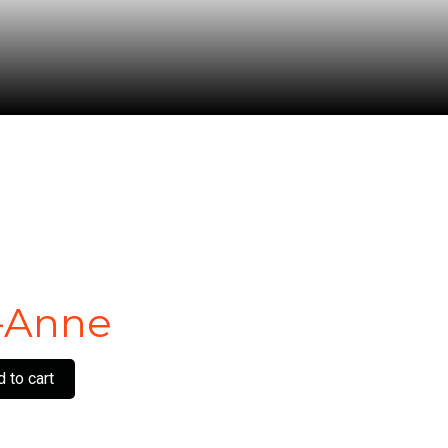
-Anne
 to cart