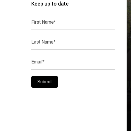
Keep up to date
First
Name*
Last
Name*
Email*
Submit