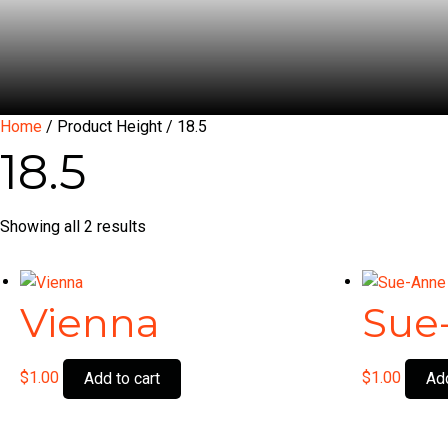
Home
/ Product Height / 18.5
18.5
Showing all 2 results
Vienna
Sue
$
1.00
$
1.00
Add to cart
Add