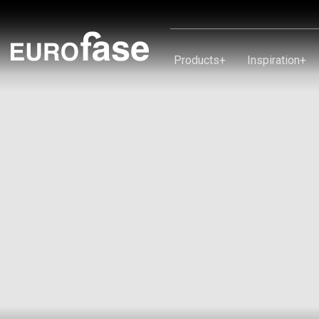
Skip To Content
Products
+
Inspiration
+
Products
Inspiration