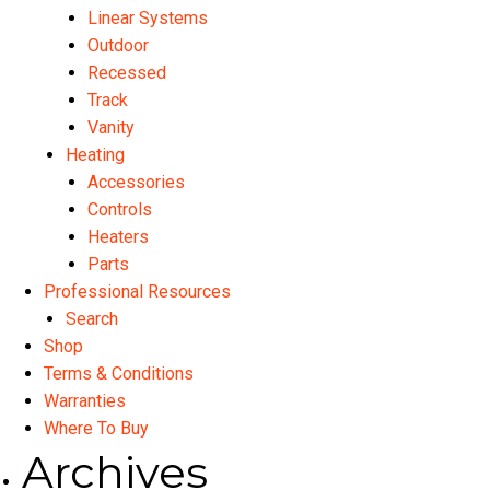
Linear Systems
Outdoor
Recessed
Track
Vanity
Heating
Accessories
Controls
Heaters
Parts
Professional Resources
Search
Shop
Terms & Conditions
Warranties
Where To Buy
Archives