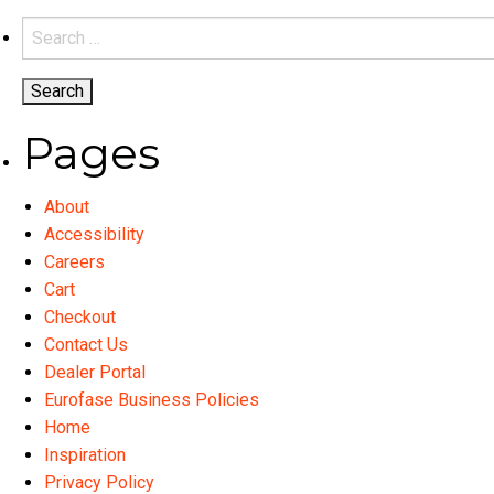
Search
for:
Pages
About
Accessibility
Careers
Cart
Checkout
Contact Us
Dealer Portal
Eurofase Business Policies
Home
Inspiration
Privacy Policy