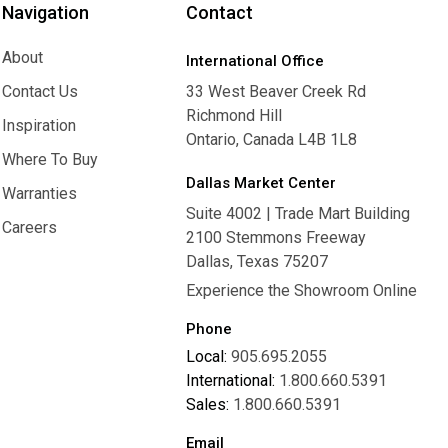
Navigation
Contact
About
International Office
About
Contact Us
33 West Beaver Creek Rd
Richmond Hill
Contact Us
Inspiration
Ontario, Canada L4B 1L8
Inspiration
Where To Buy
Dallas Market Center
Where To Buy
Warranties
Suite 4002 | Trade Mart Building
Warranties
Careers
2100 Stemmons Freeway
Careers
Dallas, Texas 75207
Experience the Showroom Online
Phone
Local:
905.695.2055
International:
1.800.660.5391
Sales:
1.800.660.5391
Email