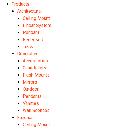
Products
Architectural
Ceiling Mount
Linear System
Pendant
Recessed
Track
Decorative
Accessories
Chandeliers
Flush Mounts
Mirrors
Outdoor
Pendants
Vanities
Wall Sconces
Function
Ceiling Mount