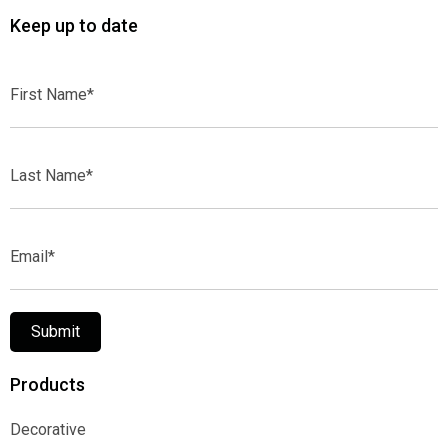
Keep up to date
First
Name*
Last
Name*
Email*
Submit
Products
Decorative