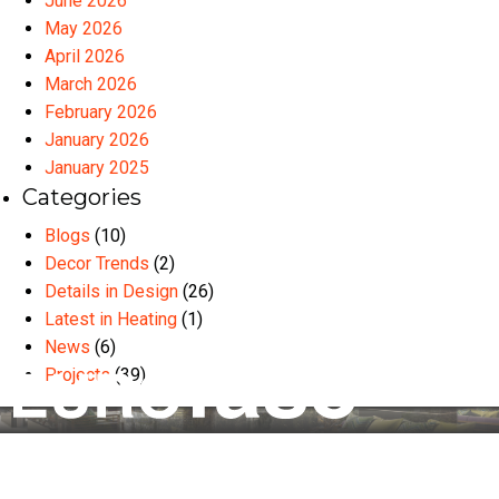
June 2026
May 2026
April 2026
March 2026
February 2026
January 2026
January 2025
Categories
Blogs
(10)
Decor Trends
(2)
Details in Design
(26)
Latest in Heating
(1)
News
(6)
Projects
(39)