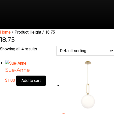
Home
/ Product Height / 18.75
18.75
Showing all 4 results
Sue-Anne
$
1.00
Add to cart