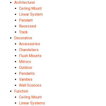
Architectural
Ceiling Mount
Linear System
Pendant
Recessed
Track
Decorative
Accessories
Chandeliers
Flush Mounts
Mirrors
Outdoor
Pendants
Vanities
Wall Sconces
Function
Ceiling Mount
Linear Systems