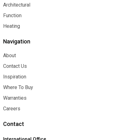
Decorative
Architectural
Architectural
Function
Function
Heating
Heating
Navigation
About
About
Contact Us
Contact Us
Inspiration
Inspiration
Where To Buy
Where To Buy
Warranties
Warranties
Careers
Careers
Contact
International Office