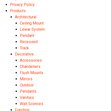
Privacy Policy
Products
Architectural
Ceiling Mount
Linear System
Pendant
Recessed
Track
Decorative
Accessories
Chandeliers
Flush Mounts
Mirrors
Outdoor
Pendants
Vanities
Wall Sconces
Function