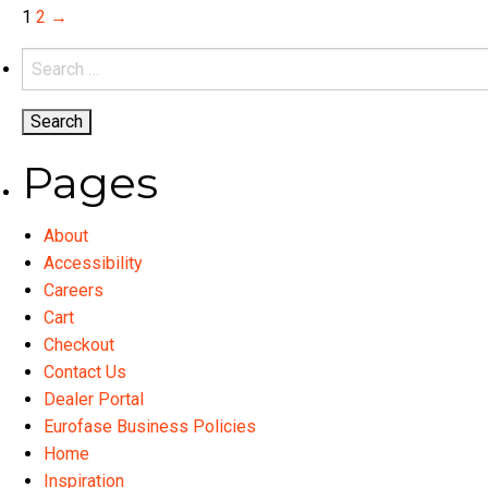
variants.
1
2
→
The
Search
options
for:
may
be
chosen
Pages
on
the
product
About
page
Accessibility
Careers
Cart
Checkout
Contact Us
Dealer Portal
Eurofase Business Policies
Home
Inspiration