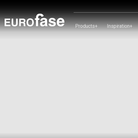
Skip To Content
Products
+
Inspiration
+
Products
Inspiration