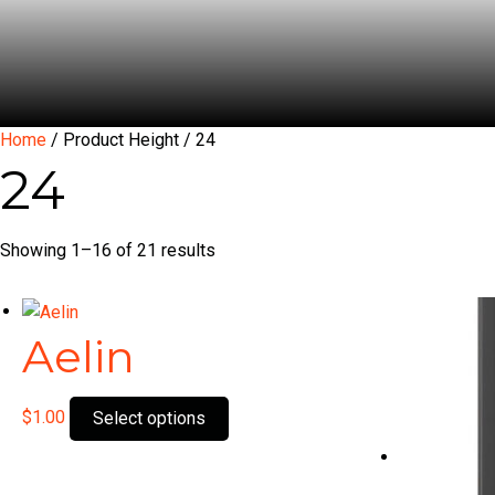
Home
/ Product Height / 24
24
Showing 1–16 of 21 results
Aelin
This
$
1.00
Select options
product
has
multiple