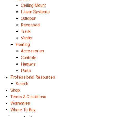
Ceiling Mount
Linear Systems
Outdoor
Recessed
Track
Vanity
Heating
Accessories
Controls
Heaters
Parts
Professional Resources
Search
Shop
Terms & Conditions
Warranties
Where To Buy