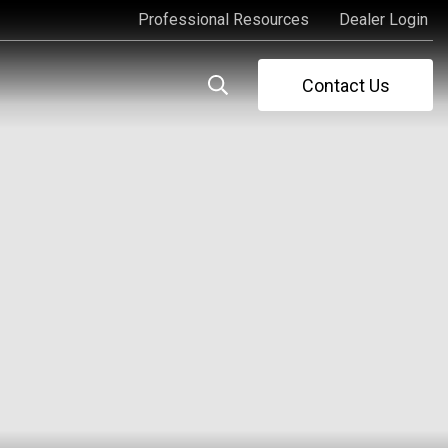
Professional Resources
Dealer Login
Professional Resources
Dealer Login
Contact Us