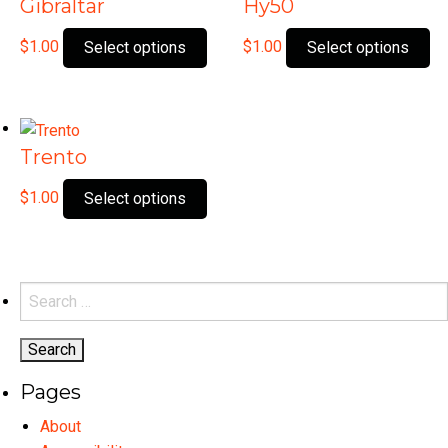
Gibraltar
Hy50
This
Th
$
1.00
$
1.00
Select options
Select options
product
pr
has
ha
multiple
mu
variants.
var
Trento
The
Th
options
op
This
$
1.00
Select options
may
ma
product
be
be
has
chosen
ch
multiple
on
on
variants.
Search
the
th
The
for:
product
pr
options
page
pa
may
Pages
be
chosen
About
on