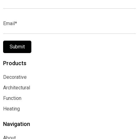
Name*
Email*
Submit
Products
Decorative
Decorative
Architectural
Architectural
Function
Function
Heating
Heating
Navigation
About