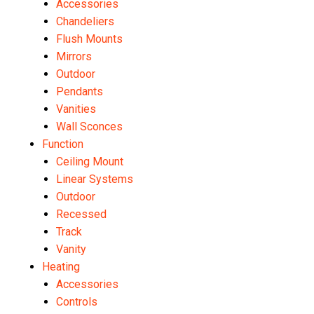
Accessories
Chandeliers
Flush Mounts
Mirrors
Outdoor
Pendants
Vanities
Wall Sconces
Function
Ceiling Mount
Linear Systems
Outdoor
Recessed
Track
Vanity
Heating
Accessories
Controls