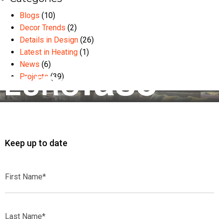
Blogs
(10)
Decor Trends
(2)
Details in Design
(26)
Latest in Heating
(1)
News
(6)
Projects
(39)
Keep up to date
First
Name*
Last