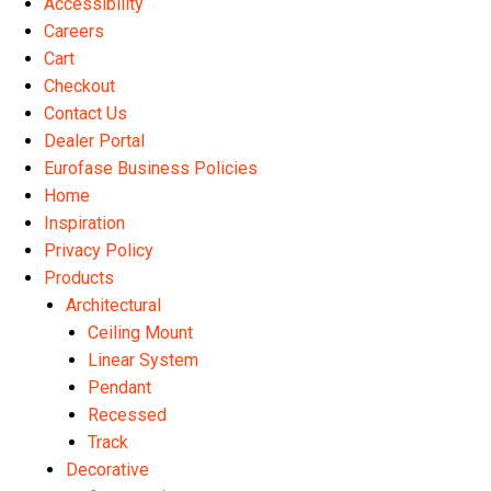
Accessibility
the
Careers
product
Cart
page
Checkout
Contact Us
Dealer Portal
Eurofase Business Policies
Home
Inspiration
Privacy Policy
Products
Architectural
Ceiling Mount
Linear System
Pendant
Recessed
Track
Decorative