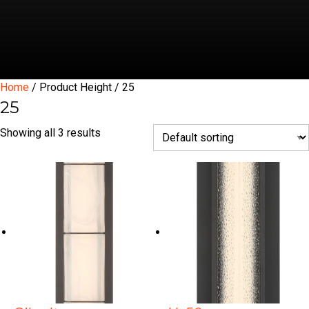
Home
/ Product Height / 25
25
Showing all 3 results