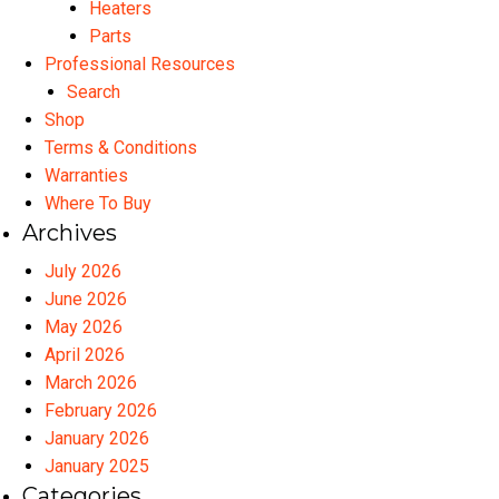
Heaters
Parts
Professional Resources
Search
Shop
Terms & Conditions
Warranties
Where To Buy
Archives
July 2026
June 2026
May 2026
April 2026
March 2026
February 2026
January 2026
January 2025
Categories