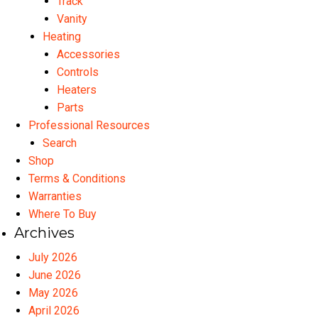
Track
Vanity
Heating
Accessories
Controls
Heaters
Parts
Professional Resources
Search
Shop
Terms & Conditions
Warranties
Where To Buy
Archives
July 2026
June 2026
May 2026
April 2026