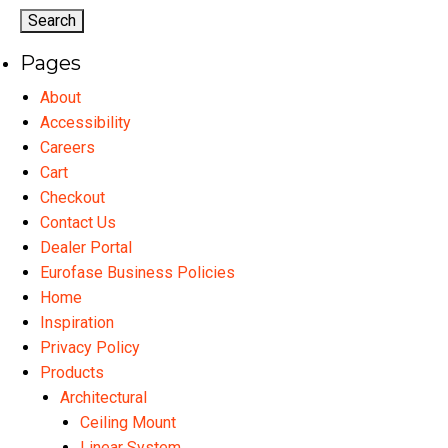
options
may
Pages
be
chosen
About
on
Accessibility
the
Careers
product
Cart
page
Checkout
Contact Us
Dealer Portal
Eurofase Business Policies
Home
Inspiration
Privacy Policy
Products
Architectural
Ceiling Mount
Linear System