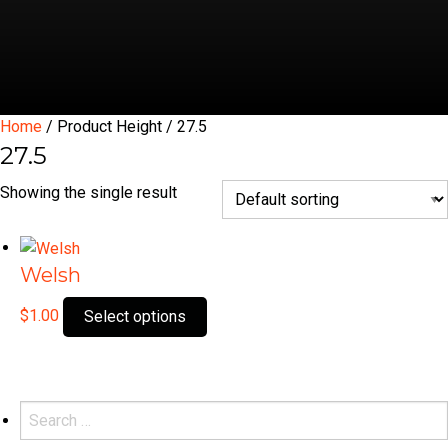
Home
/ Product Height / 27.5
27.5
Showing the single result
Welsh
This
$
1.00
Select options
product
has
multiple
variants.
Search
The
for: