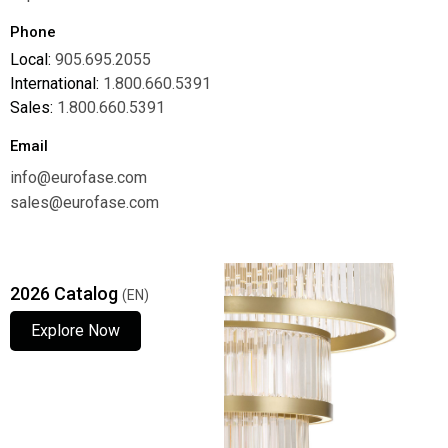
Phone
Local:
905.695.2055
International:
1.800.660.5391
Sales:
1.800.660.5391
Email
info@eurofase.com
sales@eurofase.com
2026 Catalog
(EN)
Explore Now
Explore Now