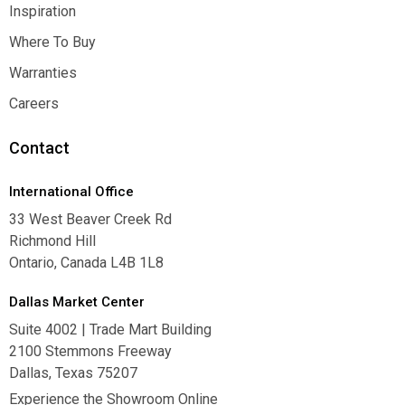
Contact Us
Inspiration
Inspiration
Where To Buy
Where To Buy
Warranties
Warranties
Careers
Careers
Contact
International Office
33 West Beaver Creek Rd
Richmond Hill
Ontario, Canada L4B 1L8
Dallas Market Center
Suite 4002 | Trade Mart Building
2100 Stemmons Freeway
Dallas, Texas 75207
Experience the Showroom Online