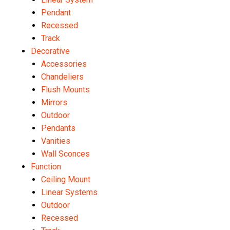
Pendant
Recessed
Track
Decorative
Accessories
Chandeliers
Flush Mounts
Mirrors
Outdoor
Pendants
Vanities
Wall Sconces
Function
Ceiling Mount
Linear Systems
Outdoor
Recessed