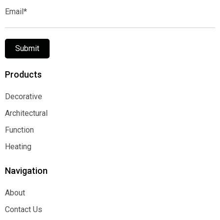
Email*
Submit
Products
Decorative
Decorative
Architectural
Architectural
Function
Function
Heating
Heating
Navigation
About
About
Contact Us