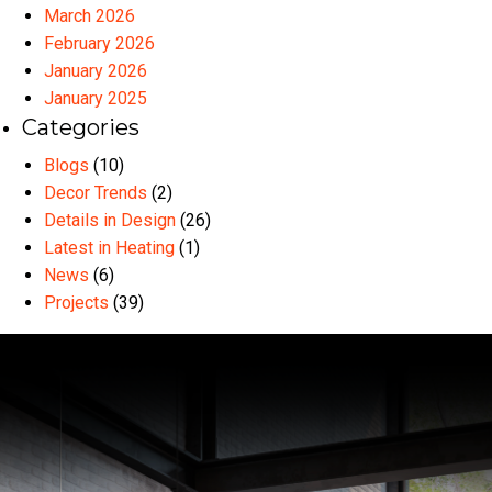
March 2026
February 2026
January 2026
January 2025
Categories
Blogs
(10)
Decor Trends
(2)
Details in Design
(26)
Latest in Heating
(1)
News
(6)
Projects
(39)