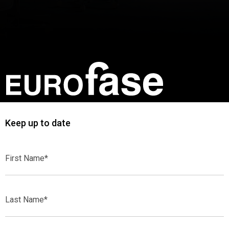
Keep up to date
First
Name*
Last
Name*