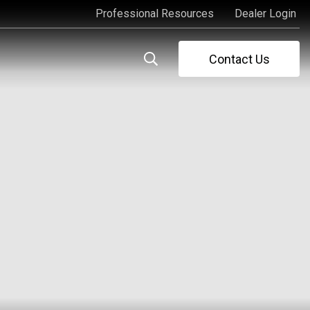
Professional Resources
Dealer Login
Professional Resources
Dealer Login
Contact Us