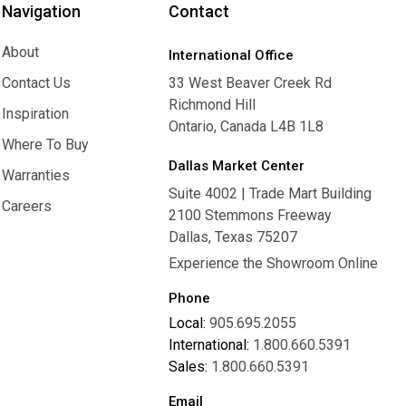
Navigation
Contact
About
International Office
About
Contact Us
33 West Beaver Creek Rd
Richmond Hill
Contact Us
Inspiration
Ontario, Canada L4B 1L8
Inspiration
Where To Buy
Dallas Market Center
Where To Buy
Warranties
Suite 4002 | Trade Mart Building
Warranties
Careers
2100 Stemmons Freeway
Careers
Dallas, Texas 75207
Experience the Showroom Online
Phone
Local:
905.695.2055
International:
1.800.660.5391
Sales:
1.800.660.5391
Email