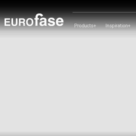
Skip To Content
Products
+
Inspiration
+
Products
Inspiration