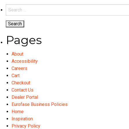
variants.
Search
The
for:
options
may
be
Pages
chosen
on
About
the
Accessibility
product
Careers
page
Cart
Checkout
Contact Us
Dealer Portal
Eurofase Business Policies
Home
Inspiration
Privacy Policy