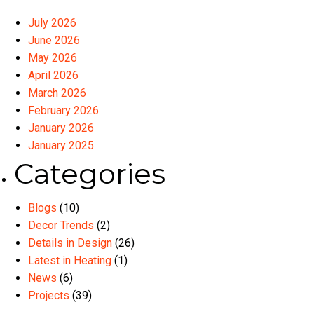
July 2026
June 2026
May 2026
April 2026
March 2026
February 2026
January 2026
January 2025
Categories
Blogs
(10)
Decor Trends
(2)
Details in Design
(26)
Latest in Heating
(1)
News
(6)
Projects
(39)