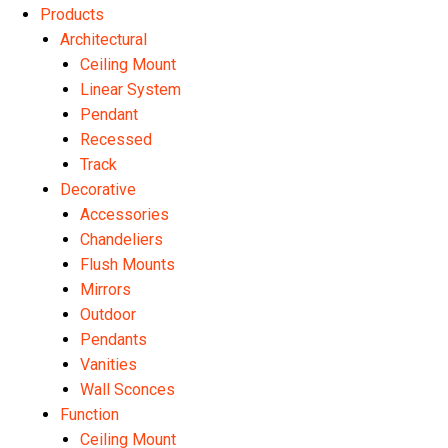
Products
Architectural
Ceiling Mount
Linear System
Pendant
Recessed
Track
Decorative
Accessories
Chandeliers
Flush Mounts
Mirrors
Outdoor
Pendants
Vanities
Wall Sconces
Function
Ceiling Mount