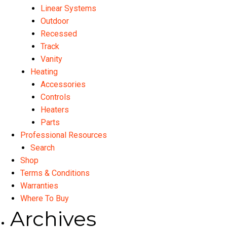
Linear Systems
Outdoor
Recessed
Track
Vanity
Heating
Accessories
Controls
Heaters
Parts
Professional Resources
Search
Shop
Terms & Conditions
Warranties
Where To Buy
Archives