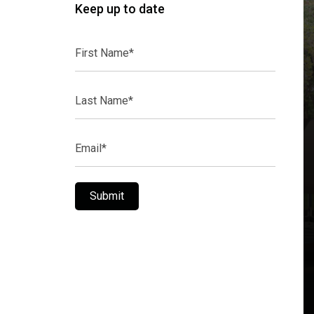
Keep up to date
First
Name*
Last
Name*
Email*
Submit