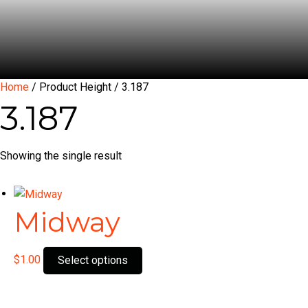
Home
/ Product Height / 3.187
3.187
Showing the single result
Midway
This
$
1.00
Select options
product
has
multiple