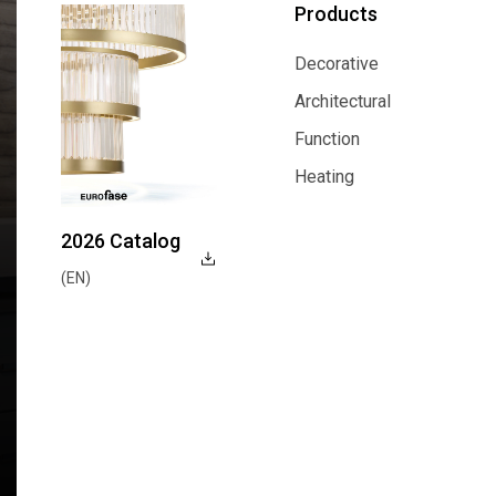
Products
Decorative
Decorative
Architectural
Architectural
Function
Function
Heating
Heating
2026 Catalog
(EN)
Explore Now