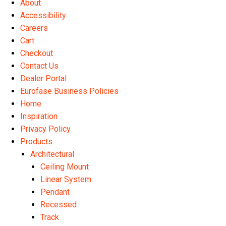
About
the
Accessibility
product
Careers
page
Cart
Checkout
Contact Us
Dealer Portal
Eurofase Business Policies
Home
Inspiration
Privacy Policy
Products
Architectural
Ceiling Mount
Linear System
Pendant
Recessed
Track