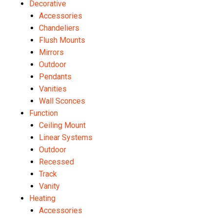
Decorative
Accessories
Chandeliers
Flush Mounts
Mirrors
Outdoor
Pendants
Vanities
Wall Sconces
Function
Ceiling Mount
Linear Systems
Outdoor
Recessed
Track
Vanity
Heating
Accessories