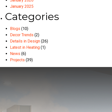
January 2026
January 2025
Categories
Blogs
(10)
Decor Trends
(2)
Details in Design
(26)
Latest in Heating
(1)
News
(6)
Projects
(39)