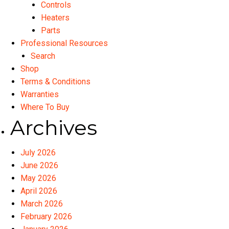
Controls
Heaters
Parts
Professional Resources
Search
Shop
Terms & Conditions
Warranties
Where To Buy
Archives
July 2026
June 2026
May 2026
April 2026
March 2026
February 2026