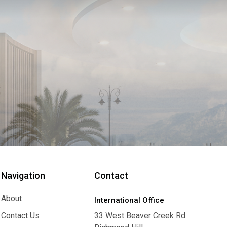
Navigation
Contact
About
International Office
About
Contact Us
33 West Beaver Creek Rd