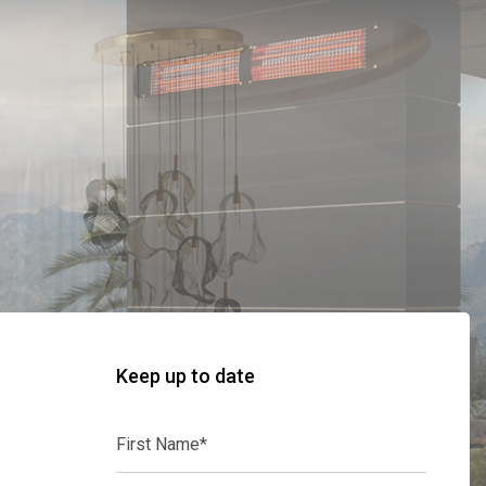
Keep up to date
First
Name*