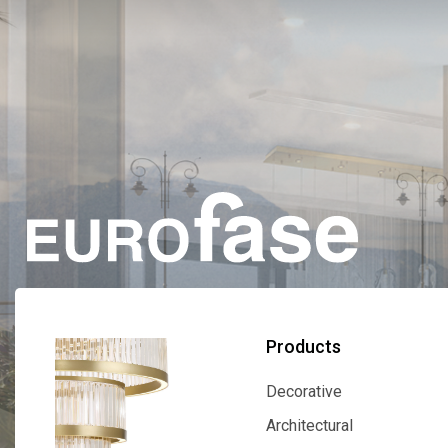
Products
Decorative
Decorative
Architectural