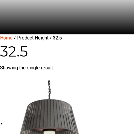
Home
/ Product Height / 32.5
32.5
Showing the single result