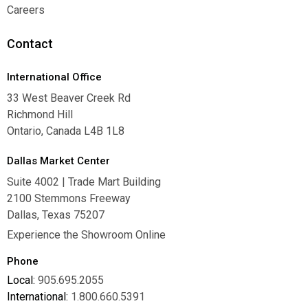
Warranties
Careers
Careers
Contact
International Office
33 West Beaver Creek Rd
Richmond Hill
Ontario, Canada L4B 1L8
Dallas Market Center
Suite 4002 | Trade Mart Building
2100 Stemmons Freeway
Dallas, Texas 75207
Experience the Showroom Online
Phone
Local:
905.695.2055
International:
1.800.660.5391