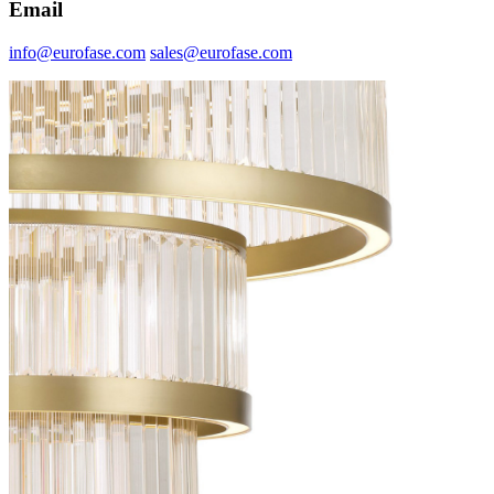
Email
info@eurofase.com
sales@eurofase.com