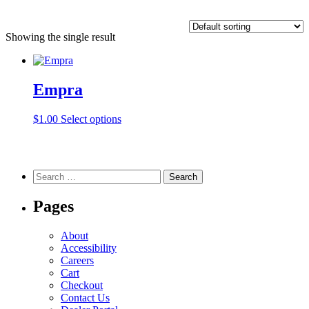
Showing the single result
Empra
This
$
1.00
Select options
product
has
multiple
variants.
Search
The
for:
options
Pages
may
be
chosen
About
on
Accessibility
the
Careers
product
Cart
page
Checkout
Contact Us