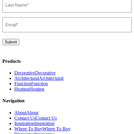
Name*
(Required)
Email*
(Required)
Submit
Products
Decorative
Decorative
Architectural
Architectural
Function
Function
Heating
Heating
Navigation
About
About
Contact Us
Contact Us
Inspiration
Inspiration
Where To Buy
Where To Buy