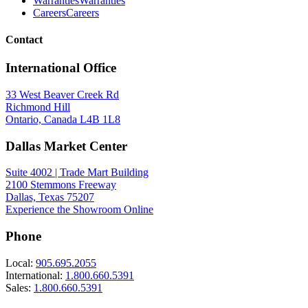
Warranties
Warranties
Careers
Careers
Contact
International Office
33 West Beaver Creek Rd
Richmond Hill
Ontario, Canada L4B 1L8
Dallas Market Center
Suite 4002 | Trade Mart Building
2100 Stemmons Freeway
Dallas, Texas 75207
Experience the Showroom Online
Phone
Local:
905.695.2055
International:
1.800.660.5391
Sales:
1.800.660.5391