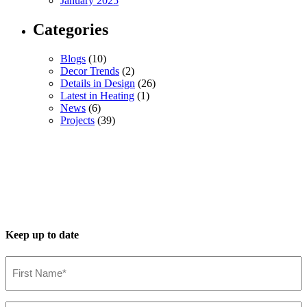
January 2025
Categories
Blogs
(10)
Decor Trends
(2)
Details in Design
(26)
Latest in Heating
(1)
News
(6)
Projects
(39)
Keep up to date
First
Name*
(Required)
Last