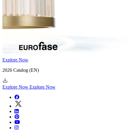
Explore Now
2026 Catalog
(EN)
Explore Now
Explore Now