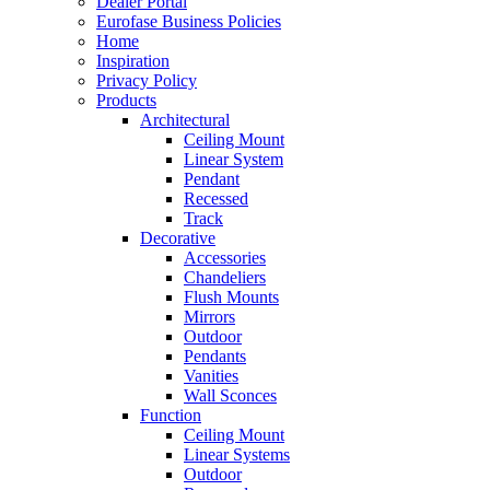
Dealer Portal
Eurofase Business Policies
Home
Inspiration
Privacy Policy
Products
Architectural
Ceiling Mount
Linear System
Pendant
Recessed
Track
Decorative
Accessories
Chandeliers
Flush Mounts
Mirrors
Outdoor
Pendants
Vanities
Wall Sconces
Function
Ceiling Mount
Linear Systems
Outdoor