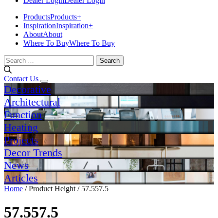
Dealer Login
Dealer Login
Products
Products
+
Inspiration
Inspiration
+
About
About
Where To Buy
Where To Buy
Search
for:
Contact Us
Decorative
Architectural
Function
Heating
Projects
Decor Trends
News
Articles
Home
/ Product Height / 57.557.5
57.557.5