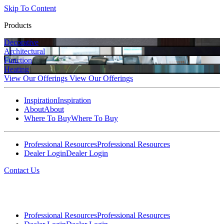
Skip To Content
Products
Decorative
Architectural
Function
Heating
View Our Offerings
View Our Offerings
Inspiration
Inspiration
About
About
Where To Buy
Where To Buy
Professional Resources
Professional Resources
Dealer Login
Dealer Login
Contact Us
Professional Resources
Professional Resources