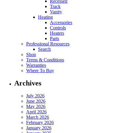
Recessed
Track
Vanity
Heating
Accessories
Controls
Heaters
Parts
Professional Resources
Search
Shop
Terms & Conditions
Warranties
Where To Buy
Archives
July 2026
June 2026
May 2026
April 2026
March 2026
February 2026
January 2026