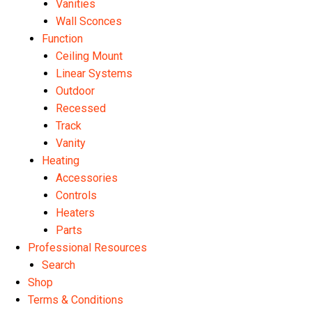
Vanities
Wall Sconces
Function
Ceiling Mount
Linear Systems
Outdoor
Recessed
Track
Vanity
Heating
Accessories
Controls
Heaters
Parts
Professional Resources
Search
Shop
Terms & Conditions