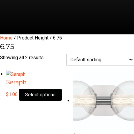
Home
/ Product Height / 6.75
6.75
Showing all 2 results
Seraph
This
$
1.00
Select options
product
has
multiple
variants.
The