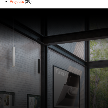
Projects
(39)