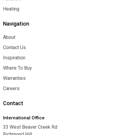
Function
Heating
Heating
Navigation
About
About
Contact Us
Contact Us
Inspiration
Inspiration
Where To Buy
Where To Buy
Warranties
Warranties
Careers
Careers
Contact
International Office
33 West Beaver Creek Rd
Richmond Hill