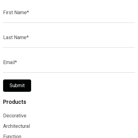
First
Name*
Last
Name*
Email*
Submit
Products
Decorative
Decorative
Architectural
Architectural
Function