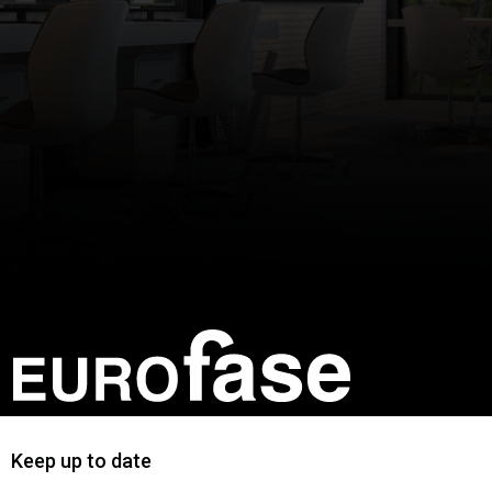
Keep up to date