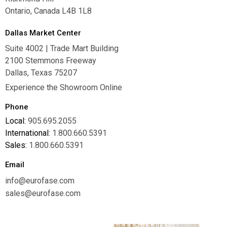
Ontario, Canada L4B 1L8
Dallas Market Center
Suite 4002 | Trade Mart Building
2100 Stemmons Freeway
Dallas, Texas 75207
Experience the Showroom Online
Phone
Local:
905.695.2055
International:
1.800.660.5391
Sales:
1.800.660.5391
Email
info@eurofase.com
sales@eurofase.com