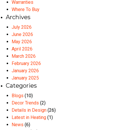
Warranties
Where To Buy
Archives
July 2026
June 2026
May 2026
April 2026
March 2026
February 2026
January 2026
January 2025
Categories
Blogs
(10)
Decor Trends
(2)
Details in Design
(26)
Latest in Heating
(1)
News
(6)