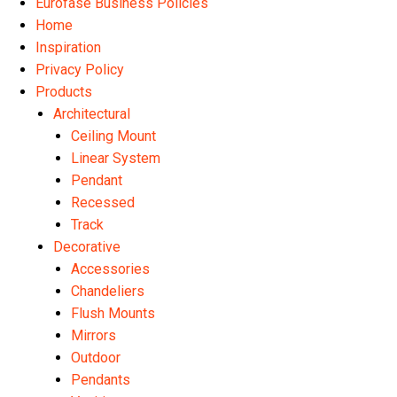
Eurofase Business Policies
Home
Inspiration
Privacy Policy
Products
Architectural
Ceiling Mount
Linear System
Pendant
Recessed
Track
Decorative
Accessories
Chandeliers
Flush Mounts
Mirrors
Outdoor
Pendants