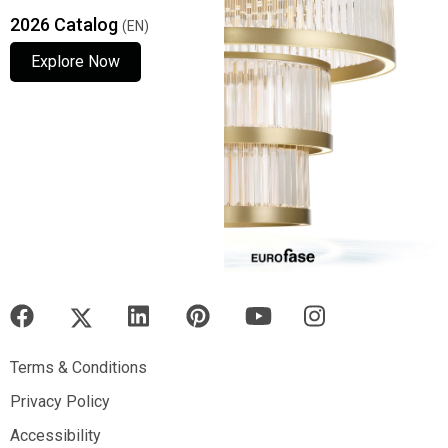
2026 Catalog
(EN)
Explore Now
Explore Now
Explore Now
Terms & Conditions
Terms & Conditions
Privacy Policy
Privacy Policy
Accessibility