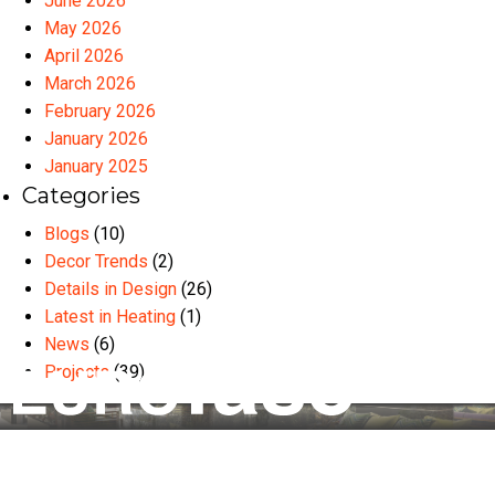
June 2026
May 2026
April 2026
March 2026
February 2026
January 2026
January 2025
Categories
Blogs
(10)
Decor Trends
(2)
Details in Design
(26)
Latest in Heating
(1)
News
(6)
Projects
(39)