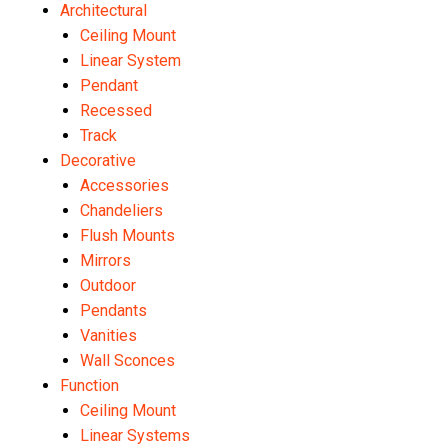
Architectural
Ceiling Mount
Linear System
Pendant
Recessed
Track
Decorative
Accessories
Chandeliers
Flush Mounts
Mirrors
Outdoor
Pendants
Vanities
Wall Sconces
Function
Ceiling Mount
Linear Systems