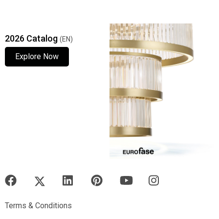
2026 Catalog
(EN)
Explore Now
Explore Now
Explore Now
Terms & Conditions
Terms & Conditions