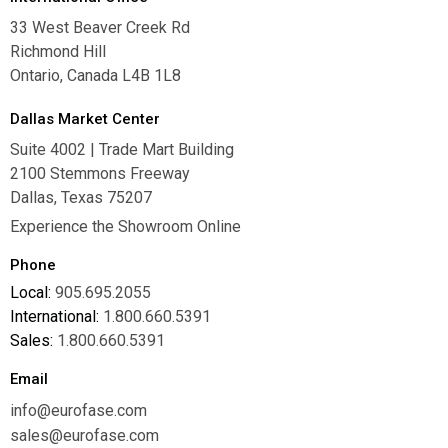
33 West Beaver Creek Rd
Richmond Hill
Ontario, Canada L4B 1L8
Dallas Market Center
Suite 4002 | Trade Mart Building
2100 Stemmons Freeway
Dallas, Texas 75207
Experience the Showroom Online
Phone
Local:
905.695.2055
International:
1.800.660.5391
Sales:
1.800.660.5391
Email
info@eurofase.com
sales@eurofase.com