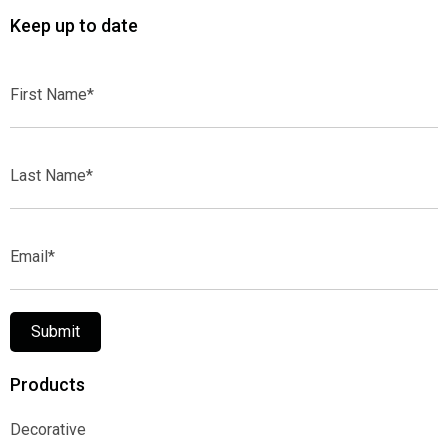
Keep up to date
First
Name*
Last
Name*
Email*
Submit
Products
Decorative