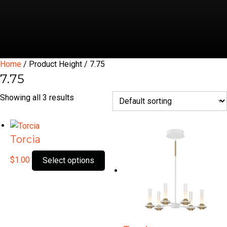
Home
/ Product Height / 7.75
7.75
Showing all 3 results
Torcia
This
$
1.00
Select options
product
has
multiple
variants.
The