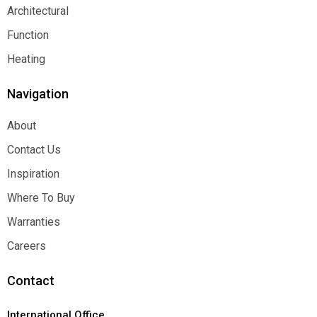
Decorative
Architectural
Architectural
Function
Function
Heating
Heating
Navigation
About
About
Contact Us
Contact Us
Inspiration
Inspiration
Where To Buy
Where To Buy
Warranties
Warranties
Careers
Careers
Contact
International Office