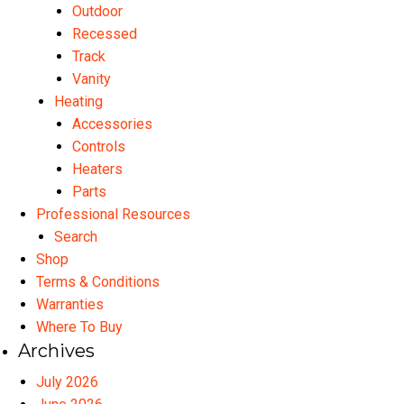
Outdoor
Recessed
Track
Vanity
Heating
Accessories
Controls
Heaters
Parts
Professional Resources
Search
Shop
Terms & Conditions
Warranties
Where To Buy
Archives
July 2026