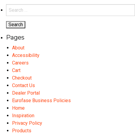
variants.
Search
The
for:
options
may
Pages
be
chosen
About
on
Accessibility
the
Careers
product
Cart
page
Checkout
Contact Us
Dealer Portal
Eurofase Business Policies
Home
Inspiration
Privacy Policy
Products