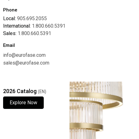
Phone
Local:
905.695.2055
International:
1.800.660.5391
Sales:
1.800.660.5391
Email
info@eurofase.com
sales@eurofase.com
2026 Catalog
(EN)
Explore Now
Explore Now