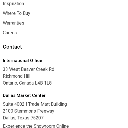
Contact Us
Inspiration
Inspiration
Where To Buy
Where To Buy
Warranties
Warranties
Careers
Careers
Contact
International Office
33 West Beaver Creek Rd
Richmond Hill
Ontario, Canada L4B 1L8
Dallas Market Center
Suite 4002 | Trade Mart Building
2100 Stemmons Freeway
Dallas, Texas 75207
Experience the Showroom Online