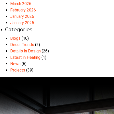
March 2026
February 2026
January 2026
January 2025
Categories
Blogs
(10)
Decor Trends
(2)
Details in Design
(26)
Latest in Heating
(1)
News
(6)
Projects
(39)