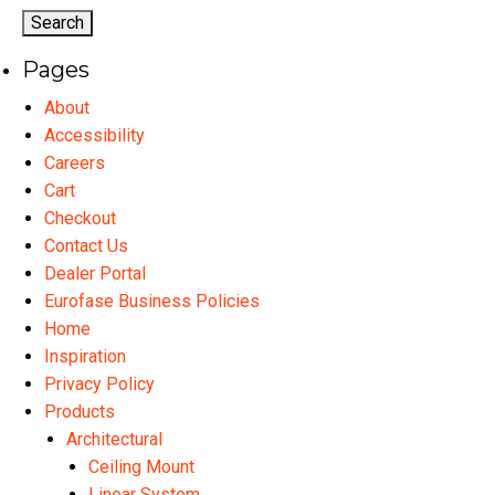
options
may
Pages
be
chosen
About
on
Accessibility
the
Careers
product
Cart
page
Checkout
Contact Us
Dealer Portal
Eurofase Business Policies
Home
Inspiration
Privacy Policy
Products
Architectural
Ceiling Mount
Linear System