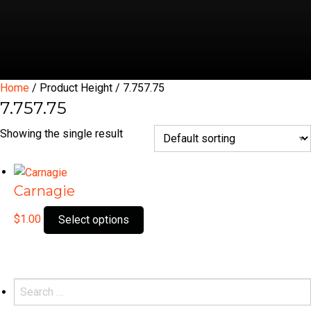
Home
/ Product Height / 7.757.75
7.757.75
Showing the single result
Carnagie
This
$
1.00
Select options
product
has
multiple
variants.
Search
The
for: