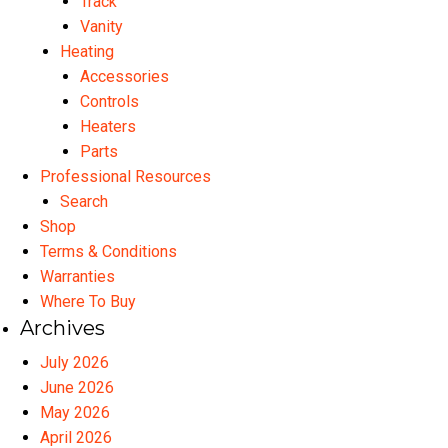
Track
Vanity
Heating
Accessories
Controls
Heaters
Parts
Professional Resources
Search
Shop
Terms & Conditions
Warranties
Where To Buy
Archives
July 2026
June 2026
May 2026
April 2026