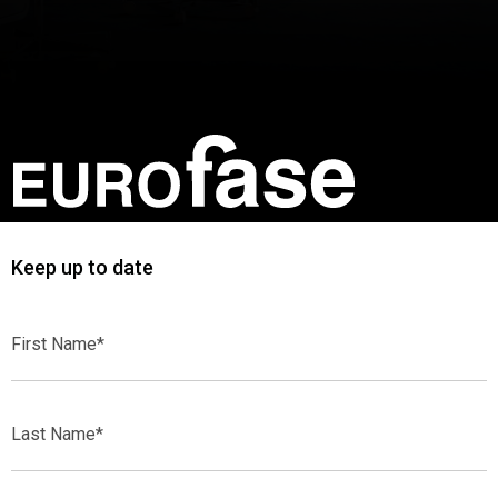
Keep up to date
First
Name*
Last
Name*