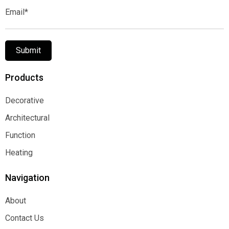
Email*
Submit
Products
Decorative
Decorative
Architectural
Architectural
Function
Function
Heating
Heating
Navigation
About
About
Contact Us