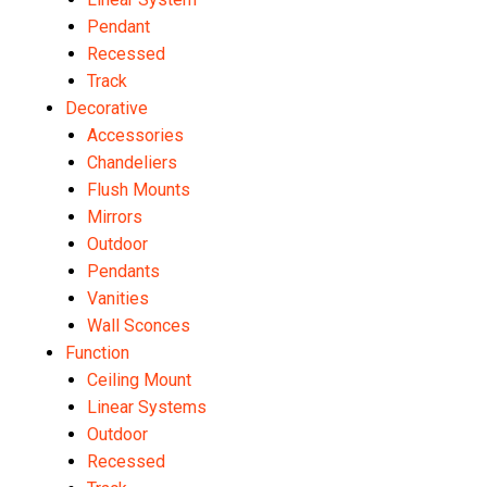
Pendant
Recessed
Track
Decorative
Accessories
Chandeliers
Flush Mounts
Mirrors
Outdoor
Pendants
Vanities
Wall Sconces
Function
Ceiling Mount
Linear Systems
Outdoor
Recessed