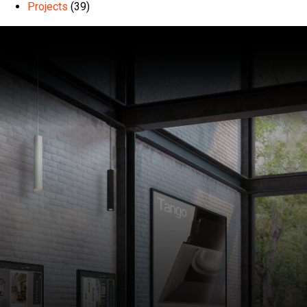
Projects
(39)