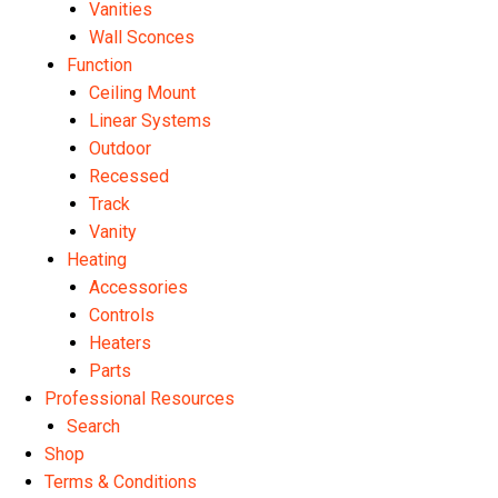
Vanities
Wall Sconces
Function
Ceiling Mount
Linear Systems
Outdoor
Recessed
Track
Vanity
Heating
Accessories
Controls
Heaters
Parts
Professional Resources
Search
Shop
Terms & Conditions