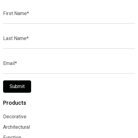
First
Name*
Last
Name*
Email*
Submit
Products
Decorative
Decorative
Architectural
Architectural
Function