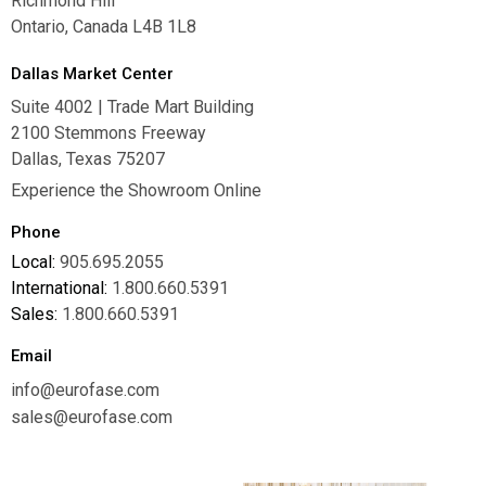
Richmond Hill
Ontario, Canada L4B 1L8
Dallas Market Center
Suite 4002 | Trade Mart Building
2100 Stemmons Freeway
Dallas, Texas 75207
Experience the Showroom Online
Phone
Local:
905.695.2055
International:
1.800.660.5391
Sales:
1.800.660.5391
Email
info@eurofase.com
sales@eurofase.com