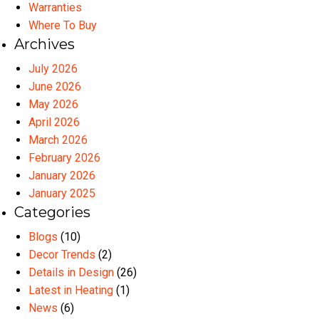
Warranties
Where To Buy
Archives
July 2026
June 2026
May 2026
April 2026
March 2026
February 2026
January 2026
January 2025
Categories
Blogs
(10)
Decor Trends
(2)
Details in Design
(26)
Latest in Heating
(1)
News
(6)