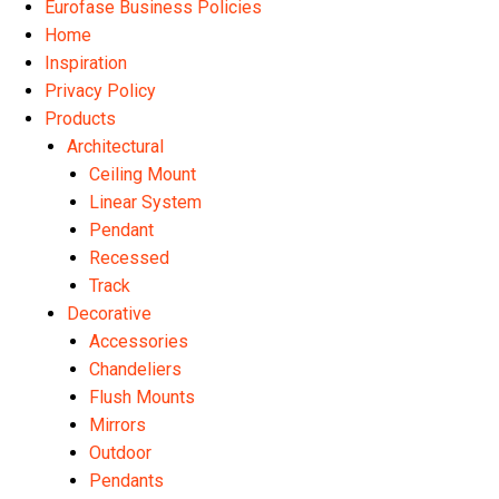
Eurofase Business Policies
Home
Inspiration
Privacy Policy
Products
Architectural
Ceiling Mount
Linear System
Pendant
Recessed
Track
Decorative
Accessories
Chandeliers
Flush Mounts
Mirrors
Outdoor
Pendants