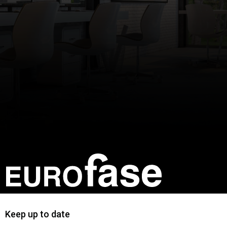
Keep up to date