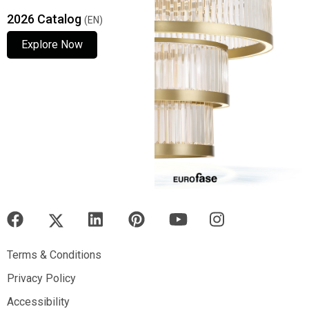
2026 Catalog
(EN)
Explore Now
Explore Now
Explore Now
Terms & Conditions
Terms & Conditions
Privacy Policy
Privacy Policy
Accessibility