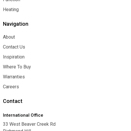
Function
Heating
Heating
Navigation
About
About
Contact Us
Contact Us
Inspiration
Inspiration
Where To Buy
Where To Buy
Warranties
Warranties
Careers
Careers
Contact
International Office
33 West Beaver Creek Rd