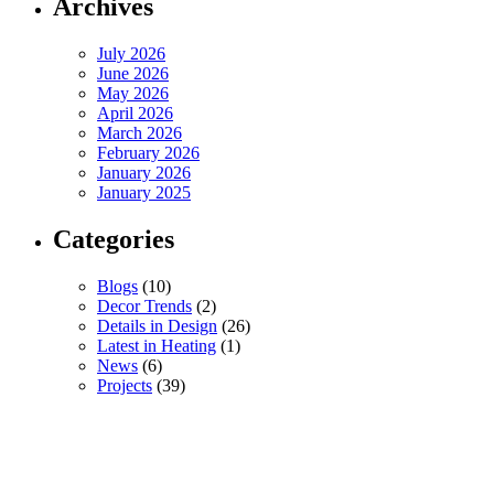
Archives
July 2026
June 2026
May 2026
April 2026
March 2026
February 2026
January 2026
January 2025
Categories
Blogs
(10)
Decor Trends
(2)
Details in Design
(26)
Latest in Heating
(1)
News
(6)
Projects
(39)