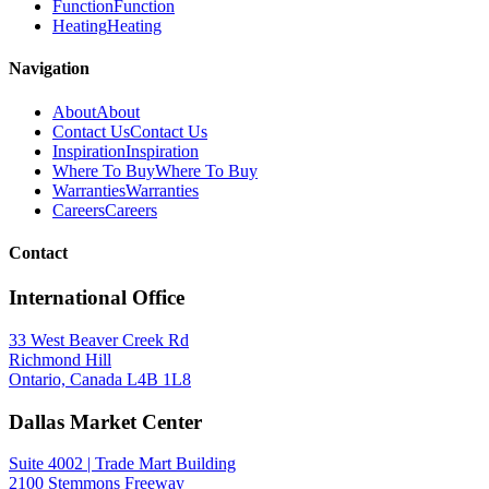
Function
Function
Heating
Heating
Navigation
About
About
Contact Us
Contact Us
Inspiration
Inspiration
Where To Buy
Where To Buy
Warranties
Warranties
Careers
Careers
Contact
International Office
33 West Beaver Creek Rd
Richmond Hill
Ontario, Canada L4B 1L8
Dallas Market Center
Suite 4002 | Trade Mart Building
2100 Stemmons Freeway