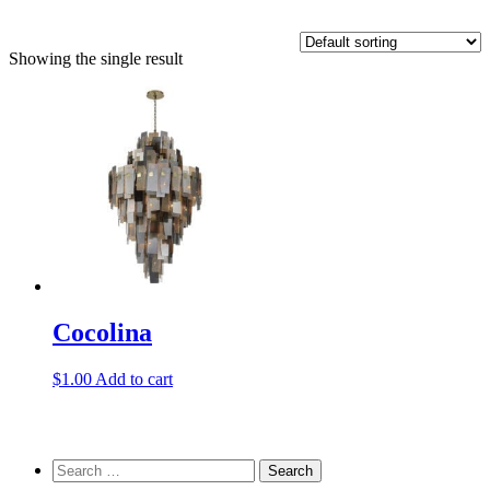
Showing the single result
Cocolina
$
1.00
Add to cart
Search
for: