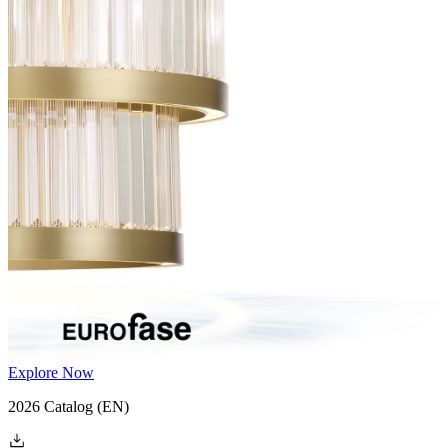
Explore Now
2026 Catalog
(EN)