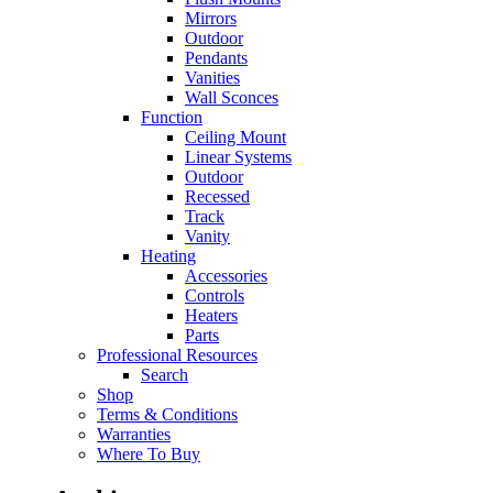
Mirrors
Outdoor
Pendants
Vanities
Wall Sconces
Function
Ceiling Mount
Linear Systems
Outdoor
Recessed
Track
Vanity
Heating
Accessories
Controls
Heaters
Parts
Professional Resources
Search
Shop
Terms & Conditions
Warranties
Where To Buy