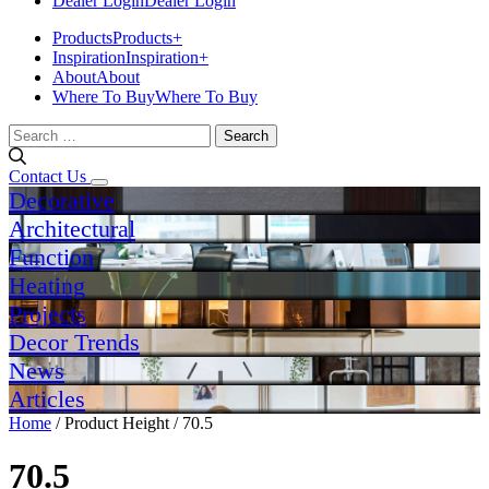
Dealer Login
Dealer Login
Products
Products
+
Inspiration
Inspiration
+
About
About
Where To Buy
Where To Buy
Search
for:
Contact Us
Decorative
Architectural
Function
Heating
Projects
Decor Trends
News
Articles
Home
/ Product Height / 70.5
70.5