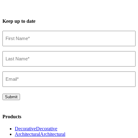
Keep up to date
First
Name*
(Required)
Last
Name*
(Required)
Email*
(Required)
Submit
Products
Decorative
Decorative
Architectural
Architectural