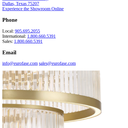
Dallas, Texas 75207
Experience the Showroom Online
Phone
Local:
905.695.2055
International:
1.800.660.5391
Sales:
1.800.660.5391
Email
info@eurofase.com
sales@eurofase.com