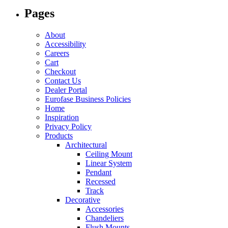
Pages
About
Accessibility
Careers
Cart
Checkout
Contact Us
Dealer Portal
Eurofase Business Policies
Home
Inspiration
Privacy Policy
Products
Architectural
Ceiling Mount
Linear System
Pendant
Recessed
Track
Decorative
Accessories
Chandeliers
Flush Mounts