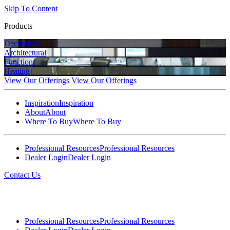
Skip To Content
Products
Decorative
Architectural
Function
Heating
View Our Offerings
View Our Offerings
Inspiration
Inspiration
About
About
Where To Buy
Where To Buy
Professional Resources
Professional Resources
Dealer Login
Dealer Login
Contact Us
Professional Resources
Professional Resources