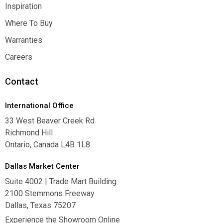
Contact Us
Inspiration
Inspiration
Where To Buy
Where To Buy
Warranties
Warranties
Careers
Careers
Contact
International Office
33 West Beaver Creek Rd
Richmond Hill
Ontario, Canada L4B 1L8
Dallas Market Center
Suite 4002 | Trade Mart Building
2100 Stemmons Freeway
Dallas, Texas 75207
Experience the Showroom Online