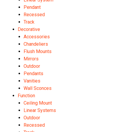
Pendant
Recessed
Track
Decorative
Accessories
Chandeliers
Flush Mounts
Mirrors
Outdoor
Pendants
Vanities
Wall Sconces
Function
Ceiling Mount
Linear Systems
Outdoor
Recessed