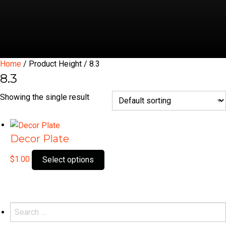
Home
/ Product Height / 8.3
8.3
Showing the single result
Decor Plate
This
$
1.00
Select options
product
has
multiple
variants.
Search
The
for: