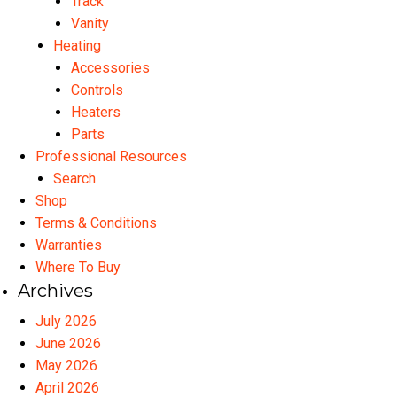
Track
Vanity
Heating
Accessories
Controls
Heaters
Parts
Professional Resources
Search
Shop
Terms & Conditions
Warranties
Where To Buy
Archives
July 2026
June 2026
May 2026
April 2026