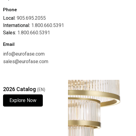
Phone
Local:
905.695.2055
International:
1.800.660.5391
Sales:
1.800.660.5391
Email
info@eurofase.com
sales@eurofase.com
2026 Catalog
(EN)
Explore Now
Explore Now