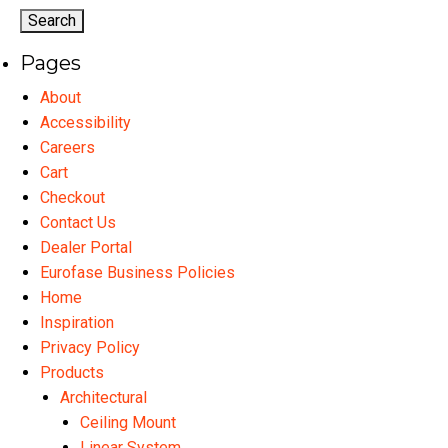
options
may
Pages
be
chosen
About
on
Accessibility
the
Careers
product
Cart
page
Checkout
Contact Us
Dealer Portal
Eurofase Business Policies
Home
Inspiration
Privacy Policy
Products
Architectural
Ceiling Mount
Linear System