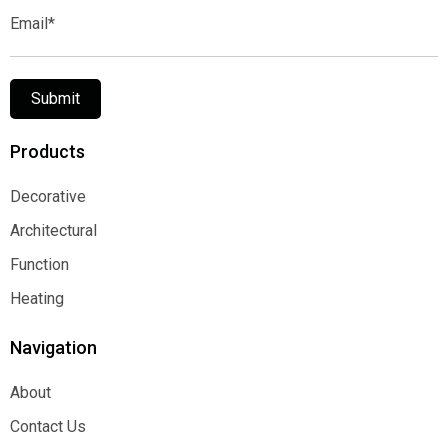
Email*
Submit
Products
Decorative
Decorative
Architectural
Architectural
Function
Function
Heating
Heating
Navigation
About
About
Contact Us