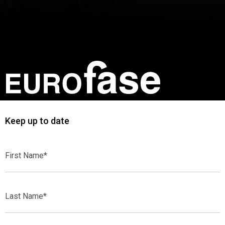
Keep up to date
First
Name*
Last
Name*