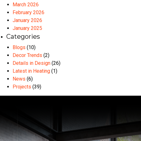
March 2026
February 2026
January 2026
January 2025
Categories
Blogs
(10)
Decor Trends
(2)
Details in Design
(26)
Latest in Heating
(1)
News
(6)
Projects
(39)