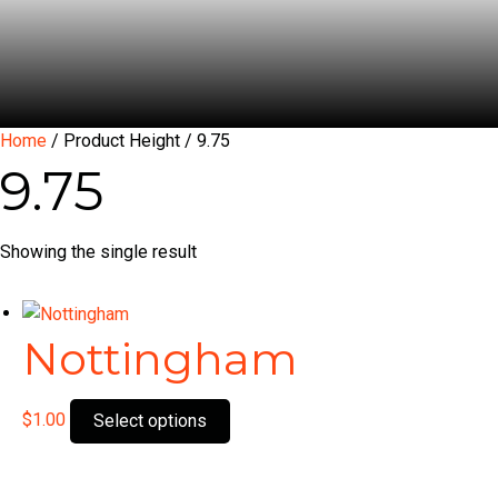
Home
/ Product Height / 9.75
9.75
Showing the single result
Nottingham
This
$
1.00
Select options
product
has
multiple