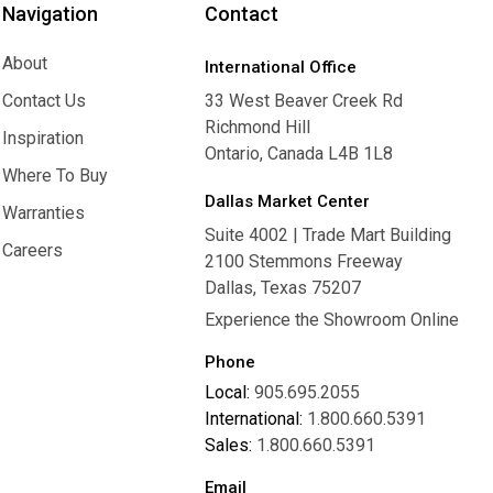
Navigation
Contact
About
International Office
About
Contact Us
33 West Beaver Creek Rd
Richmond Hill
Contact Us
Inspiration
Ontario, Canada L4B 1L8
Inspiration
Where To Buy
Dallas Market Center
Where To Buy
Warranties
Suite 4002 | Trade Mart Building
Warranties
Careers
2100 Stemmons Freeway
Careers
Dallas, Texas 75207
Experience the Showroom Online
Phone
Local:
905.695.2055
International:
1.800.660.5391
Sales:
1.800.660.5391
Email