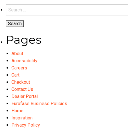
variants.
Search
The
for:
options
may
be
Pages
chosen
on
About
the
Accessibility
product
Careers
page
Cart
Checkout
Contact Us
Dealer Portal
Eurofase Business Policies
Home
Inspiration
Privacy Policy