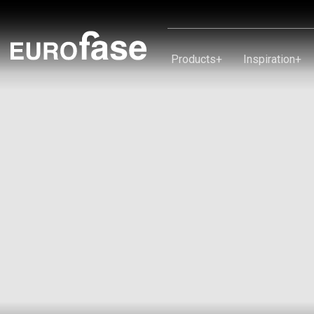
Skip To Content
Products
+
Inspiration
+
Products
Inspiration