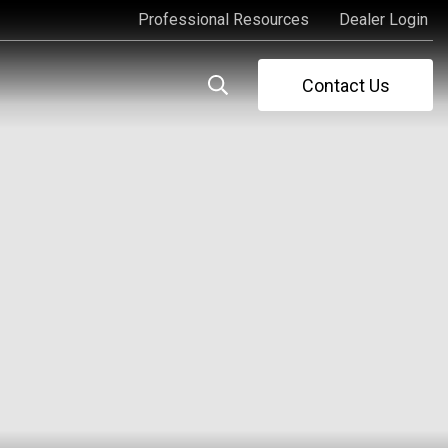
Professional Resources
Dealer Login
Professional Resources
Dealer Login
Contact Us