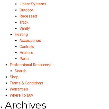
Linear Systems
Outdoor
Recessed
Track
Vanity
Heating
Accessories
Controls
Heaters
Parts
Professional Resources
Search
Shop
Terms & Conditions
Warranties
Where To Buy
Archives