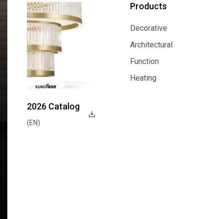
Products
Decorative
Decorative
Architectural
Architectural
Function
Function
Heating
Heating
2026 Catalog
(EN)
Explore Now