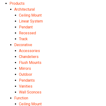
Products
Architectural
Ceiling Mount
Linear System
Pendant
Recessed
Track
Decorative
Accessories
Chandeliers
Flush Mounts
Mirrors
Outdoor
Pendants
Vanities
Wall Sconces
Function
Ceiling Mount