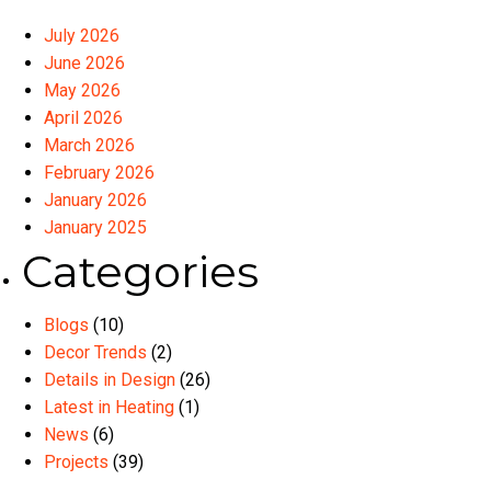
July 2026
June 2026
May 2026
April 2026
March 2026
February 2026
January 2026
January 2025
Categories
Blogs
(10)
Decor Trends
(2)
Details in Design
(26)
Latest in Heating
(1)
News
(6)
Projects
(39)