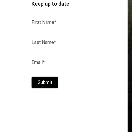
Keep up to date
First
Name*
Last
Name*
Email*
Submit