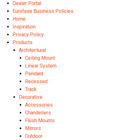
Dealer Portal
Eurofase Business Policies
Home
Inspiration
Privacy Policy
Products
Architectural
Ceiling Mount
Linear System
Pendant
Recessed
Track
Decorative
Accessories
Chandeliers
Flush Mounts
Mirrors
Outdoor