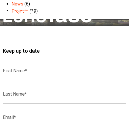
News
(6)
Projects
(39)
Keep up to date
First
Name*
Last
Name*
Email*