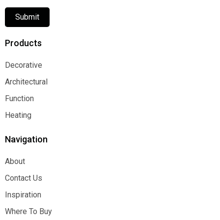
Submit
Products
Decorative
Decorative
Architectural
Architectural
Function
Function
Heating
Heating
Navigation
About
About
Contact Us
Contact Us
Inspiration
Inspiration
Where To Buy