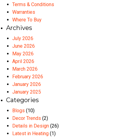
Terms & Conditions
Warranties
Where To Buy
Archives
July 2026
June 2026
May 2026
April 2026
March 2026
February 2026
January 2026
January 2025
Categories
Blogs
(10)
Decor Trends
(2)
Details in Design
(26)
Latest in Heating
(1)