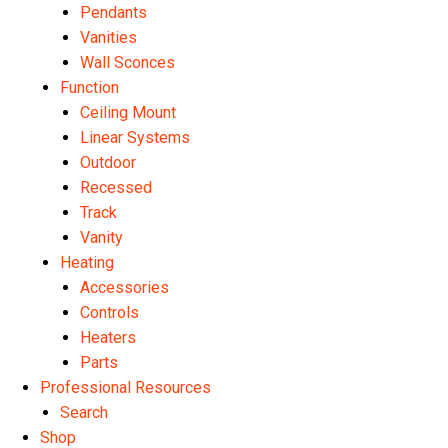
Pendants
Vanities
Wall Sconces
Function
Ceiling Mount
Linear Systems
Outdoor
Recessed
Track
Vanity
Heating
Accessories
Controls
Heaters
Parts
Professional Resources
Search
Shop