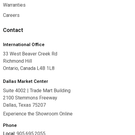
Where To Buy
Warranties
Warranties
Careers
Careers
Contact
International Office
33 West Beaver Creek Rd
Richmond Hill
Ontario, Canada L4B 1L8
Dallas Market Center
Suite 4002 | Trade Mart Building
2100 Stemmons Freeway
Dallas, Texas 75207
Experience the Showroom Online
Phone
Local:
905.695.2055