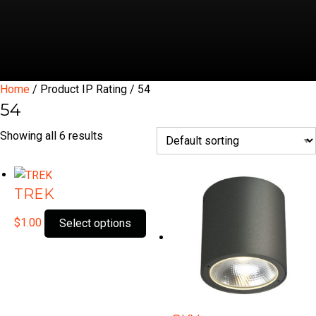
Home
/ Product IP Rating / 54
54
Showing all 6 results
TREK
This
$
1.00
Select options
product
has
multiple
variants.
The