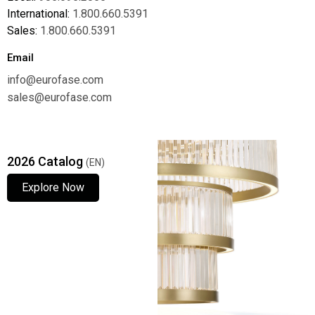
International:
1.800.660.5391
Sales:
1.800.660.5391
Email
info@eurofase.com
sales@eurofase.com
2026 Catalog
(EN)
Explore Now
Explore Now