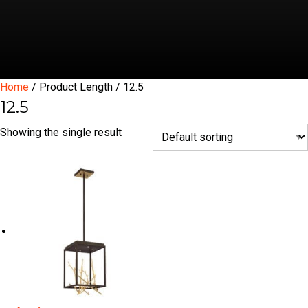
Home
/ Product Length / 12.5
12.5
Showing the single result