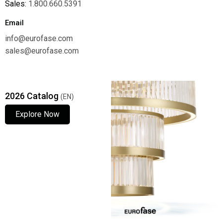
Sales:
1.800.660.5391
Email
info@eurofase.com
sales@eurofase.com
2026 Catalog
(EN)
Explore Now
Explore Now