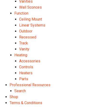
Vanities
Wall Sconces
Function
Ceiling Mount
Linear Systems
Outdoor
Recessed
Track
Vanity
Heating
Accessories
Controls
Heaters
Parts
Professional Resources
Search
Shop
Terms & Conditions