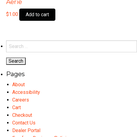
Aerie
$
1.00
Add to cart
Search
for:
Pages
About
Accessibility
Careers
Cart
Checkout
Contact Us
Dealer Portal