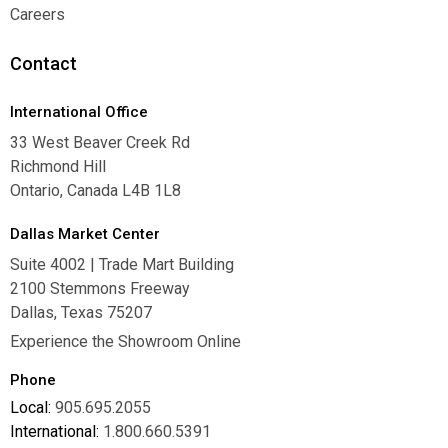
Warranties
Careers
Careers
Contact
International Office
33 West Beaver Creek Rd
Richmond Hill
Ontario, Canada L4B 1L8
Dallas Market Center
Suite 4002 | Trade Mart Building
2100 Stemmons Freeway
Dallas, Texas 75207
Experience the Showroom Online
Phone
Local:
905.695.2055
International:
1.800.660.5391