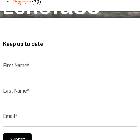
Projects
(39)
Keep up to date
First
Name*
Last
Name*
Email*
Submit