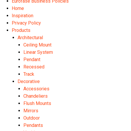
Eurofase Business Policies
Home
Inspiration
Privacy Policy
Products
Architectural
Ceiling Mount
Linear System
Pendant
Recessed
Track
Decorative
Accessories
Chandeliers
Flush Mounts
Mirrors
Outdoor
Pendants