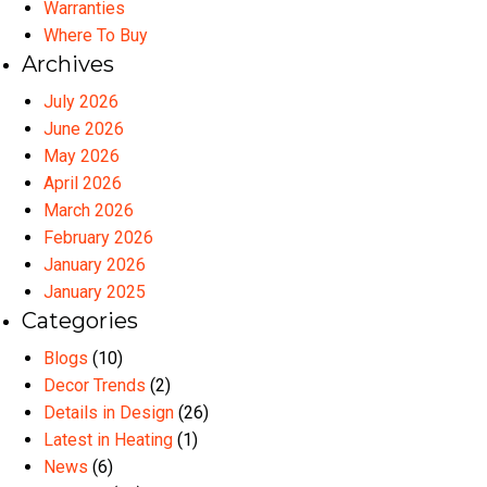
Warranties
Where To Buy
Archives
July 2026
June 2026
May 2026
April 2026
March 2026
February 2026
January 2026
January 2025
Categories
Blogs
(10)
Decor Trends
(2)
Details in Design
(26)
Latest in Heating
(1)
News
(6)