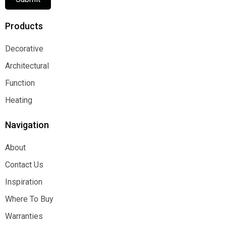
Products
Decorative
Decorative
Architectural
Architectural
Function
Function
Heating
Heating
Navigation
About
About
Contact Us
Contact Us
Inspiration
Inspiration
Where To Buy
Where To Buy
Warranties