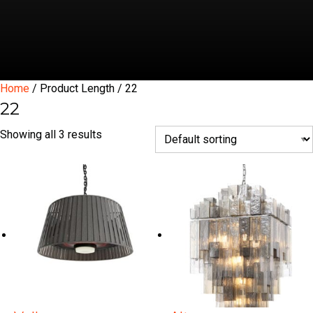
Home
/ Product Length / 22
22
Showing all 3 results