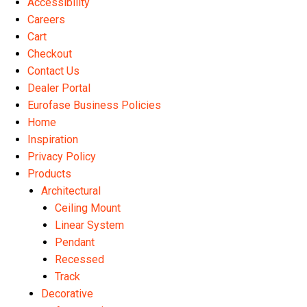
Accessibility
the
Careers
product
Cart
page
Checkout
Contact Us
Dealer Portal
Eurofase Business Policies
Home
Inspiration
Privacy Policy
Products
Architectural
Ceiling Mount
Linear System
Pendant
Recessed
Track
Decorative