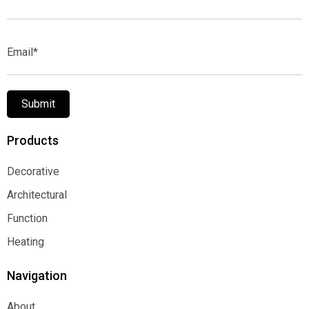
Name*
Email*
Submit
Products
Decorative
Decorative
Architectural
Architectural
Function
Function
Heating
Heating
Navigation
About