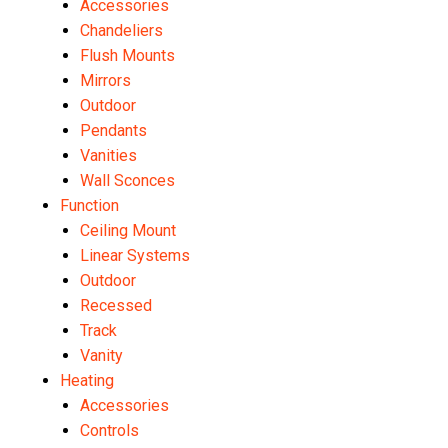
Accessories
Chandeliers
Flush Mounts
Mirrors
Outdoor
Pendants
Vanities
Wall Sconces
Function
Ceiling Mount
Linear Systems
Outdoor
Recessed
Track
Vanity
Heating
Accessories
Controls