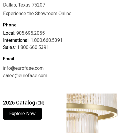
Dallas, Texas 75207
Experience the Showroom Online
Phone
Local:
905.695.2055
International:
1.800.660.5391
Sales:
1.800.660.5391
Email
info@eurofase.com
sales@eurofase.com
2026 Catalog
(EN)
Explore Now
Explore Now