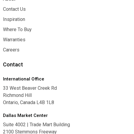
About
Contact Us
Contact Us
Inspiration
Inspiration
Where To Buy
Where To Buy
Warranties
Warranties
Careers
Careers
Contact
International Office
33 West Beaver Creek Rd
Richmond Hill
Ontario, Canada L4B 1L8
Dallas Market Center
Suite 4002 | Trade Mart Building
2100 Stemmons Freeway