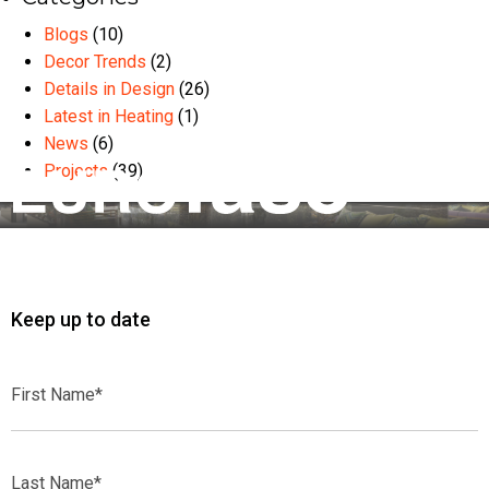
Blogs
(10)
Decor Trends
(2)
Details in Design
(26)
Latest in Heating
(1)
News
(6)
Projects
(39)
Keep up to date
First
Name*
Last