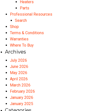
Heaters
Parts
Professional Resources
Search
Shop
Terms & Conditions
Warranties
Where To Buy
Archives
July 2026
June 2026
May 2026
April 2026
March 2026
February 2026
January 2026
January 2025
Categories