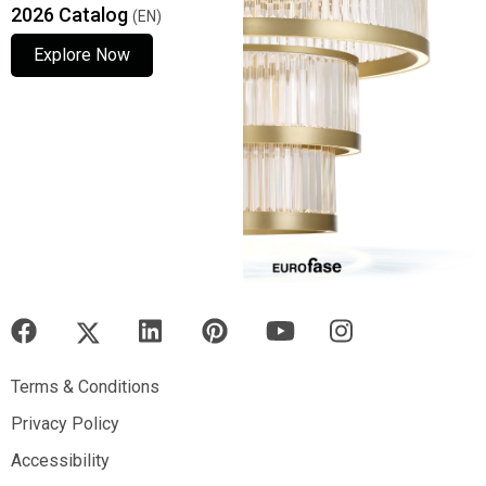
2026 Catalog
(EN)
Explore Now
Explore Now
Explore Now
Terms & Conditions
Terms & Conditions
Privacy Policy
Privacy Policy
Accessibility