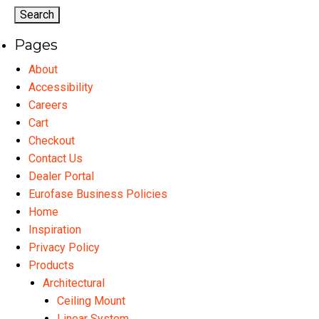
options
may
Pages
be
chosen
About
on
Accessibility
the
Careers
product
Cart
page
Checkout
Contact Us
Dealer Portal
Eurofase Business Policies
Home
Inspiration
Privacy Policy
Products
Architectural
Ceiling Mount
Linear System