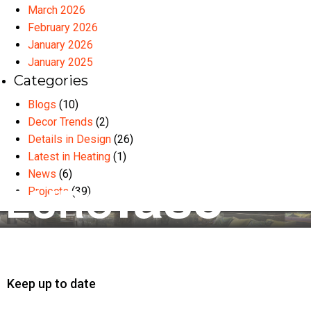
March 2026
February 2026
January 2026
January 2025
Categories
Blogs
(10)
Decor Trends
(2)
Details in Design
(26)
Latest in Heating
(1)
News
(6)
Projects
(39)
Keep up to date