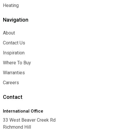
Function
Heating
Heating
Navigation
About
About
Contact Us
Contact Us
Inspiration
Inspiration
Where To Buy
Where To Buy
Warranties
Warranties
Careers
Careers
Contact
International Office
33 West Beaver Creek Rd
Richmond Hill