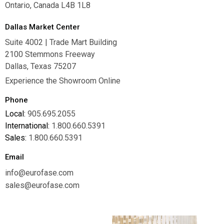
Ontario, Canada L4B 1L8
Dallas Market Center
Suite 4002 | Trade Mart Building
2100 Stemmons Freeway
Dallas, Texas 75207
Experience the Showroom Online
Phone
Local:
905.695.2055
International:
1.800.660.5391
Sales:
1.800.660.5391
Email
info@eurofase.com
sales@eurofase.com