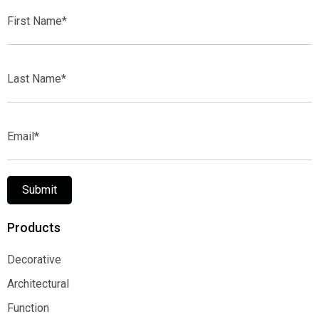
First
Name*
Last
Name*
Email*
Submit
Products
Decorative
Decorative
Architectural
Architectural
Function