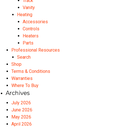
Track
Vanity
Heating
Accessories
Controls
Heaters
Parts
Professional Resources
Search
Shop
Terms & Conditions
Warranties
Where To Buy
Archives
July 2026
June 2026
May 2026
April 2026