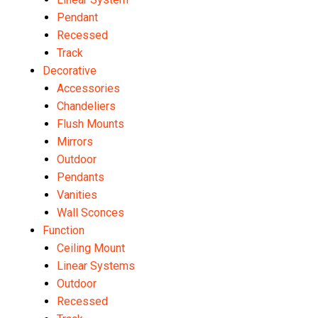
Pendant
Recessed
Track
Decorative
Accessories
Chandeliers
Flush Mounts
Mirrors
Outdoor
Pendants
Vanities
Wall Sconces
Function
Ceiling Mount
Linear Systems
Outdoor
Recessed