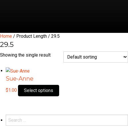
Home
/ Product Length / 29.5
29.5
Showing the single result
Sue-Anne
This
$
1.00
Select options
product
has
multiple
variants.
Search
The
for: