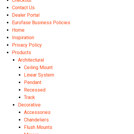
Checkout
Contact Us
Dealer Portal
Eurofase Business Policies
Home
Inspiration
Privacy Policy
Products
Architectural
Ceiling Mount
Linear System
Pendant
Recessed
Track
Decorative
Accessories
Chandeliers
Flush Mounts