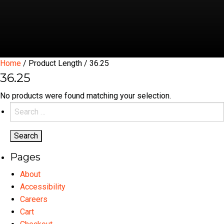
Home
/ Product Length / 36.25
36.25
No products were found matching your selection.
Search
for:
Pages
About
Accessibility
Careers
Cart