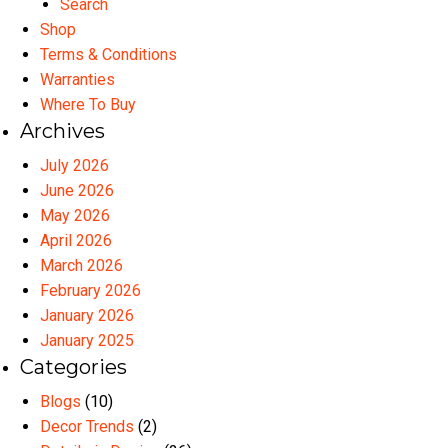
Search
Shop
Terms & Conditions
Warranties
Where To Buy
Archives
July 2026
June 2026
May 2026
April 2026
March 2026
February 2026
January 2026
January 2025
Categories
Blogs
(10)
Decor Trends
(2)