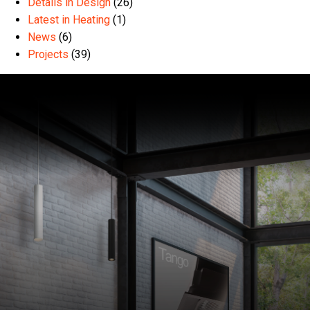
Details in Design
(26)
Latest in Heating
(1)
News
(6)
Projects
(39)