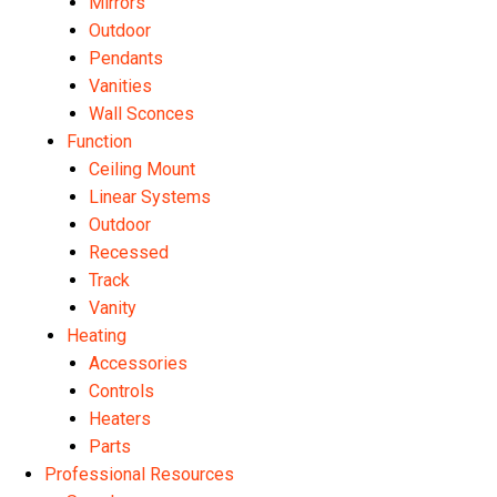
Mirrors
Outdoor
Pendants
Vanities
Wall Sconces
Function
Ceiling Mount
Linear Systems
Outdoor
Recessed
Track
Vanity
Heating
Accessories
Controls
Heaters
Parts
Professional Resources