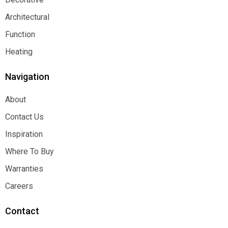
Decorative
Architectural
Architectural
Function
Function
Heating
Heating
Navigation
About
About
Contact Us
Contact Us
Inspiration
Inspiration
Where To Buy
Where To Buy
Warranties
Warranties
Careers
Careers
Contact