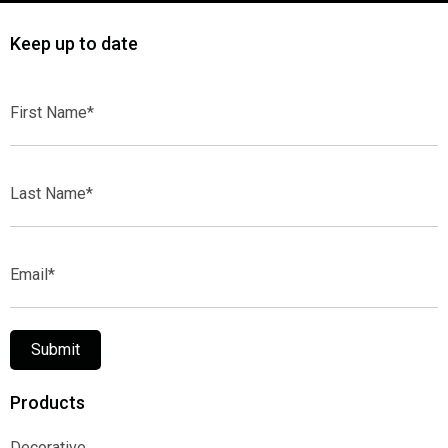
Keep up to date
First
Name*
Last
Name*
Email*
Submit
Products
Decorative