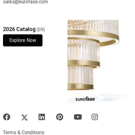
sales@eurofase.com
2026 Catalog
(EN)
Explore Now
Explore Now
Explore Now
Terms & Conditions