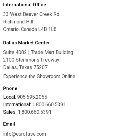
International Office
33 West Beaver Creek Rd
Richmond Hill
Ontario, Canada L4B 1L8
Dallas Market Center
Suite 4002 | Trade Mart Building
2100 Stemmons Freeway
Dallas, Texas 75207
Experience the Showroom Online
Phone
Local:
905.695.2055
International:
1.800.660.5391
Sales:
1.800.660.5391
Email
info@eurofase.com