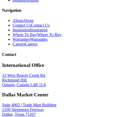
Heating
Heating
Navigation
About
About
Contact Us
Contact Us
Inspiration
Inspiration
Where To Buy
Where To Buy
Warranties
Warranties
Careers
Careers
Contact
International Office
33 West Beaver Creek Rd
Richmond Hill
Ontario, Canada L4B 1L8
Dallas Market Center
Suite 4002 | Trade Mart Building
2100 Stemmons Freeway
Dallas, Texas 75207