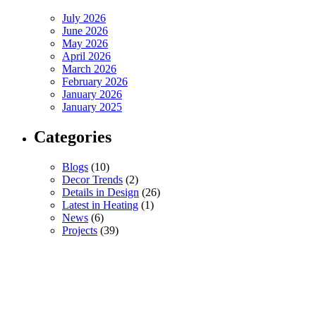
July 2026
June 2026
May 2026
April 2026
March 2026
February 2026
January 2026
January 2025
Categories
Blogs
(10)
Decor Trends
(2)
Details in Design
(26)
Latest in Heating
(1)
News
(6)
Projects
(39)