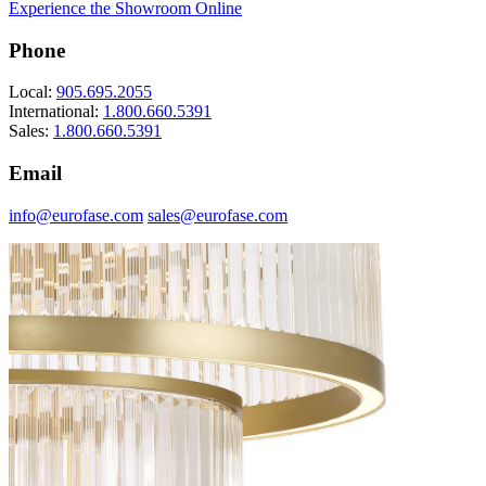
Experience the Showroom Online
Phone
Local:
905.695.2055
International:
1.800.660.5391
Sales:
1.800.660.5391
Email
info@eurofase.com
sales@eurofase.com