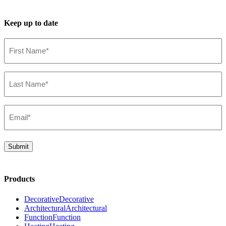
Keep up to date
First
Name*
(Required)
Last
Name*
(Required)
Email*
(Required)
Submit
Products
Decorative
Decorative
Architectural
Architectural
Function
Function