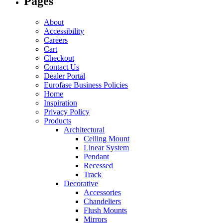
Pages
About
Accessibility
Careers
Cart
Checkout
Contact Us
Dealer Portal
Eurofase Business Policies
Home
Inspiration
Privacy Policy
Products
Architectural
Ceiling Mount
Linear System
Pendant
Recessed
Track
Decorative
Accessories
Chandeliers
Flush Mounts
Mirrors