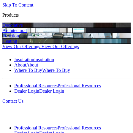
Skip To Content
Products
Decorative
Architectural
Function
Heating
View Our Offerings
View Our Offerings
Inspiration
Inspiration
About
About
Where To Buy
Where To Buy
Professional Resources
Professional Resources
Dealer Login
Dealer Login
Contact Us
Professional Resources
Professional Resources