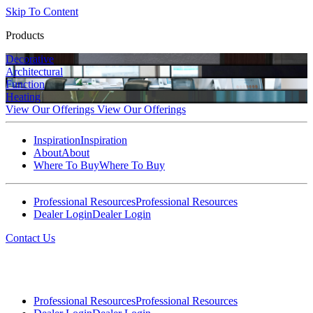
Skip To Content
Products
Decorative
Architectural
Function
Heating
View Our Offerings
View Our Offerings
Inspiration
Inspiration
About
About
Where To Buy
Where To Buy
Professional Resources
Professional Resources
Dealer Login
Dealer Login
Contact Us
Professional Resources
Professional Resources