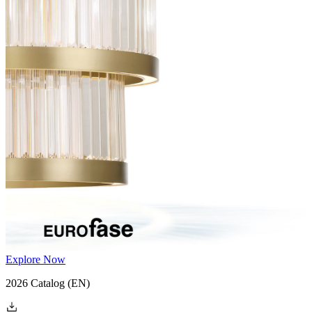
Explore Now
2026 Catalog
(EN)