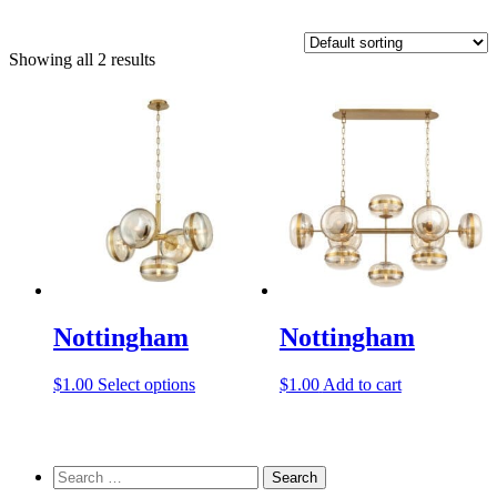
Showing all 2 results
Nottingham
Nottingham
This
$
1.00
Select options
$
1.00
Add to cart
product
has
multiple
variants.
Search
The
for: