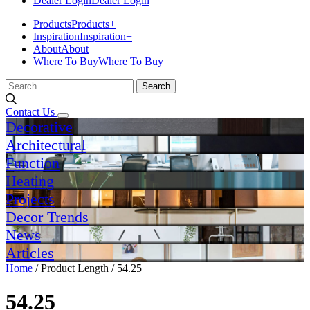
Dealer Login
Dealer Login
Products
Products
+
Inspiration
Inspiration
+
About
About
Where To Buy
Where To Buy
Search
for:
Contact Us
Decorative
Architectural
Function
Heating
Projects
Decor Trends
News
Articles
Home
/ Product Length / 54.25
54.25