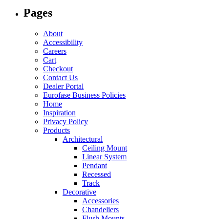
options
Pages
may
be
chosen
About
on
Accessibility
the
Careers
product
Cart
page
Checkout
Contact Us
Dealer Portal
Eurofase Business Policies
Home
Inspiration
Privacy Policy
Products
Architectural
Ceiling Mount
Linear System
Pendant
Recessed
Track
Decorative
Accessories
Chandeliers
Flush Mounts