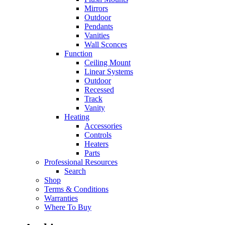
Mirrors
Outdoor
Pendants
Vanities
Wall Sconces
Function
Ceiling Mount
Linear Systems
Outdoor
Recessed
Track
Vanity
Heating
Accessories
Controls
Heaters
Parts
Professional Resources
Search
Shop
Terms & Conditions
Warranties
Where To Buy