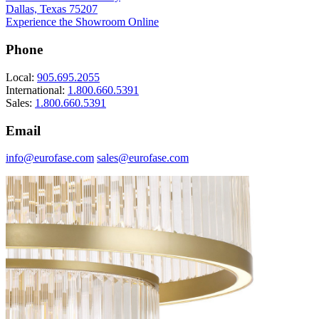
Dallas, Texas 75207
Experience the Showroom Online
Phone
Local:
905.695.2055
International:
1.800.660.5391
Sales:
1.800.660.5391
Email
info@eurofase.com
sales@eurofase.com