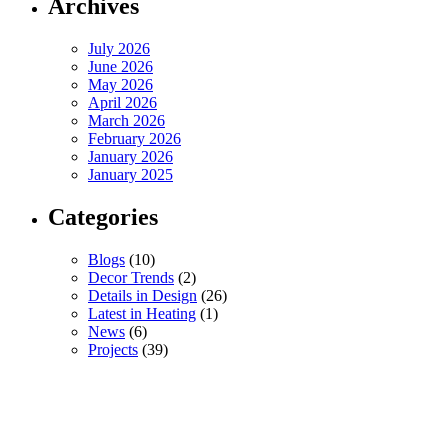
Archives
July 2026
June 2026
May 2026
April 2026
March 2026
February 2026
January 2026
January 2025
Categories
Blogs
(10)
Decor Trends
(2)
Details in Design
(26)
Latest in Heating
(1)
News
(6)
Projects
(39)