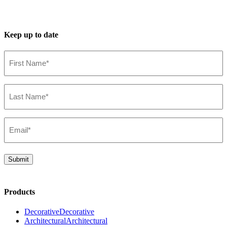
Keep up to date
First
Name*
(Required)
Last
Name*
(Required)
Email*
(Required)
Submit
Products
Decorative
Decorative
Architectural
Architectural