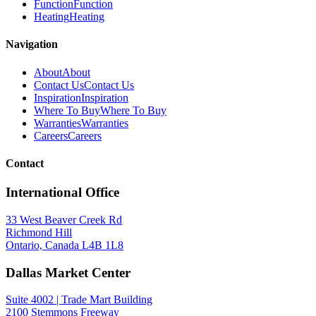
Function
Function
Heating
Heating
Navigation
About
About
Contact Us
Contact Us
Inspiration
Inspiration
Where To Buy
Where To Buy
Warranties
Warranties
Careers
Careers
Contact
International Office
33 West Beaver Creek Rd
Richmond Hill
Ontario, Canada L4B 1L8
Dallas Market Center
Suite 4002 | Trade Mart Building
2100 Stemmons Freeway