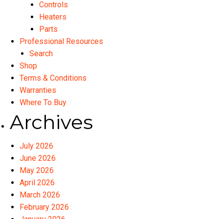
Controls
Heaters
Parts
Professional Resources
Search
Shop
Terms & Conditions
Warranties
Where To Buy
Archives
July 2026
June 2026
May 2026
April 2026
March 2026
February 2026