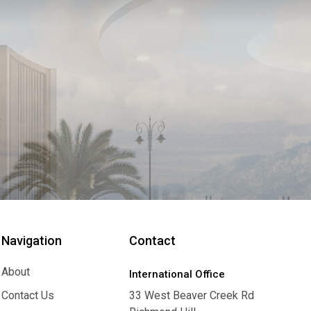
Navigation
Contact
About
International Office
About
Contact Us
33 West Beaver Creek Rd