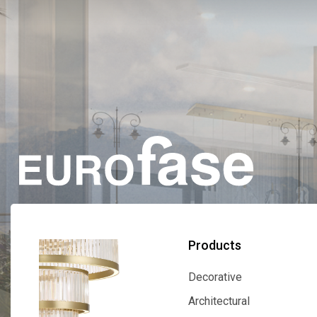
Products
Decorative
Decorative
Architectural