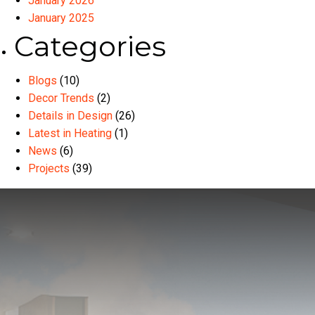
January 2026
January 2025
Categories
Blogs
(10)
Decor Trends
(2)
Details in Design
(26)
Latest in Heating
(1)
News
(6)
Projects
(39)