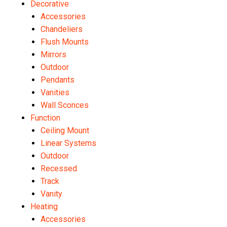
Decorative
Accessories
Chandeliers
Flush Mounts
Mirrors
Outdoor
Pendants
Vanities
Wall Sconces
Function
Ceiling Mount
Linear Systems
Outdoor
Recessed
Track
Vanity
Heating
Accessories