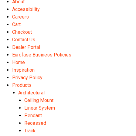
About
the
Accessibility
product
Careers
page
Cart
Checkout
Contact Us
Dealer Portal
Eurofase Business Policies
Home
Inspiration
Privacy Policy
Products
Architectural
Ceiling Mount
Linear System
Pendant
Recessed
Track