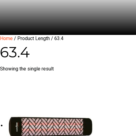
Home
/ Product Length / 63.4
63.4
Showing the single result