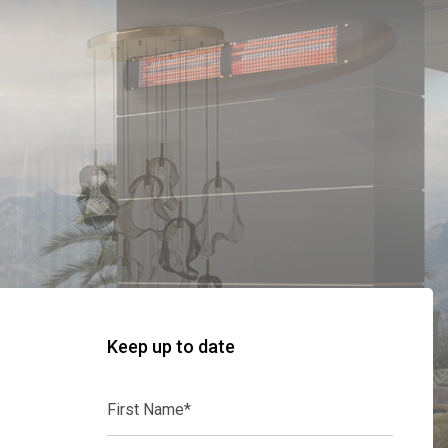
Keep up to date
First
Name*