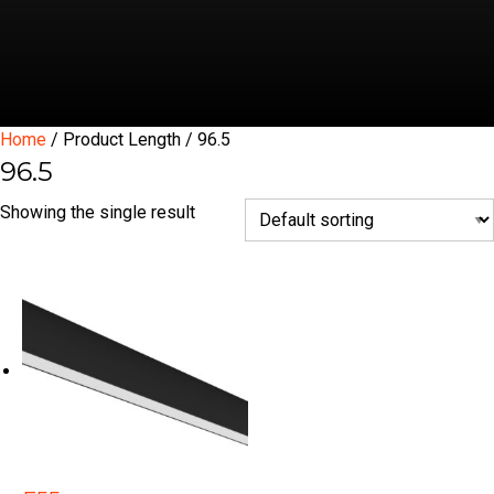
Home
/ Product Length / 96.5
96.5
Showing the single result