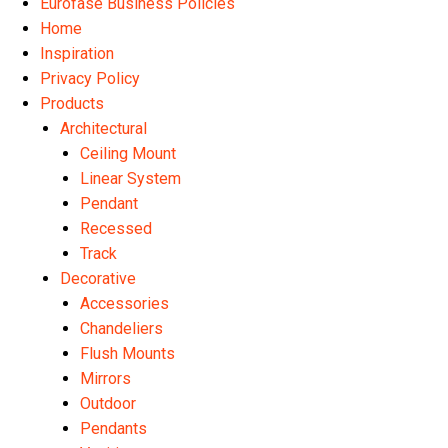
Eurofase Business Policies
Home
Inspiration
Privacy Policy
Products
Architectural
Ceiling Mount
Linear System
Pendant
Recessed
Track
Decorative
Accessories
Chandeliers
Flush Mounts
Mirrors
Outdoor
Pendants