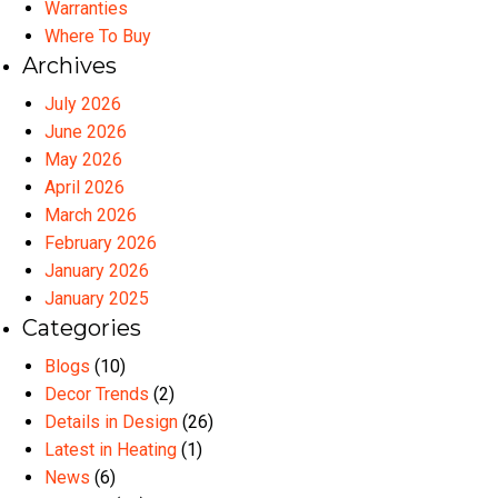
Warranties
Where To Buy
Archives
July 2026
June 2026
May 2026
April 2026
March 2026
February 2026
January 2026
January 2025
Categories
Blogs
(10)
Decor Trends
(2)
Details in Design
(26)
Latest in Heating
(1)
News
(6)