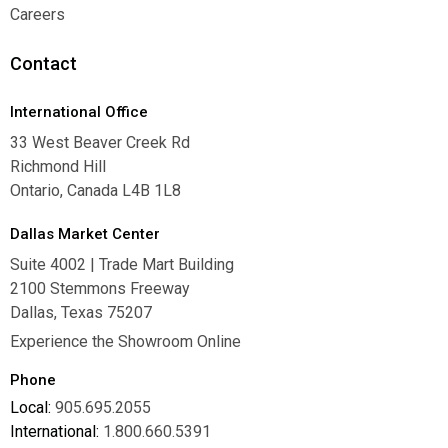
Warranties
Careers
Careers
Contact
International Office
33 West Beaver Creek Rd
Richmond Hill
Ontario, Canada L4B 1L8
Dallas Market Center
Suite 4002 | Trade Mart Building
2100 Stemmons Freeway
Dallas, Texas 75207
Experience the Showroom Online
Phone
Local:
905.695.2055
International:
1.800.660.5391