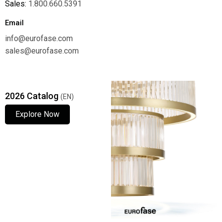
Sales:
1.800.660.5391
Email
info@eurofase.com
sales@eurofase.com
2026 Catalog
(EN)
Explore Now
Explore Now