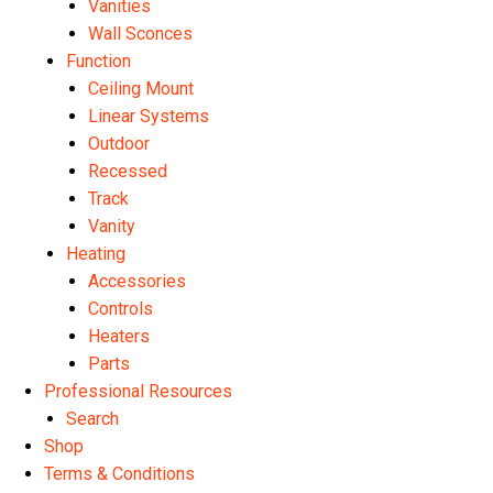
Vanities
Wall Sconces
Function
Ceiling Mount
Linear Systems
Outdoor
Recessed
Track
Vanity
Heating
Accessories
Controls
Heaters
Parts
Professional Resources
Search
Shop
Terms & Conditions