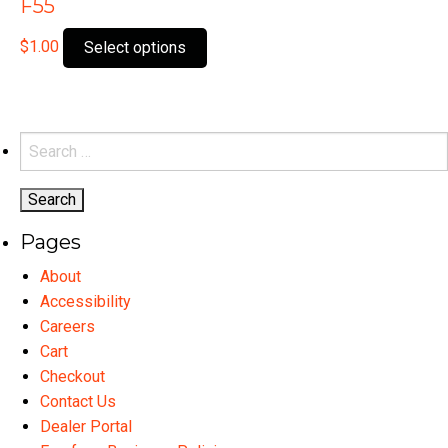
F55
This
$
1.00
Select options
product
has
multiple
variants.
Search
The
for:
options
may
Pages
be
chosen
About
on
Accessibility
the
Careers
product
Cart
page
Checkout
Contact Us
Dealer Portal