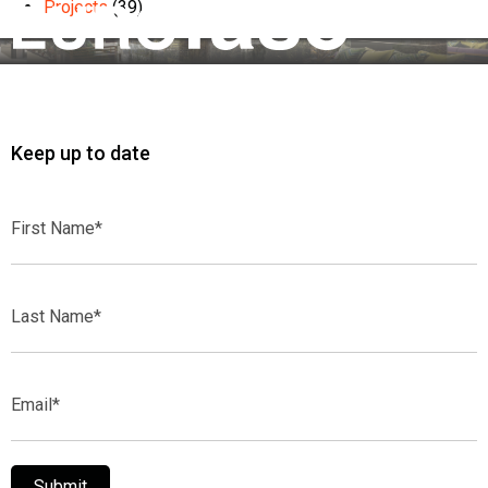
Projects
(39)
Keep up to date
First
Name*
Last
Name*
Email*
Submit