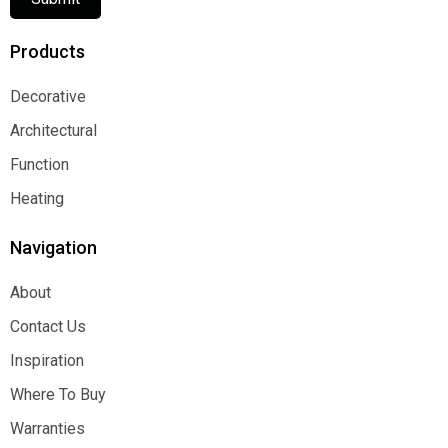
Products
Decorative
Decorative
Architectural
Architectural
Function
Function
Heating
Heating
Navigation
About
About
Contact Us
Contact Us
Inspiration
Inspiration
Where To Buy
Where To Buy
Warranties